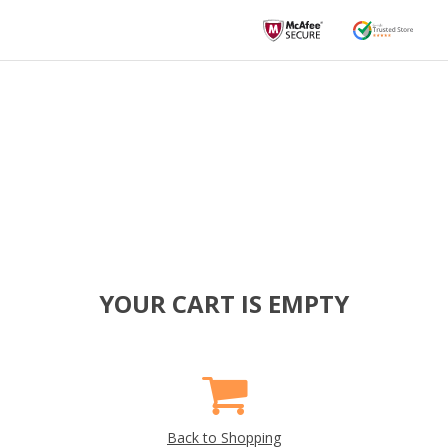
YOUR CART IS EMPTY
Back to Shopping