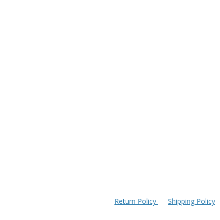
Return Policy
Shipping Policy