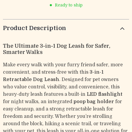
Ready to ship
Product Description
The Ultimate 3-in-1 Dog Leash for Safer,
Smarter Walks
Make every walk with your furry friend safer, more
convenient, and stress-free with this
3-in-1
Retractable Dog Leash
. Designed for pet owners
who value control, visibility, and convenience, this
heavy-duty leash features a built-in
LED flashlight
for night walks, an integrated
poop bag holder
for
easy cleanup, and a strong retractable leash for
freedom and security. Whether you’re strolling
around the block, hiking a scenic trail, or traveling
with your pet, this leash is your all-in-one solution for