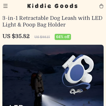
Kiddie Goods
3-in-1 Retractable Dog Leash with LED
Light & Poop Bag Holder
US $35.82
64%
off
US $98.15