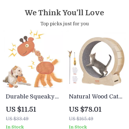
We Think You’ll Love
Top picks just for you
Durable Squeaky
Natural Wood Cat
Dog Rope Toy
Exercise Wheel
US $11.51
US $78.01
US $33.49
US $165.49
In Stock
In Stock