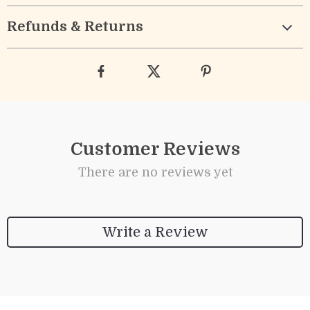
Refunds & Returns
Customer Reviews
There are no reviews yet
Write a Review