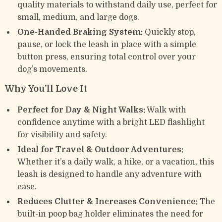
quality materials to withstand daily use, perfect for
small, medium, and large dogs.
One-Handed Braking System:
Quickly stop,
pause, or lock the leash in place with a simple
button press, ensuring total control over your
dog’s movements.
Why You’ll Love It
Perfect for Day & Night Walks:
Walk with
confidence anytime with a bright LED flashlight
for visibility and safety.
Ideal for Travel & Outdoor Adventures:
Whether it’s a daily walk, a hike, or a vacation, this
leash is designed to handle any adventure with
ease.
Reduces Clutter & Increases Convenience:
The
built-in poop bag holder eliminates the need for