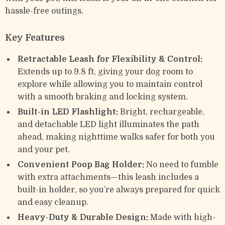
hassle-free outings.
Key Features
Retractable Leash for Flexibility & Control:
Extends up to 9.8 ft, giving your dog room to
explore while allowing you to maintain control
with a smooth braking and locking system.
Built-in LED Flashlight:
Bright, rechargeable,
and detachable LED light illuminates the path
ahead, making nighttime walks safer for both you
and your pet.
Convenient Poop Bag Holder:
No need to fumble
with extra attachments—this leash includes a
built-in holder, so you’re always prepared for quick
and easy cleanup.
Heavy-Duty & Durable Design:
Made with high-