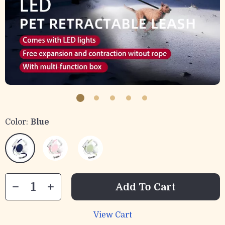
Color:
Blue
Add To Cart
View Cart