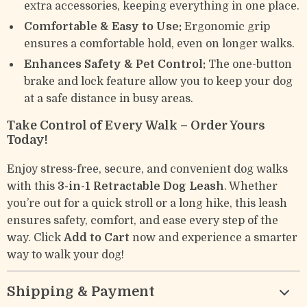
extra accessories, keeping everything in one place.
Comfortable & Easy to Use:
Ergonomic grip
ensures a comfortable hold, even on longer walks.
Enhances Safety & Pet Control:
The one-button
brake and lock feature allow you to keep your dog
at a safe distance in busy areas.
Take Control of Every Walk – Order Yours
Today!
Enjoy stress-free, secure, and convenient dog walks
with this
3-in-1 Retractable Dog Leash
. Whether
you’re out for a quick stroll or a long hike, this leash
ensures safety, comfort, and ease every step of the
way. Click
Add to Cart
now and experience a smarter
way to walk your dog!
Shipping & Payment