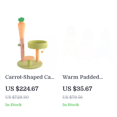
Carrot-Shaped Cat
Warm Padded
Scratcher and
Winter Dog Jacket
US $224.67
US $35.67
Climbing Frame
US $729.30
US $79.56
In Stock
In Stock