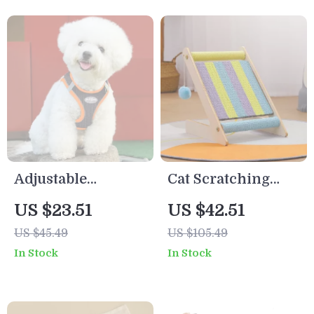
Adjustable
Cat Scratching
Reflective Dog
Post & Climbing
US $23.51
US $42.51
Harness and
Frame
US $45.49
US $105.49
Leash Set
In Stock
In Stock