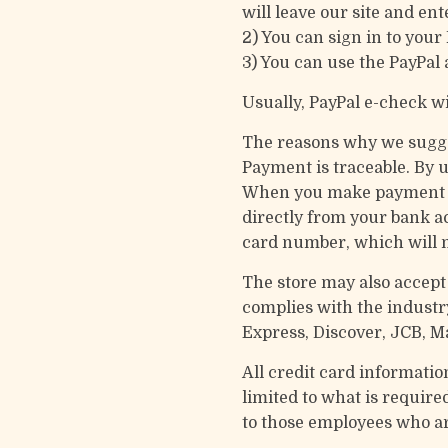
will leave our site and ent
2) You can sign in to your
3) You can use the PayPal 
Usually, PayPal e-check wi
The reasons why we sugge
Payment is traceable. By 
When you make payment for
directly from your bank a
card number, which will m
The store may also accept 
complies with the industr
Express, Discover, JCB, M
All credit card informatio
limited to what is required
to those employees who ar