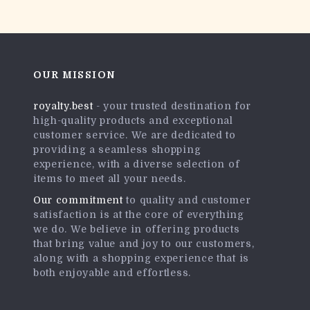
OUR MISSION
royalty.best
- your trusted destination for
high-quality products and exceptional
customer service. We are dedicated to
providing a seamless shopping
experience, with a diverse selection of
items to meet all your needs.
Our commitment
to quality and customer
satisfaction is at the core of everything
we do. We believe in offering products
that bring value and joy to our customers,
along with a shopping experience that is
both enjoyable and effortless.