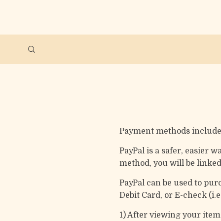
Payment methods include 
PayPal is a safer, easier
method, you will be linke
PayPal can be used to pur
Debit Card, or E-check (i.
1) After viewing your ite