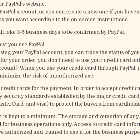
er PayPal’s website.
 PayPal account, or you can create a new one if you haven’
as you want according to the on-screen instructions.
ll take 3-5 business days to be confirmed by PayPal.
st you use PayPal:
using your PayPal account, you can trace the status of yo
 your order, you don’t need to use your credit card onl
ccount). When you use your credit card through PayPal, n
inimize the risk of unauthorized use.
credit cards for the payment. In order to accept credit c
y security standards established by the major credit ca
asterCard, and Visa) to protect the buyers from cardholde
n is kept to a minimum. The storage and retention of any 
 for business operations only. Access to credit card inform
e authorized and trained to use it for the business purpo