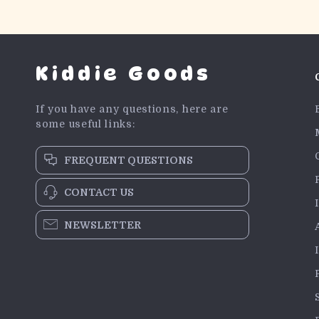
Kiddie Goods
If you have any questions, here are
some useful links:
FREQUENT QUESTIONS
CONTACT US
NEWSLETTER