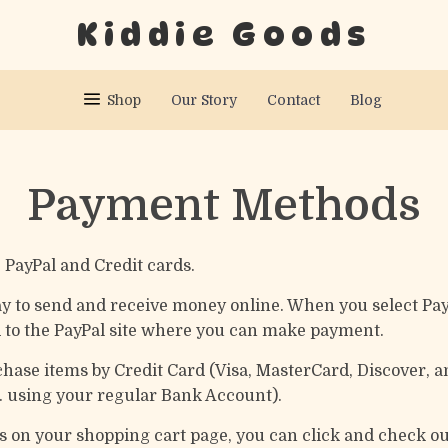
Kiddie Goods
Shop
Our Story
Contact
Blog
Payment Methods
PayPal and Credit cards.
 way to send and receive money online. When you select Pa
d to the PayPal site where you can make payment.
chase items by Credit Card (Visa, MasterCard, Discover, 
e. using your regular Bank Account).
ms on your shopping cart page, you can click and check o