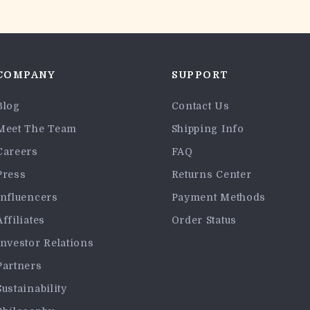
COMPANY
SUPPORT
Blog
Contact Us
Meet The Team
Shipping Info
Careers
FAQ
Press
Returns Center
Influencers
Payment Methods
Affiliates
Order Status
Investor Relations
Partners
Sustainability