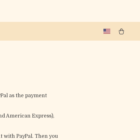
yPal as the payment
and American Express),
ut with PayPal. Then you