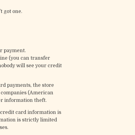
t got one.
ur payment.
ine (you can transfer
obody will see your credit
ard payments, the store
rd companies (American
r information theft.
credit card information is
ation is strictly limited
ses.