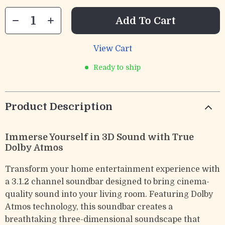
Add To Cart
View Cart
Ready to ship
Product Description
Immerse Yourself in 3D Sound with True
Dolby Atmos
Transform your home entertainment experience with
a 3.1.2 channel soundbar designed to bring cinema-
quality sound into your living room. Featuring Dolby
Atmos technology, this soundbar creates a
breathtaking three-dimensional soundscape that