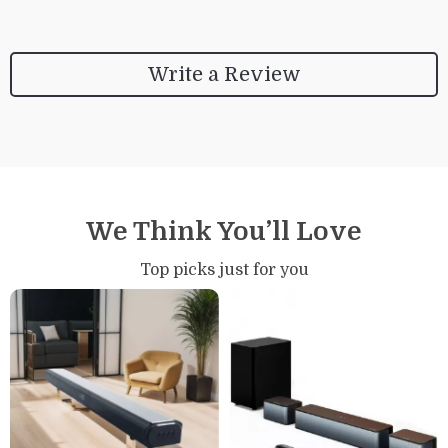
Write a Review
We Think You’ll Love
Top picks just for you