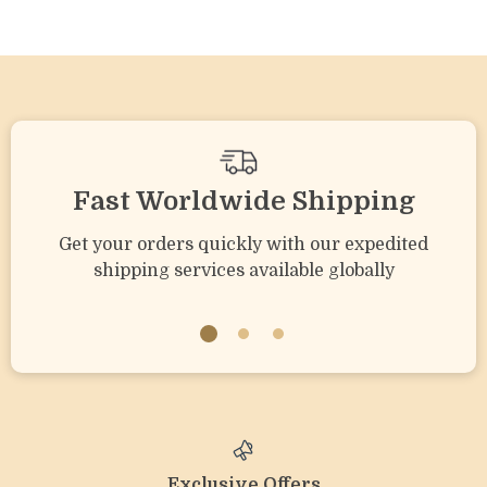
Sound
Fast Worldwide Shipping
Get your orders quickly with our expedited
shipping services available globally
Exclusive Offers