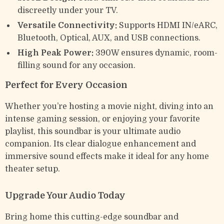
discreetly under your TV.
Versatile Connectivity:
Supports HDMI IN/eARC,
Bluetooth, Optical, AUX, and USB connections.
High Peak Power:
390W ensures dynamic, room-
filling sound for any occasion.
Perfect for Every Occasion
Whether you’re hosting a movie night, diving into an
intense gaming session, or enjoying your favorite
playlist, this soundbar is your ultimate audio
companion. Its clear dialogue enhancement and
immersive sound effects make it ideal for any home
theater setup.
Upgrade Your Audio Today
Bring home this cutting-edge soundbar and