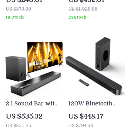
DSP, LED Touch
Dolby Atmos,
US $379.99
US $1,029.98
Control, and
Subwoofer &
In Stock
In Stock
Wooden Finish
Surround
Speakers
2.1 Sound Bar with
120W Bluetooth
Dolby Atmos and
Sound Bar with
US $535.32
US $448.17
Subwoofer for
Subwoofer – Home
US $850.35
US $794.56