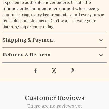
experience audio like never before. Create the
ultimate entertainment environment where every
sound is crisp, every beat resonates, and every movie
feels like a masterpiece. Don’t wait—elevate your
listening experience today!
Shipping & Payment
Refunds & Returns
Customer Reviews
There are no reviews yet