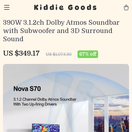
Kiddie Goods
390W 3.1.2ch Dolby Atmos Soundbar
with Subwoofer and 3D Surround
Sound
US $349.17
67%
off
US $1,073.30