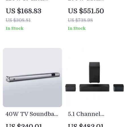
Soundbar with
Soundbar with
US $168.83
US $551.50
Wireless
Dolby Atmos,
US $308.81
US $738.98
Subwoofer,
Detachable Design,
In Stock
In Stock
Bluetooth 5.0, 3D
Bass Boost
Surround Sound
40W TV Soundbar
5.1 Channel
with Bluetooth,
Soundbar with
US $240.01
US $482.01