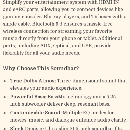
Simplify your entertainment system with HDMI IN
and eARC ports, allowing you to connect devices like
gaming consoles, Blu-ray players, and TV boxes with a
single cable. Bluetooth 5.3 ensures a hassle-free
wireless connection for streaming your favorite
music directly from your phone or tablet. Additional
ports, including AUX, Optical, and USB, provide
flexibility for all your audio needs.
Why Choose This Soundbar?
True Dolby Atmos:
Three-dimensional sound that
elevates your audio experience.
Powerful Bass:
BassMx technology and a 5.25-
inch subwoofer deliver deep, resonant bass.
Customizable Sound:
Multiple EQ modes for
movies, music, and dialogue enhance audio clarity.
Sleek Design:
Ultra-slim 31.5-inch soundbar fits