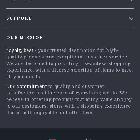
Blog
SUPPORT
Meet The Team
Contact Us
Careers
OUR MISSION
Shipping Info
Press
royalty.best
- your trusted destination for high-
FAQ
Influencers
quality products and exceptional customer service.
Returns Center
Affiliates
We are dedicated to providing a seamless shopping
experience, with a diverse selection of items to meet
Payment Methods
Investor Relations
all your needs.
Order Status
Partners
Our commitment
to quality and customer
satisfaction is at the core of everything we do. We
Sustainability
believe in offering products that bring value and joy
Philosophy
to our customers, along with a shopping experience
that is both enjoyable and effortless.
Community