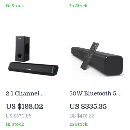
Home Theater
Theater System
In Stock
In Stock
2.1 Channel
50W Bluetooth 5.0
Soundbar with
Soundbar with
US $198.02
US $335.35
Subwoofer, 100W
Subwoofer, 3D
US $570.98
US $475.33
Bluetooth Audio,
Surround Sound
In Stock
In Stock
3D Surround
for TV and PC