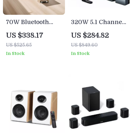
70W Bluetooth
320W 5.1 Channel
Soundbar with
Soundbar with
US $338.17
US $284.82
Wireless
Wireless
US $525.65
US $849.60
Subwoofer and
Subwoofer &
In Stock
In Stock
Home Theater
Surround
Sound System
Speakers