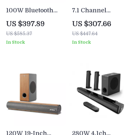
100W Bluetooth
7.1 Channel
Bookshelf
Surround
US $397.89
US $307.66
Speakers with
Soundbar with
US $585.37
US $447.64
HiFi Sound, White
Subwoofer &
In Stock
In Stock
Wood,
Adjustable
ARC/USB/RCA
Speakers, 330W
Inputs
Peak Power
120W 19-Inch
280W 4.1ch