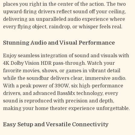
places you right in the center of the action. The two
upward-firing drivers reflect sound off your ceiling,
delivering an unparalleled audio experience where
every flying object, raindrop, or whisper feels real.
Stunning Audio and Visual Performance
Enjoy seamless integration of sound and visuals with
4K Dolby Vision HDR pass-through. Watch your
favorite movies, shows, or games in vibrant detail
while the soundbar delivers clear, immersive audio.
With a peak power of 390W, six high-performance
drivers, and advanced BassMx technology, every
sound is reproduced with precision and depth,
making your home theater experience unforgettable.
Easy Setup and Versatile Connectivity