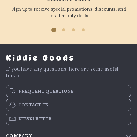
Sign up to receive special promotions, discounts, and
insider-only deals
Kiddie Goods
If you have any questions, here are some useful
links:
FREQUENT QUESTIONS
CONTACT US
NEWSLETTER
COMPANY