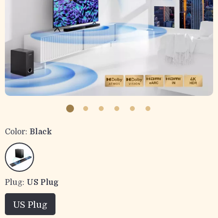
Color:
Black
Plug:
US Plug
US Plug