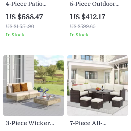
4-Piece Patio
5-Piece Outdoor
Furniture Set with
Patio Furniture Set
US $588.47
US $412.17
All-Weather
US $1,551.90
US $599.65
Rattan and Soft
In Stock
In Stock
Cushions
3-Piece Wicker
7-Piece All-