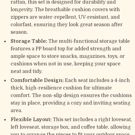
rattan, this set is designed for durability and
longevity. The breathable cushion covers with
zippers are water-repellent, UV-resistant, and
colorfast, ensuring they look great season after
season.
Storage Table:
The multi-functional storage table
features a PP board top for added strength and
ample space to store snacks, magazines, toys, or
cushions when not in use, keeping your space
neat and tidy.
Comfortable Design:
Each seat includes a 4-inch
thick, high-resilience cushion for ultimate
comfort. The non-slip design ensures the cushions
stay in place, providing a cozy and inviting seating
area.
Flexible Layout:
This set includes a right loveseat,
left loveseat, storage box, and coffee table, allowing
you to arrange the pieces to fit your outdoor space