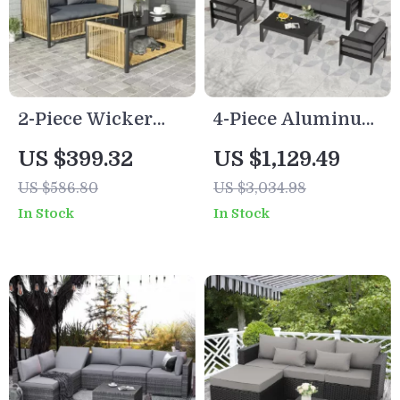
2-Piece Wicker
4-Piece Aluminum
Patio Furniture Set
Patio Furniture Set
US $399.32
US $1,129.49
with Sofa and
with Cushions and
US $586.80
US $3,034.98
Coffee Table
Coffee Table
In Stock
In Stock