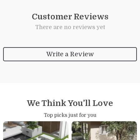
Customer Reviews
There are no reviews yet
Write a Review
We Think You’ll Love
Top picks just for you