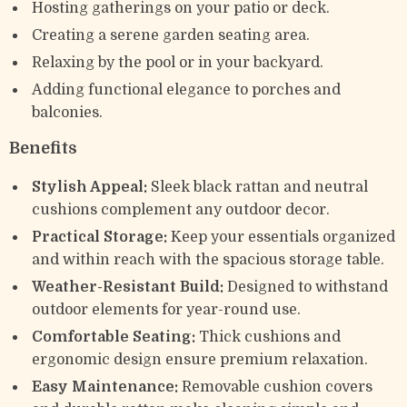
Hosting gatherings on your patio or deck.
Creating a serene garden seating area.
Relaxing by the pool or in your backyard.
Adding functional elegance to porches and
balconies.
Benefits
Stylish Appeal:
Sleek black rattan and neutral
cushions complement any outdoor decor.
Practical Storage:
Keep your essentials organized
and within reach with the spacious storage table.
Weather-Resistant Build:
Designed to withstand
outdoor elements for year-round use.
Comfortable Seating:
Thick cushions and
ergonomic design ensure premium relaxation.
Easy Maintenance:
Removable cushion covers