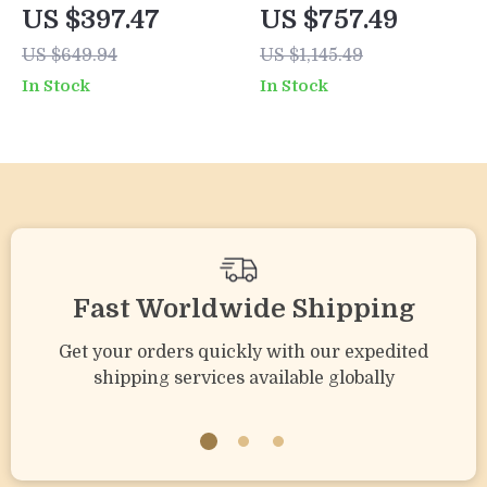
Outdoor Sofa Set
Weather Wicker
US $397.47
US $757.49
with Cushions and
Patio Furniture Set
US $649.94
US $1,145.49
Coffee Table
with Cushions &
In Stock
In Stock
Pillows
Fast Worldwide Shipping
Get your orders quickly with our expedited
shipping services available globally