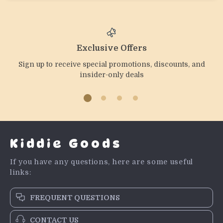
Exclusive Offers
Sign up to receive special promotions, discounts, and
insider-only deals
Kiddie Goods
If you have any questions, here are some useful
links:
FREQUENT QUESTIONS
CONTACT US