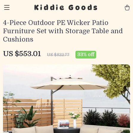
Kiddie Goods
4-Piece Outdoor PE Wicker Patio
Furniture Set with Storage Table and
Cushions
US $553.01
33%
off
US $822.77