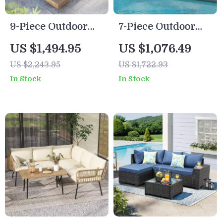
9-Piece Outdoor
7-Piece Outdoor
Patio Set with 47″
Modular Patio
US $1,494.95
US $1,076.49
Fire Pit Table &
Furniture Set with
US $2,243.95
US $1,722.93
50,000 BTU
Wicker Rattan
In Stock
In Stock
Propane Fire Pit
Sectional Sofa