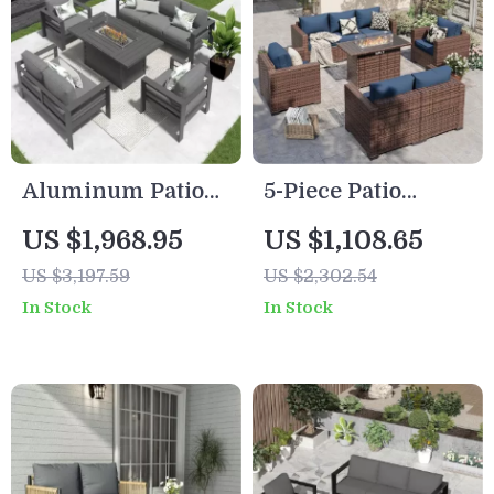
Aluminum Patio
5-Piece Patio
Furniture Set with
Furniture Set with
US $1,968.95
US $1,108.65
Fire Pit Table, 5-
Fire Pit Table and
US $3,197.59
US $2,302.54
Piece Outdoor Set
Waterproof Covers
In Stock
In Stock