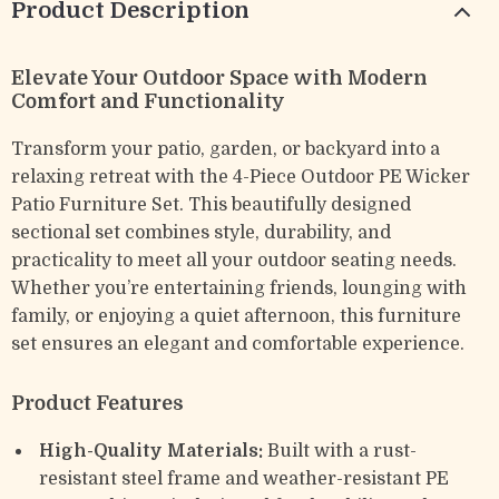
Product Description
Elevate Your Outdoor Space with Modern
Comfort and Functionality
Transform your patio, garden, or backyard into a
relaxing retreat with the 4-Piece Outdoor PE Wicker
Patio Furniture Set. This beautifully designed
sectional set combines style, durability, and
practicality to meet all your outdoor seating needs.
Whether you’re entertaining friends, lounging with
family, or enjoying a quiet afternoon, this furniture
set ensures an elegant and comfortable experience.
Product Features
High-Quality Materials:
Built with a rust-
resistant steel frame and weather-resistant PE