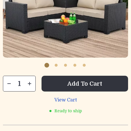
Add To Cart
View Cart
Ready to ship