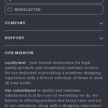
NEWSLETTER
COMPANY
Blog
SUPPORT
Meet The Team
Contact Us
Careers
OUR MISSION
Shipping Info
Press
royalty.best
- your trusted destination for high-
FAQ
Influencers
quality products and exceptional customer service.
Returns Center
Affiliates
We are dedicated to providing a seamless shopping
experience, with a diverse selection of items to meet
Payment Methods
Investor Relations
all your needs.
Order Status
Partners
Our commitment
to quality and customer
satisfaction is at the core of everything we do. We
Sustainability
believe in offering products that bring value and joy
Philosophy
to our customers, along with a shopping experience