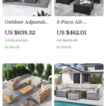
Outdoor Adjustable
3-Piece All-
Rattan Wicker
Weather Wicker
US $638.32
US $462.01
Furniture with
Outdoor Furniture
US $1,651.60
US $649.49
Coffee Table
Set with Storage
In Stock
In Stock
Table