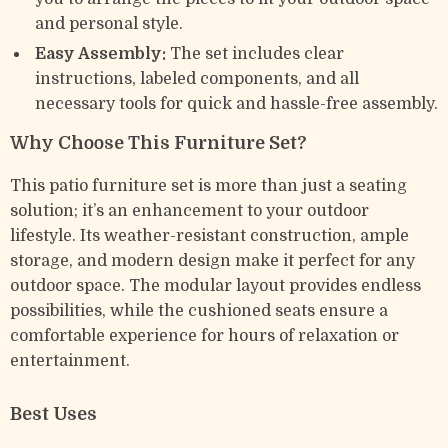
and personal style.
Easy Assembly:
The set includes clear
instructions, labeled components, and all
necessary tools for quick and hassle-free assembly.
Why Choose This Furniture Set?
This patio furniture set is more than just a seating
solution; it’s an enhancement to your outdoor
lifestyle. Its weather-resistant construction, ample
storage, and modern design make it perfect for any
outdoor space. The modular layout provides endless
possibilities, while the cushioned seats ensure a
comfortable experience for hours of relaxation or
entertainment.
Best Uses