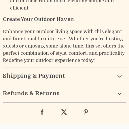
and durable rattan make cleaning simple and
efficient.
Create Your Outdoor Haven
Enhance your outdoor living space with this elegant
and functional furniture set. Whether you’re hosting
guests or enjoying some alone time, this set offers the
perfect combination of style, comfort, and practicality.
Redefine your outdoor experience today!
Shipping & Payment
Refunds & Returns