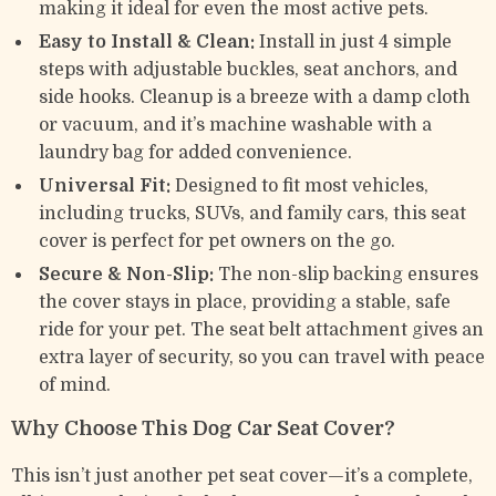
making it ideal for even the most active pets.
Easy to Install & Clean:
Install in just 4 simple
steps with adjustable buckles, seat anchors, and
side hooks. Cleanup is a breeze with a damp cloth
or vacuum, and it’s machine washable with a
laundry bag for added convenience.
Universal Fit:
Designed to fit most vehicles,
including trucks, SUVs, and family cars, this seat
cover is perfect for pet owners on the go.
Secure & Non-Slip:
The non-slip backing ensures
the cover stays in place, providing a stable, safe
ride for your pet. The seat belt attachment gives an
extra layer of security, so you can travel with peace
of mind.
Why Choose This Dog Car Seat Cover?
This isn’t just another pet seat cover—it’s a complete,