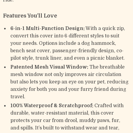
ride.
Features You’ll Love
6-in-1 Multi-Function Design:
With a quick zip,
convert this cover into 6 different styles to suit
your needs. Options include a dog hammock,
bench seat cover, passenger-friendly design, co-
pilot style, trunk liner, and even a picnic blanket.
Patented Mesh Visual Window:
The breathable
mesh window not only improves air circulation
but also lets you keep an eye on your pet, reducing
anxiety for both you and your furry friend during
travel.
100% Waterproof & Scratchproof:
Crafted with
durable, water-resistant material, this cover
protects your car from drool, muddy paws, fur,
and spills. It’s built to withstand wear and tear,