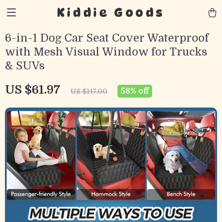
Kiddie Goods
6-in-1 Dog Car Seat Cover Waterproof
with Mesh Visual Window for Trucks
& SUVs
US $61.97
58%
off
US $147.00