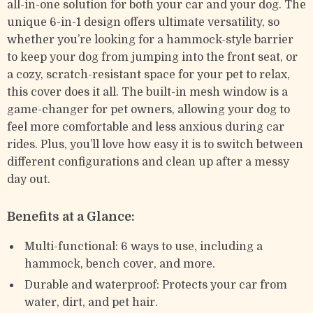
all-in-one solution for both your car and your dog. The
unique 6-in-1 design offers ultimate versatility, so
whether you’re looking for a hammock-style barrier
to keep your dog from jumping into the front seat, or
a cozy, scratch-resistant space for your pet to relax,
this cover does it all. The built-in mesh window is a
game-changer for pet owners, allowing your dog to
feel more comfortable and less anxious during car
rides. Plus, you’ll love how easy it is to switch between
different configurations and clean up after a messy
day out.
Benefits at a Glance:
Multi-functional: 6 ways to use, including a
hammock, bench cover, and more.
Durable and waterproof: Protects your car from
water, dirt, and pet hair.