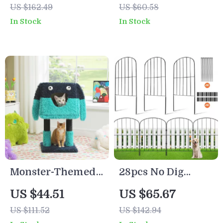
US $162.49
US $60.58
Adjustable Height
In Stock
In Stock
Monster-Themed
28pcs No Dig
Cat Tree Tower
Garden Fence for
US $44.51
US $65.67
with Condo, Sisal-
Pets and Animals,
US $111.52
US $142.94
Wrapped Legs,
Metal Outdoor