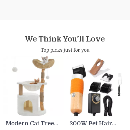
We Think You’ll Love
Top picks just for you
Modern Cat Tree
200W Pet Hair