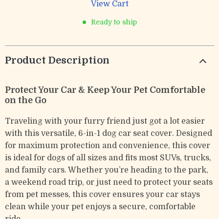
View Cart
Ready to ship
Product Description
Protect Your Car & Keep Your Pet Comfortable
on the Go
Traveling with your furry friend just got a lot easier
with this versatile, 6-in-1 dog car seat cover. Designed
for maximum protection and convenience, this cover
is ideal for dogs of all sizes and fits most SUVs, trucks,
and family cars. Whether you’re heading to the park,
a weekend road trip, or just need to protect your seats
from pet messes, this cover ensures your car stays
clean while your pet enjoys a secure, comfortable