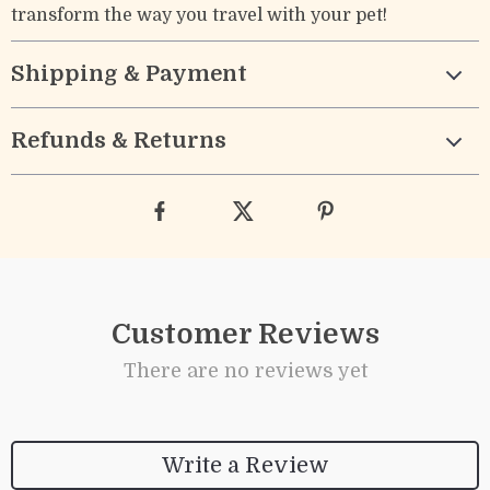
transform the way you travel with your pet!
Shipping & Payment
Refunds & Returns
Customer Reviews
There are no reviews yet
Write a Review