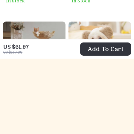
In Stock
In Stock
and Fun Ears
Yard Barrier
US $61.97
Add To Cart
US $147.00
Luxury Wooden
Pet Hoodie Cute
Cat Tree with
Bear Fleece Winter
US $133.01
US $8.82
Wicker Basket and
Dog Sweatshirt
US $440.98
US $25.80
Cozy Condo for
In Stock
In Stock
Indoor Cats