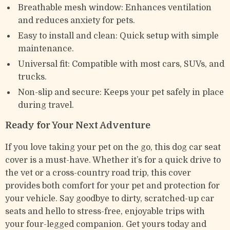
Breathable mesh window: Enhances ventilation
and reduces anxiety for pets.
Easy to install and clean: Quick setup with simple
maintenance.
Universal fit: Compatible with most cars, SUVs, and
trucks.
Non-slip and secure: Keeps your pet safely in place
during travel.
Ready for Your Next Adventure
If you love taking your pet on the go, this dog car seat
cover is a must-have. Whether it’s for a quick drive to
the vet or a cross-country road trip, this cover
provides both comfort for your pet and protection for
your vehicle. Say goodbye to dirty, scratched-up car
seats and hello to stress-free, enjoyable trips with
your four-legged companion. Get yours today and