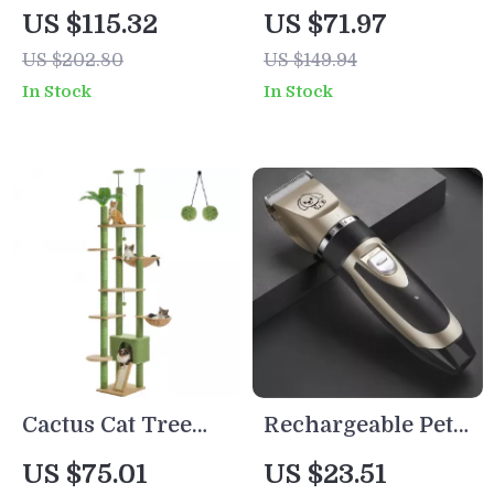
for Large Cats
Trimmer
US $115.32
US $71.97
with Cozy Condo,
US $202.80
US $149.94
Hammock &
In Stock
In Stock
Scratching Post
Cactus Cat Tree
Rechargeable Pet
Floor to Ceiling Cat
Hair Trimmer for
US $75.01
US $23.51
Tower with
Dogs & Cats