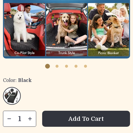
Color:
Black
Add To Cart