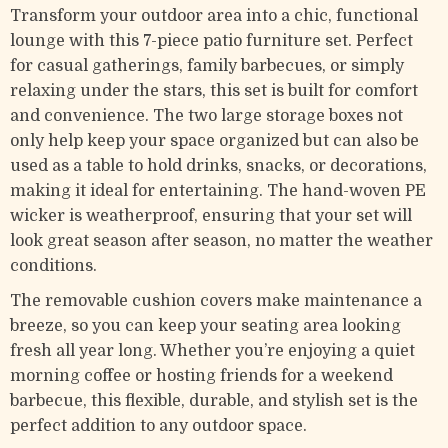
Transform your outdoor area into a chic, functional
lounge with this 7-piece patio furniture set. Perfect
for casual gatherings, family barbecues, or simply
relaxing under the stars, this set is built for comfort
and convenience. The two large storage boxes not
only help keep your space organized but can also be
used as a table to hold drinks, snacks, or decorations,
making it ideal for entertaining. The hand-woven PE
wicker is weatherproof, ensuring that your set will
look great season after season, no matter the weather
conditions.
The removable cushion covers make maintenance a
breeze, so you can keep your seating area looking
fresh all year long. Whether you’re enjoying a quiet
morning coffee or hosting friends for a weekend
barbecue, this flexible, durable, and stylish set is the
perfect addition to any outdoor space.