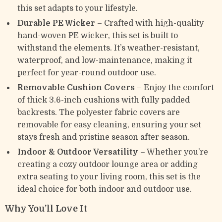
this set adapts to your lifestyle.
Durable PE Wicker
– Crafted with high-quality
hand-woven PE wicker, this set is built to
withstand the elements. It’s weather-resistant,
waterproof, and low-maintenance, making it
perfect for year-round outdoor use.
Removable Cushion Covers
– Enjoy the comfort
of thick 3.6-inch cushions with fully padded
backrests. The polyester fabric covers are
removable for easy cleaning, ensuring your set
stays fresh and pristine season after season.
Indoor & Outdoor Versatility
– Whether you’re
creating a cozy outdoor lounge area or adding
extra seating to your living room, this set is the
ideal choice for both indoor and outdoor use.
Why You’ll Love It