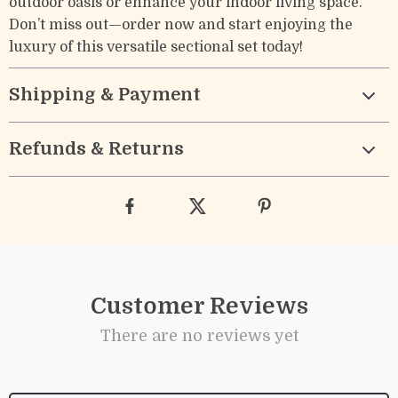
outdoor oasis or enhance your indoor living space.
Don’t miss out—order now and start enjoying the
luxury of this versatile sectional set today!
Shipping & Payment
Refunds & Returns
Customer Reviews
There are no reviews yet