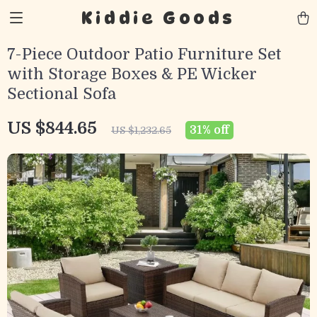
Kiddie Goods
7-Piece Outdoor Patio Furniture Set
with Storage Boxes & PE Wicker
Sectional Sofa
US $844.65
31%
off
US $1,232.65