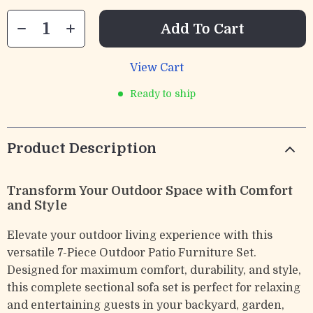
Add To Cart
View Cart
Ready to ship
Product Description
Transform Your Outdoor Space with Comfort
and Style
Elevate your outdoor living experience with this
versatile 7-Piece Outdoor Patio Furniture Set.
Designed for maximum comfort, durability, and style,
this complete sectional sofa set is perfect for relaxing
and entertaining guests in your backyard, garden,