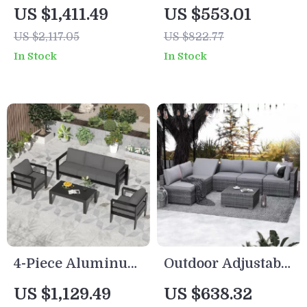
with Cushions and
Wicker Patio
US $1,411.49
US $553.01
Coffee Table
Furniture Set with
US $2,117.05
US $822.77
Storage Table and
In Stock
In Stock
Cushions
4-Piece Aluminum
Outdoor Adjustable
Patio Furniture Set
Rattan Wicker
US $1,129.49
US $638.32
with Cushions and
Furniture with