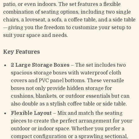
patio, or even indoors. The set features a flexible
combination of seating options, including two single
chairs, a loveseat, a sofa, a coffee table, and a side table
—giving you the freedom to customize your setup to
suit your space and needs.
Key Features
2 Large Storage Boxes
– The set includes two
spacious storage boxes with waterproof cloth
covers and PVC panel bottoms. These versatile
boxes not only provide hidden storage for
cushions, blankets, or outdoor essentials but can
also double as a stylish coffee table or side table.
Flexible Layout
– Mix and match the seating
pieces to create the perfect arrangement for your
outdoor or indoor space. Whether you prefer a
compact configuration or a sprawling sectional,