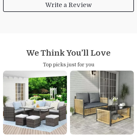
Write a Review
We Think You’ll Love
Top picks just for you