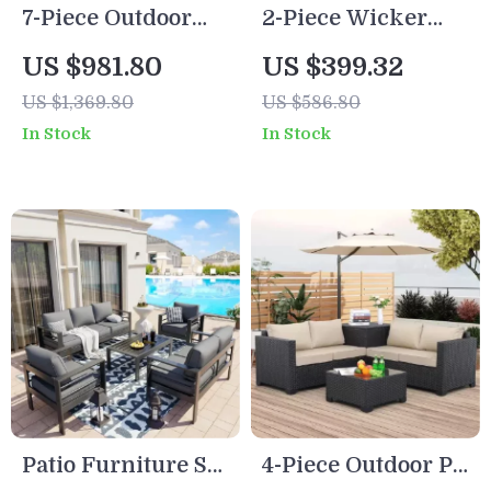
7-Piece Outdoor
2-Piece Wicker
Wicker Rattan
Patio Furniture Set
US $981.80
US $399.32
Patio Dining Set
with Sofa and
US $1,369.80
US $586.80
with Table and
Coffee Table
In Stock
In Stock
Ottomans
Patio Furniture Set
4-Piece Outdoor PE