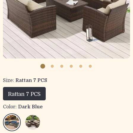
Size:
Rattan 7 PCS
Rattan 7 PCS
Color:
Dark Blue