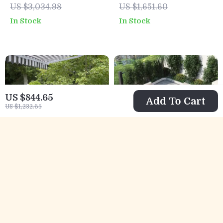
US $3,034.98
US $1,651.60
Coffee Table
Coffee Table
In Stock
In Stock
US $844.65
Add To Cart
US $1,232.65
3-Piece All-
9-Piece Outdoor
Weather Wicker
Patio Set with 47″
US $462.01
US $1,494.95
Outdoor Furniture
Fire Pit Table &
US $649.49
US $2,243.95
Set with Storage
50,000 BTU