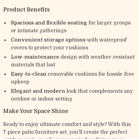
Product Benefits
Spacious and flexible seating
for larger groups
or intimate gatherings
Convenient storage options
with waterproof
covers to protect your cushions
Low-maintenance
design with weather-resistant
materials that last
Easy-to-clean
removable cushions for hassle-free
upkeep
Elegant and modern
look that complements any
outdoor or indoor setting
Make Your Space Shine
Ready to enjoy ultimate comfort and style? With this
7-piece patio furniture set, you’ll create the perfect