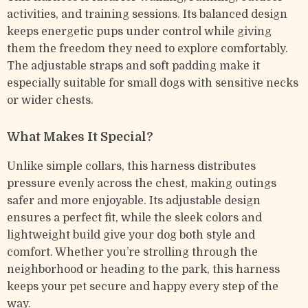
activities, and training sessions. Its balanced design
keeps energetic pups under control while giving
them the freedom they need to explore comfortably.
The adjustable straps and soft padding make it
especially suitable for small dogs with sensitive necks
or wider chests.
What Makes It Special?
Unlike simple collars, this harness distributes
pressure evenly across the chest, making outings
safer and more enjoyable. Its adjustable design
ensures a perfect fit, while the sleek colors and
lightweight build give your dog both style and
comfort. Whether you’re strolling through the
neighborhood or heading to the park, this harness
keeps your pet secure and happy every step of the
way.