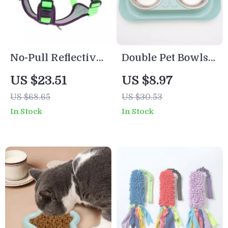
No-Pull Reflective
Double Pet Bowls
Adjustable Dog
for Dogs and Cats –
US $23.51
US $8.97
Harness with Easy
Stainless Steel
US $68.65
US $30.53
Strap-On Design
Feeding Dish
In Stock
In Stock