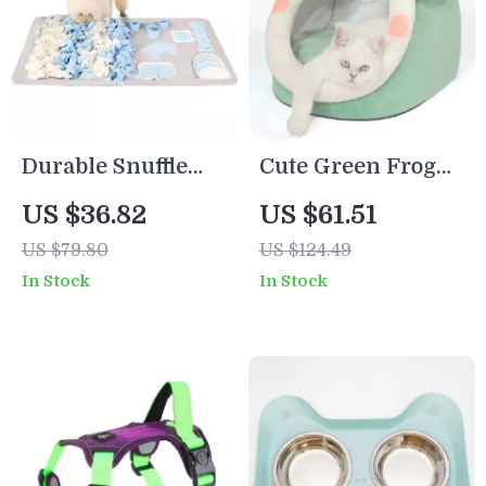
Durable Snuffle
Cute Green Frog
Mat for Dogs
Pet Cave Bed –
US $36.82
US $61.51
Cozy Plush Nest
US $79.80
US $124.49
for Cats & Small
In Stock
In Stock
Dogs