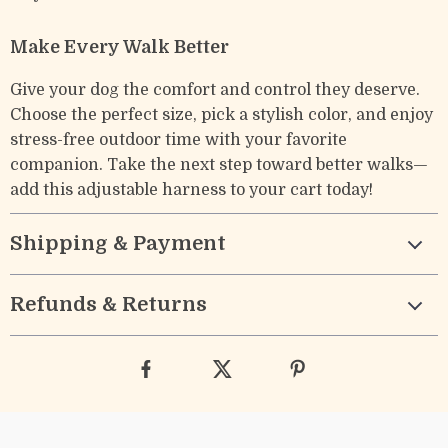
Make Every Walk Better
Give your dog the comfort and control they deserve.
Choose the perfect size, pick a stylish color, and enjoy
stress-free outdoor time with your favorite
companion. Take the next step toward better walks—
add this adjustable harness to your cart today!
Shipping & Payment
Refunds & Returns