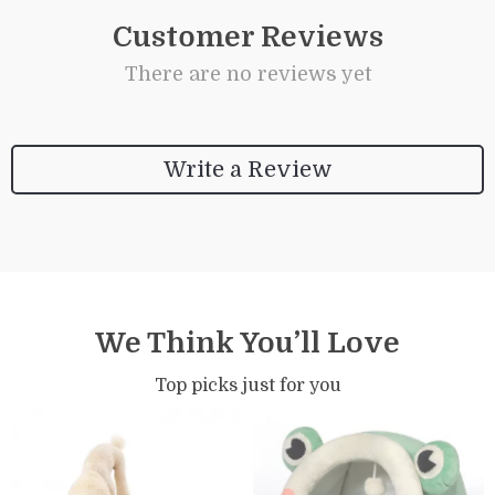
Customer Reviews
There are no reviews yet
Write a Review
We Think You’ll Love
Top picks just for you