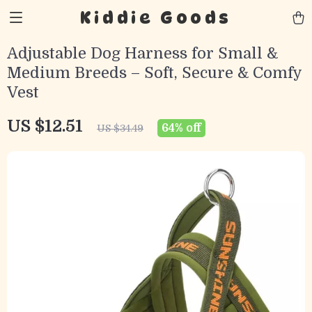
Kiddie Goods
Adjustable Dog Harness for Small &
Medium Breeds – Soft, Secure & Comfy
Vest
US $12.51
64%
off
US $34.49