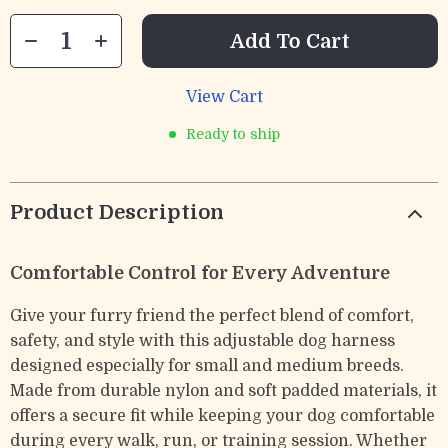
Add To Cart
View Cart
Ready to ship
Product Description
Comfortable Control for Every Adventure
Give your furry friend the perfect blend of comfort,
safety, and style with this adjustable dog harness
designed especially for small and medium breeds.
Made from durable nylon and soft padded materials, it
offers a secure fit while keeping your dog comfortable
during every walk, run, or training session. Whether