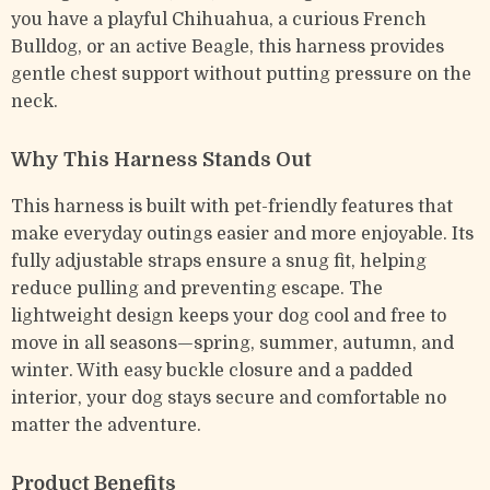
you have a playful Chihuahua, a curious French
Bulldog, or an active Beagle, this harness provides
gentle chest support without putting pressure on the
neck.
Why This Harness Stands Out
This harness is built with pet-friendly features that
make everyday outings easier and more enjoyable. Its
fully adjustable straps ensure a snug fit, helping
reduce pulling and preventing escape. The
lightweight design keeps your dog cool and free to
move in all seasons—spring, summer, autumn, and
winter. With easy buckle closure and a padded
interior, your dog stays secure and comfortable no
matter the adventure.
Product Benefits