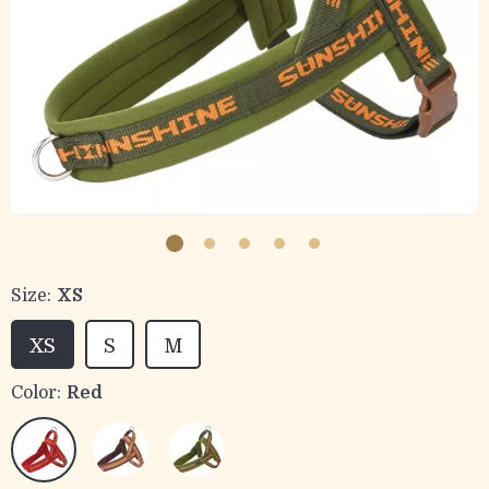
Size:
XS
XS
S
M
Color:
Red