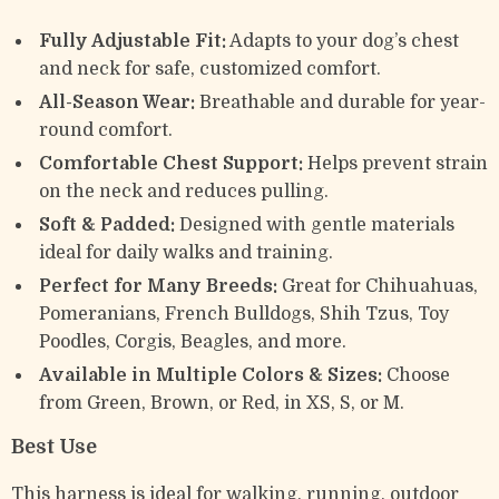
Fully Adjustable Fit:
Adapts to your dog’s chest
and neck for safe, customized comfort.
All-Season Wear:
Breathable and durable for year-
round comfort.
Comfortable Chest Support:
Helps prevent strain
on the neck and reduces pulling.
Soft & Padded:
Designed with gentle materials
ideal for daily walks and training.
Perfect for Many Breeds:
Great for Chihuahuas,
Pomeranians, French Bulldogs, Shih Tzus, Toy
Poodles, Corgis, Beagles, and more.
Available in Multiple Colors & Sizes:
Choose
from Green, Brown, or Red, in XS, S, or M.
Best Use
This harness is ideal for walking, running, outdoor