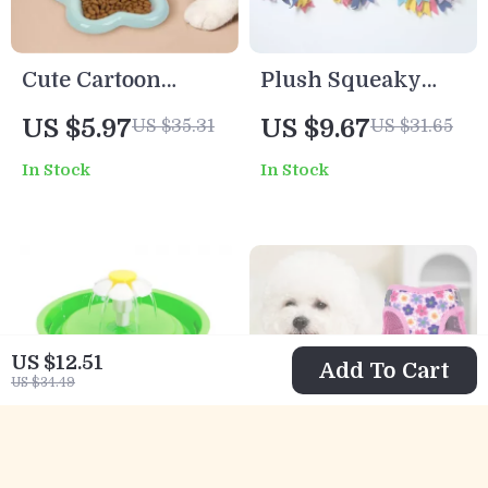
Cute Cartoon
Plush Squeaky
Ceramic Pet Bowl
Dog Tug Toy – Soft
US $5.97
US $9.67
US $35.31
US $31.65
Rope Toy for Play
In Stock
In Stock
and Teeth
Cleaning
US $12.51
Add To Cart
US $34.49