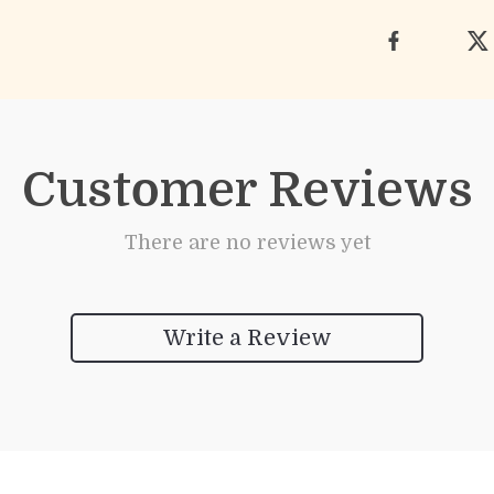
Customer Reviews
There are no reviews yet
Write a Review