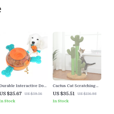
e
Durable Interactive Dog
Cactus Cat Scratching
Chew Toy & Treat
Post with 3 Natural Sisal
US $25.67
US $35.51
US $59.56
US $156.98
Dispenser for Medium &
Poles and Interactive
In Stock
In Stock
Large Dogs
Ball