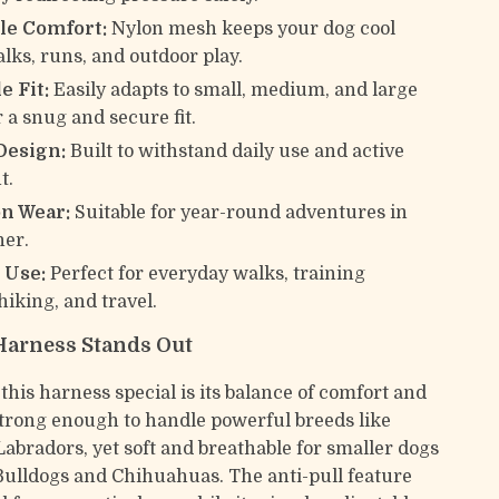
le Comfort:
Nylon mesh keeps your dog cool
lks, runs, and outdoor play.
e Fit:
Easily adapts to small, medium, and large
 a snug and secure fit.
Design:
Built to withstand daily use and active
t.
on Wear:
Suitable for year-round adventures in
her.
 Use:
Perfect for everyday walks, training
hiking, and travel.
Harness Stands Out
his harness special is its balance of comfort and
 strong enough to handle powerful breeds like
Labradors, yet soft and breathable for smaller dogs
Bulldogs and Chihuahuas. The anti-pull feature