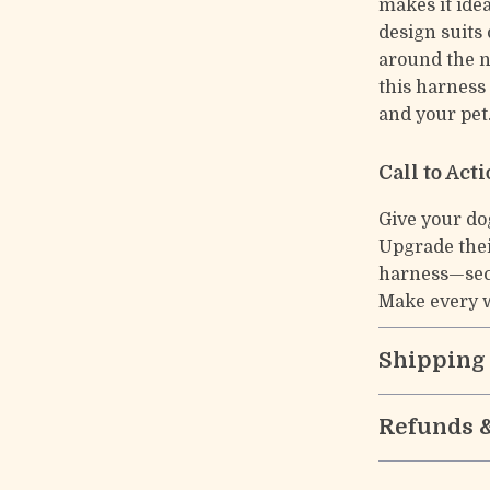
makes it idea
design suits 
around the 
this harness
and your pet
Call to Act
Give your do
Upgrade thei
harness—secu
Make every w
Shipping
Refunds 