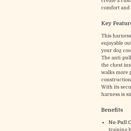
create a cus
comfort and 
Key Featur
This harness 
enjoyable out
your dog coo
The anti-pul
the chest in
walks more p
construction
With its secu
harness is si
Benefits
No-Pull 
training 