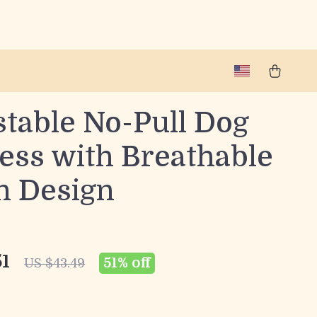
stable No-Pull Dog
ess with Breathable
n Design
51
51%
off
US $43.49