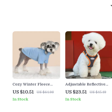
Cozy Winter Fleece
Adjustable Reflective
Hoodie for Small &
Dog Harness and Leash
US $10.51
US $23.51
US $64.98
US $45.49
Large Dogs
Set
In Stock
In Stock