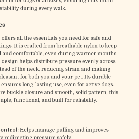
tom fit for dogs of all sizes, ensuring maximum
stability during every walk.
es
offers all the essentials you need for safe and
ings. It is crafted from breathable nylon to keep
l and comfortable, even during warmer months.
l design helps distribute pressure evenly across
stead of the neck, reducing strain and making
leasant for both you and your pet. Its durable
 ensures long-lasting use, even for active dogs.
re buckle closure and smooth, solid pattern, this
mple, functional, and built for reliability.
Control:
Helps manage pulling and improves
by redirecting pressure safely.