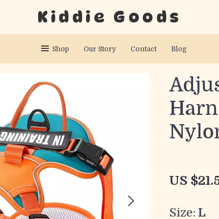
Kiddie Goods
Shop
Our Story
Contact
Blog
Adju
Harn
Nylo
US $21.
Size:
L