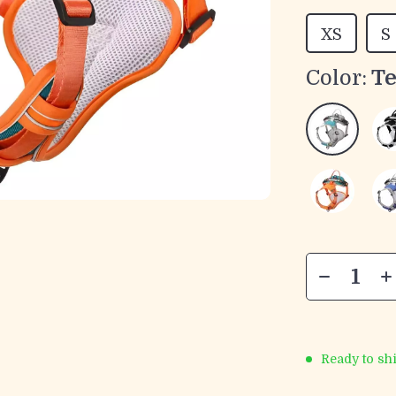
XS
S
Color:
Te
Ready to sh