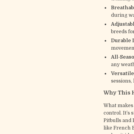
Breathab
during wa
Adjustabl
breeds for
Durable 
movemen
All-Seas
any weat
Versatile
sessions, 
Why This 
What makes t
control. It’s
Pitbulls and 
like French 