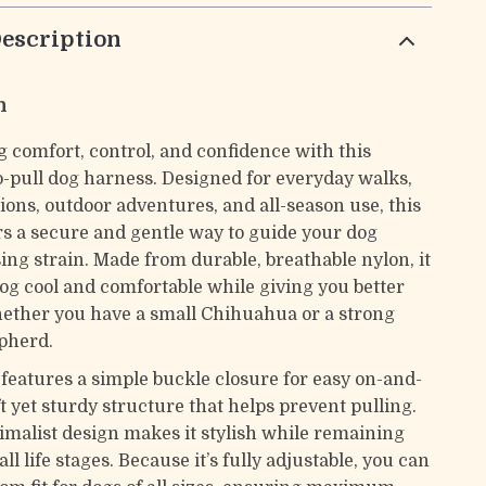
escription
n
g comfort, control, and confidence with this
o-pull dog harness. Designed for everyday walks,
ions, outdoor adventures, and all-season use, this
rs a secure and gentle way to guide your dog
ing strain. Made from durable, breathable nylon, it
og cool and comfortable while giving you better
ether you have a small Chihuahua or a strong
pherd.
features a simple buckle closure for easy on-and-
oft yet sturdy structure that helps prevent pulling.
nimalist design makes it stylish while remaining
all life stages. Because it’s fully adjustable, you can