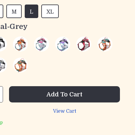
M
L
XL
al-Grey
Add To Cart
View Cart
ip