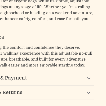
l for energetic dogs, while its simple, adjustable
dogs at any stage of life. Whether you’re strolling
neighborhood or heading on a weekend adventure,
 enhances safety, comfort, and ease for both you
.
ion
g the comfort and confidence they deserve.
r walking experience with this adjustable no-pull
re, breathable, and built for every adventure.
alk easier and more enjoyable starting today.
 & Payment
& Returns