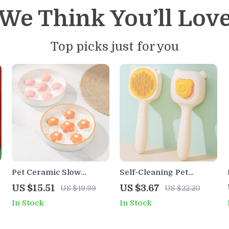
We Think You’ll Lov
Top picks just for you
Pet Ceramic Slow
Self-Cleaning Pet
Feeder Bowl for Dogs &
Grooming Comb with
US $15.51
US $3.67
US $49.99
US $22.20
Cats
One-Click Hair Release
In Stock
In Stock