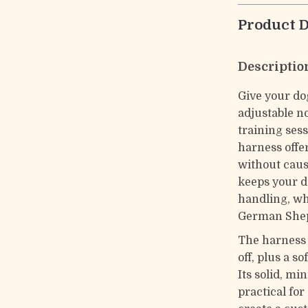
Product D
Descriptio
Give your do
adjustable n
training sess
harness offe
without caus
keeps your d
handling, wh
German She
The harness 
off, plus a s
Its solid, mi
practical for 