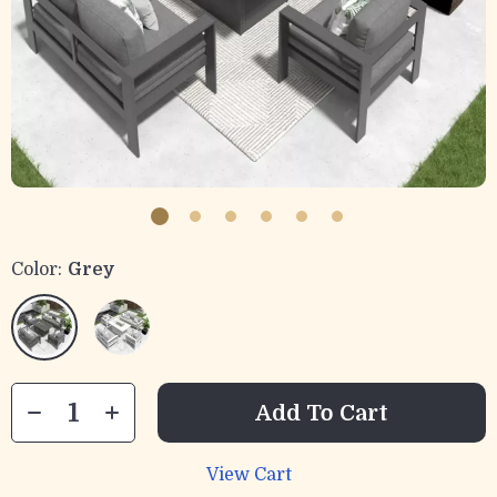
Color:
Grey
Add To Cart
View Cart