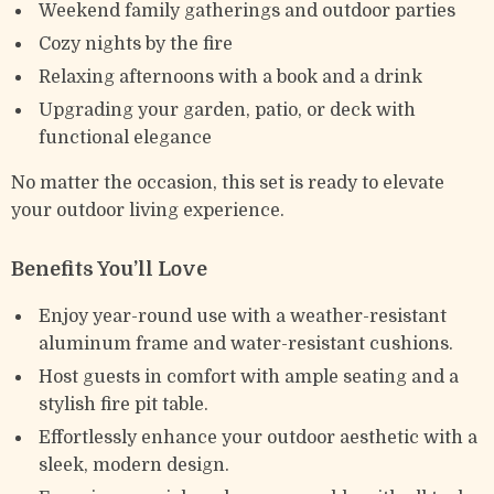
Weekend family gatherings and outdoor parties
Cozy nights by the fire
Relaxing afternoons with a book and a drink
Upgrading your garden, patio, or deck with
functional elegance
No matter the occasion, this set is ready to elevate
your outdoor living experience.
Benefits You’ll Love
Enjoy year-round use with a weather-resistant
aluminum frame and water-resistant cushions.
Host guests in comfort with ample seating and a
stylish fire pit table.
Effortlessly enhance your outdoor aesthetic with a
sleek, modern design.