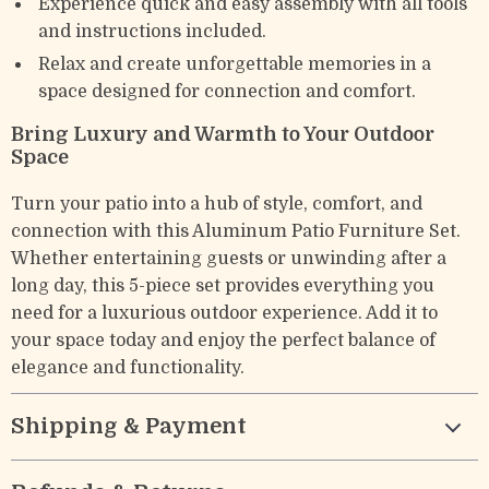
Experience quick and easy assembly with all tools
and instructions included.
Relax and create unforgettable memories in a
space designed for connection and comfort.
Bring Luxury and Warmth to Your Outdoor
Space
Turn your patio into a hub of style, comfort, and
connection with this Aluminum Patio Furniture Set.
Whether entertaining guests or unwinding after a
long day, this 5-piece set provides everything you
need for a luxurious outdoor experience. Add it to
your space today and enjoy the perfect balance of
elegance and functionality.
Shipping & Payment