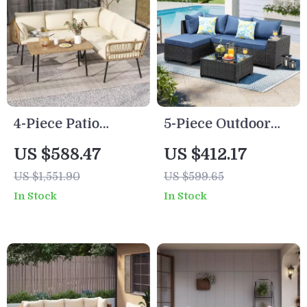
4-Piece Patio
5-Piece Outdoor
Furniture Set with
Patio Furniture Set
US $588.47
US $412.17
All-Weather
US $1,551.90
US $599.65
Rattan and Soft
In Stock
In Stock
Cushions