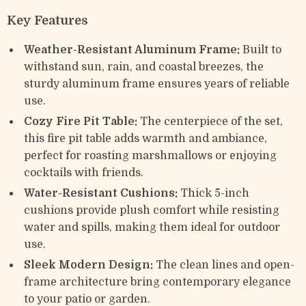
Key Features
Weather-Resistant Aluminum Frame:
Built to
withstand sun, rain, and coastal breezes, the
sturdy aluminum frame ensures years of reliable
use.
Cozy Fire Pit Table:
The centerpiece of the set,
this fire pit table adds warmth and ambiance,
perfect for roasting marshmallows or enjoying
cocktails with friends.
Water-Resistant Cushions:
Thick 5-inch
cushions provide plush comfort while resisting
water and spills, making them ideal for outdoor
use.
Sleek Modern Design:
The clean lines and open-
frame architecture bring contemporary elegance
to your patio or garden.