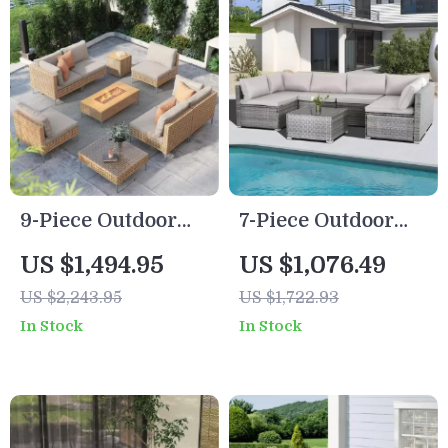
9-Piece Outdoor
7-Piece Outdoor
Patio Set with 47″
Modular Patio
US $1,494.95
US $1,076.49
Fire Pit Table &
Furniture Set with
US $2,243.95
US $1,722.93
50,000 BTU
Wicker Rattan
In Stock
In Stock
Propane Fire Pit
Sectional Sofa