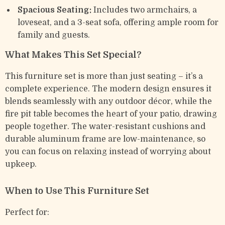
Spacious Seating:
Includes two armchairs, a
loveseat, and a 3-seat sofa, offering ample room for
family and guests.
What Makes This Set Special?
This furniture set is more than just seating – it’s a
complete experience. The modern design ensures it
blends seamlessly with any outdoor décor, while the
fire pit table becomes the heart of your patio, drawing
people together. The water-resistant cushions and
durable aluminum frame are low-maintenance, so
you can focus on relaxing instead of worrying about
upkeep.
When to Use This Furniture Set
Perfect for: