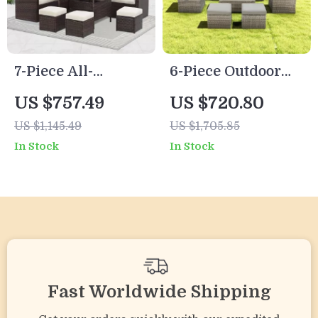
7-Piece All-
6-Piece Outdoor
Weather Wicker
Patio Furniture Set
US $757.49
US $720.80
Patio Furniture Set
with Storage Table
US $1,145.49
US $1,705.85
with Cushions &
and Adjustable
In Stock
In Stock
Pillows
Sofa
Fast Worldwide Shipping