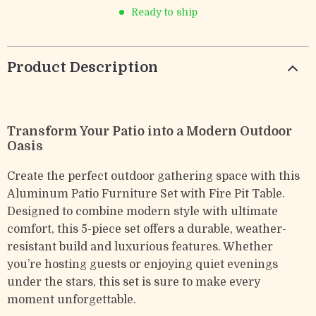
Ready to ship
Product Description
Transform Your Patio into a Modern Outdoor
Oasis
Create the perfect outdoor gathering space with this
Aluminum Patio Furniture Set with Fire Pit Table.
Designed to combine modern style with ultimate
comfort, this 5-piece set offers a durable, weather-
resistant build and luxurious features. Whether
you’re hosting guests or enjoying quiet evenings
under the stars, this set is sure to make every
moment unforgettable.