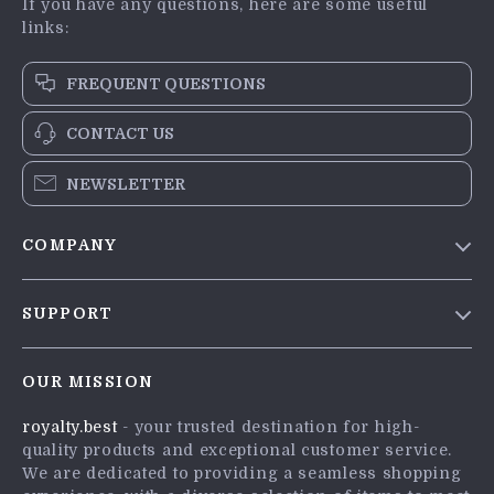
If you have any questions, here are some useful
links:
FREQUENT QUESTIONS
CONTACT US
NEWSLETTER
COMPANY
Blog
SUPPORT
Meet The Team
Contact Us
Careers
OUR MISSION
Shipping Info
Press
royalty.best
- your trusted destination for high-
FAQ
Influencers
quality products and exceptional customer service.
Returns Center
Affiliates
We are dedicated to providing a seamless shopping