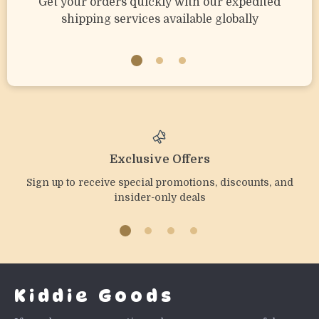
Get your orders quickly with our expedited
shipping services available globally
Exclusive Offers
Sign up to receive special promotions, discounts, and
insider-only deals
Kiddie Goods