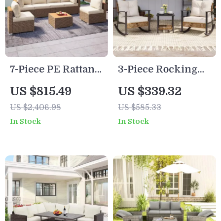
7-Piece PE Rattan
3-Piece Rocking
Patio Furniture Set
Bistro Set –
US $815.49
US $339.32
with Cushions,
Outdoor Patio
US $2,406.98
US $585.33
Modular Sectional
Furniture with
In Stock
In Stock
Conversation Set
Cushions and
Coffee Table