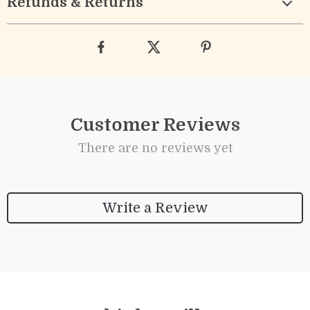
Refunds & Returns
Customer Reviews
There are no reviews yet
Write a Review