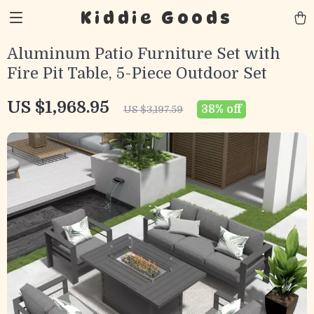
Kiddie Goods
Aluminum Patio Furniture Set with
Fire Pit Table, 5-Piece Outdoor Set
US $1,968.95
38%
off
US $3,197.59