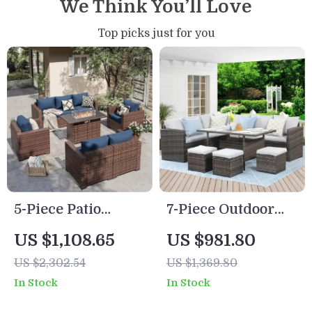
We Think You’ll Love
Top picks just for you
5-Piece Patio
7-Piece Outdoor
Furniture Set with
Wicker Rattan
US $1,108.65
US $981.80
Fire Pit Table and
Patio Dining Set
US $2,302.54
US $1,369.80
Waterproof Covers
with Table and
In Stock
In Stock
Ottomans