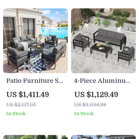
Patio Furniture Set
4-Piece Aluminum
with Cushions and
Patio Furniture Set
US $1,411.49
US $1,129.49
Coffee Table
with Cushions and
US $2,117.05
US $3,034.98
Coffee Table
In Stock
In Stock