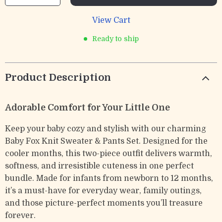
View Cart
Ready to ship
Product Description
Adorable Comfort for Your Little One
Keep your baby cozy and stylish with our charming
Baby Fox Knit Sweater & Pants Set. Designed for the
cooler months, this two-piece outfit delivers warmth,
softness, and irresistible cuteness in one perfect
bundle. Made for infants from newborn to 12 months,
it’s a must-have for everyday wear, family outings,
and those picture-perfect moments you’ll treasure
forever.