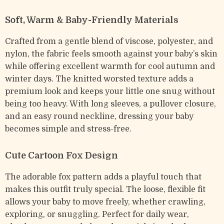
Soft, Warm & Baby-Friendly Materials
Crafted from a gentle blend of viscose, polyester, and
nylon, the fabric feels smooth against your baby’s skin
while offering excellent warmth for cool autumn and
winter days. The knitted worsted texture adds a
premium look and keeps your little one snug without
being too heavy. With long sleeves, a pullover closure,
and an easy round neckline, dressing your baby
becomes simple and stress-free.
Cute Cartoon Fox Design
The adorable fox pattern adds a playful touch that
makes this outfit truly special. The loose, flexible fit
allows your baby to move freely, whether crawling,
exploring, or snuggling. Perfect for daily wear,