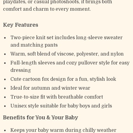
playdates, or casual photoshoots, it brings both
comfort and charm to every moment.
Key Features
Two-piece knit set includes long-sleeve sweater
and matching pants
Warm, soft blend of viscose, polyester, and nylon
Full-length sleeves and cozy pullover style for easy
dressing
Cute cartoon fox design for a fun, stylish look
Ideal for autumn and winter wear
True-to-size fit with breathable comfort
Unisex style suitable for baby boys and girls
Benefits for You & Your Baby
Keeps your baby warm during chilly weather