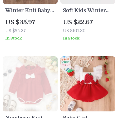
Winter Knit Baby
Soft Kids Winter
Hooded Romper –
Neck Warmer
US $35.97
US $22.67
Warm Fleece
Scarf for Boys &
US $85.27
US $101.30
Infant Jumpsuit
Girls
In Stock
In Stock
0–18M
Newborn Knit
Baby Girl