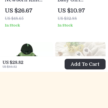
Long Sleeve Solid
Strawberry One-
US $26.67
US $10.97
Romper for Girls
Piece Summer
US $48.65
US $32.88
& Boys (0-18M)
Dress
In Stock
In Stock
US $28.82
Add To Cart
US $66.82
Baby Boy Dinosaur
Soft Knit Newborn
Hoodie and Jogger
Baby Shoes