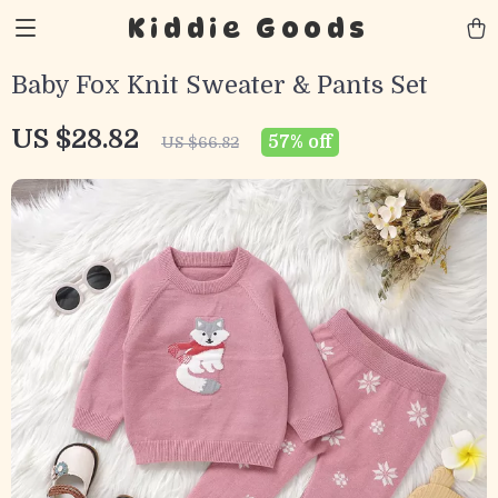
Kiddie Goods
Baby Fox Knit Sweater & Pants Set
US $28.82
57%
off
US $66.82