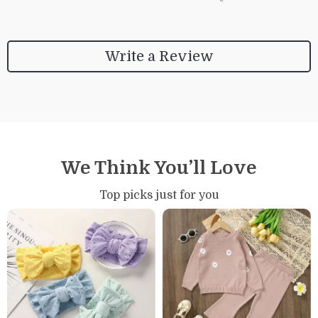
Write a Review
We Think You’ll Love
Top picks just for you