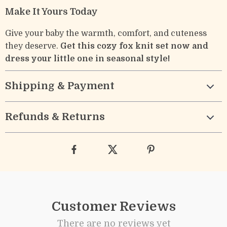
Make It Yours Today
Give your baby the warmth, comfort, and cuteness
they deserve.
Get this cozy fox knit set now and
dress your little one in seasonal style!
Shipping & Payment
Refunds & Returns
Customer Reviews
There are no reviews yet