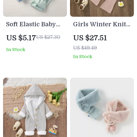
Soft Elastic Baby
Girls Winter Knit
Headband with
Sweater & Pants
US $5.17
US $27.51
US $27.30
Big Bow –
Set
US $49.49
In Stock
Comfortable Nylon
In Stock
Hair Accessory