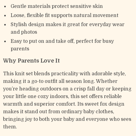
Gentle materials protect sensitive skin
Loose, flexible fit supports natural movement
Stylish design makes it great for everyday wear
and photos
Easy to put on and take off, perfect for busy
parents
Why Parents Love It
This knit set blends practicality with adorable style,
making it a go-to outfit all season long. Whether
you’re heading outdoors on a crisp fall day or keeping
your little one cozy indoors, this set offers reliable
warmth and superior comfort. Its sweet fox design
makes it stand out from ordinary baby clothes,
bringing joy to both your baby and everyone who sees
them.