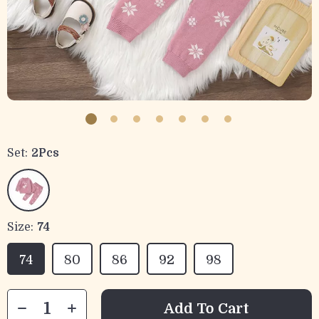
Set:
2Pcs
Size:
74
74
80
86
92
98
Add To Cart