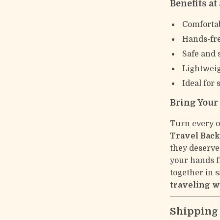
Benefits at
Comfortab
Hands-fre
Safe and 
Lightweig
Ideal for 
Bring Your
Turn every o
Travel Bac
they deserve
your hands f
together in s
traveling w
Shipping