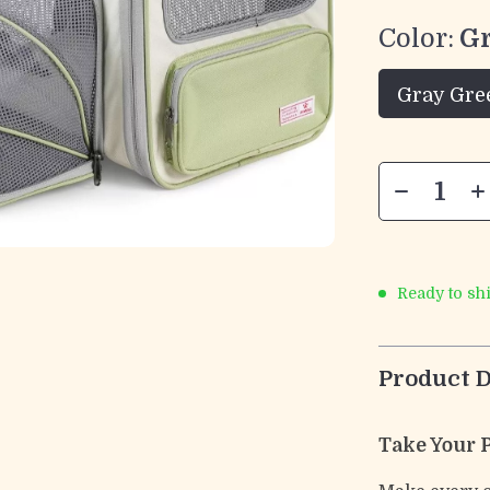
Color:
G
Gray Gre
Ready to sh
Product D
Take Your 