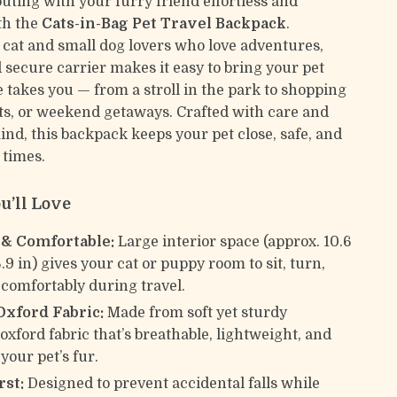
uting with your furry friend effortless and
th the
Cats-in-Bag Pet Travel Backpack
.
 cat and small dog lovers who love adventures,
 secure carrier makes it easy to bring your pet
 takes you — from a stroll in the park to shopping
sits, or weekend getaways. Crafted with care and
ind, this backpack keeps your pet close, safe, and
l times.
u’ll Love
 & Comfortable:
Large interior space (approx. 10.6
6.9 in) gives your cat or puppy room to sit, turn,
 comfortably during travel.
Oxford Fabric:
Made from soft yet sturdy
oxford fabric that’s breathable, lightweight, and
your pet’s fur.
rst:
Designed to prevent accidental falls while