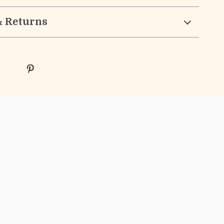
& Returns