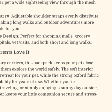
ur pet a wide sightseeing view through the mesh
arry:
Adjustable shoulder straps evenly distribute
making long walks and outdoor adventures more
le for you.
e Design:
Perfect for shopping malls, grocery
itals, vet visits, and both short and long walks.
rents Love It
ary carriers, this backpack keeps your pet close
 them explore the world safely. The soft interior
 retreat for your pet, while the strong oxford fabric
bility for years of use. Whether you’re
raveling, or simply enjoying a sunny day outside,
ier keeps your little companion secure and stress-