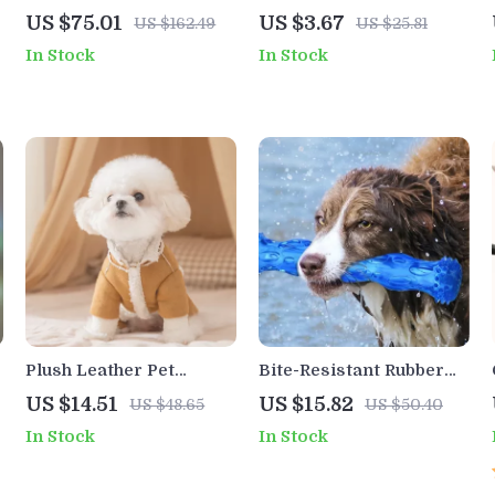
Tree Tower with 2-Floor
Plush Toy for Dogs &
US $75.01
US $3.67
US $162.49
US $25.81
Condo, Capsule Nest &
Cats – No Fill Chewing
In Stock
In Stock
Scratching Posts
Pet Training Toy
Plush Leather Pet
Bite-Resistant Rubber
Winter Jacket – Warm
Dog Bone
US $14.51
US $15.82
US $48.65
US $50.40
Four-Legged Coat for
In Stock
In Stock
Small Dogs & Cats