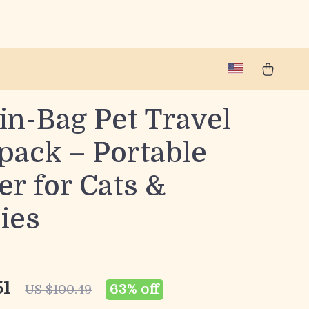
in-Bag Pet Travel
pack – Portable
er for Cats &
ies
51
63%
off
US $100.49