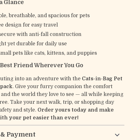
 a Glance
le, breathable, and spacious for pets
e design for easy travel
secure with anti-fall construction
ht yet durable for daily use
small pets like cats, kittens, and puppies
 Best Friend Wherever You Go
uting into an adventure with the
Cats-in-Bag Pet
kpack
. Give your furry companion the comfort
 and the world they love to see — all while keeping
ree. Take your next walk, trip, or shopping day
afety and style.
Order yours today and make
ith your pet easier than ever!
 & Payment