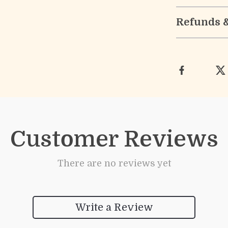
Refunds 
Customer Reviews
There are no reviews yet
Write a Review