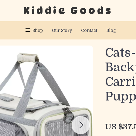
Kiddie Goods
Shop
Our Story
Contact
Blog
Cats-
Back
Carri
Pupp
US $37.