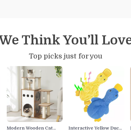
We Think You’ll Lov
Top picks just for you
Modern Wooden Cat
Interactive Yellow Duck