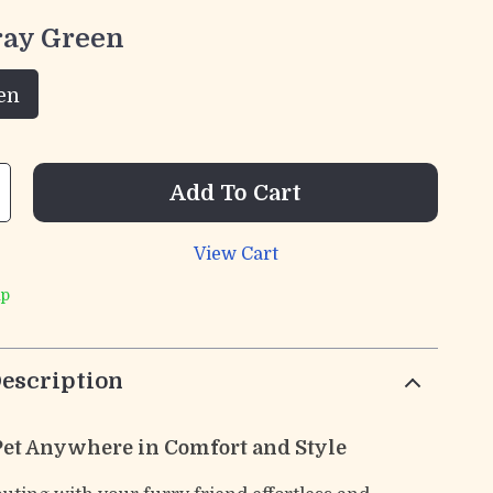
ray Green
en
Add To Cart
View Cart
ip
escription
Pet Anywhere in Comfort and Style