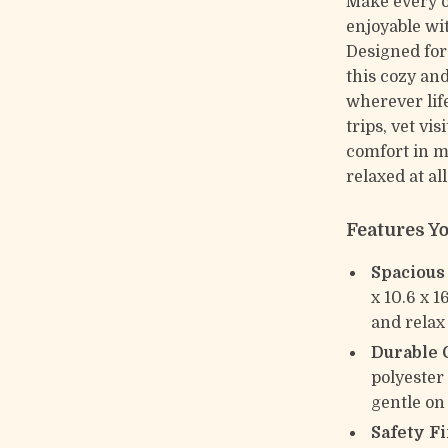
Make every o
enjoyable wi
Designed for
this cozy and
wherever life
trips, vet vi
comfort in m
relaxed at al
Features Yo
Spacious
x 10.6 x 1
and relax
Durable 
polyester 
gentle on 
Safety Fi