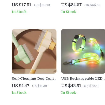
Jumpsuit
Dog Harness Vest for
US $17.51
US $24.67
US $39.49
US $65.81
Safe Everyday Walks
In Stock
In Stock
Self-Cleaning Dog Comb
USB Rechargeable LED
with One-Button Hair
Dog Collar & Leash Set
US $4.47
US $42.51
US $14.39
US $85.49
Remover
In Stock
In Stock