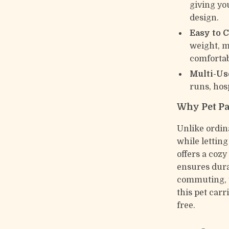
giving yo
design.
Easy to C
weight, 
comfortab
Multi-Us
runs, hosp
Why Pet Pa
Unlike ordin
while letting
offers a cozy
ensures dura
commuting, t
this pet carr
free.