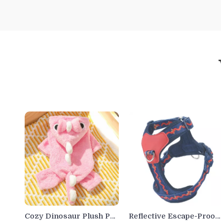
Cozy Dinosaur Plush Pet
Reflective Escape-Proof