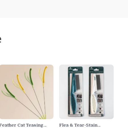
e
Feather Cat Teasing
Flea & Tear-Stain