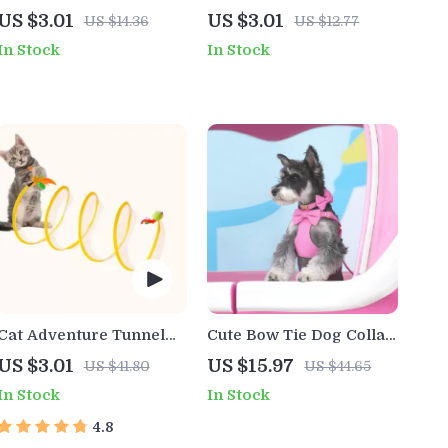
Stick
Grooming Comb for
US $3.01
US $3.01
US $14.36
US $12.77
Dogs and Cats
In Stock
In Stock
Cat Adventure Tunnel
Cute Bow Tie Dog Collar
Playful Hide & Seek Toy
& Harness Set with
US $3.01
US $15.97
US $41.80
US $44.65
Leash and Poop Bag – 5
In Stock
In Stock
Colors
4.8