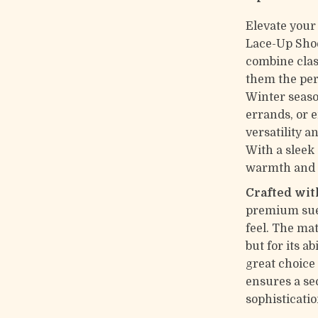
Elevate your
Lace-Up Shoe
combine clas
them the per
Winter seaso
errands, or 
versatility a
With a sleek 
warmth and t
Crafted wit
premium sued
feel. The mat
but for its a
great choice
ensures a se
sophisticatio