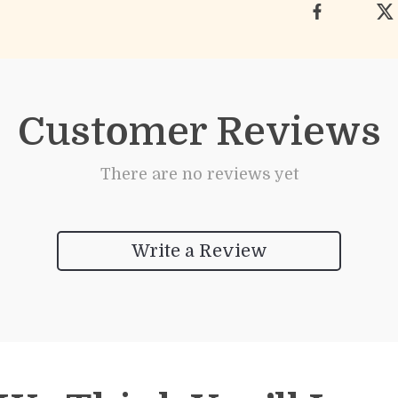
Customer Reviews
There are no reviews yet
Write a Review