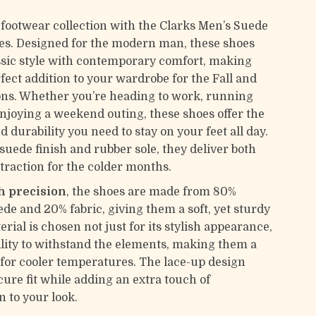
 footwear collection with the Clarks Men’s Suede
s. Designed for the modern man, these shoes
sic style with contemporary comfort, making
fect addition to your wardrobe for the Fall and
ns. Whether you’re heading to work, running
enjoying a weekend outing, these shoes offer the
nd durability you need to stay on your feet all day.
suede finish and rubber sole, they deliver both
raction for the colder months.
h precision
, the shoes are made from 80%
e and 20% fabric, giving them a soft, yet sturdy
erial is chosen not just for its stylish appearance,
bility to withstand the elements, making them a
 for cooler temperatures. The lace-up design
cure fit while adding an extra touch of
n to your look.