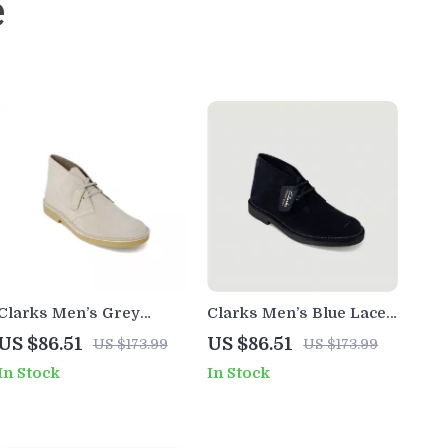
e
Clarks Men’s Grey
Clarks Men’s Blue Lace-
Leather Lace-Up Shoes
Up Shoes
US $86.51
US $86.51
US $173.99
US $173.99
In Stock
In Stock