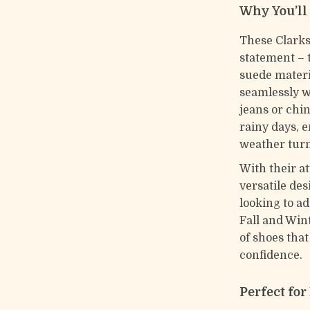
Why You’ll
These Clarks
statement – t
suede materi
seamlessly w
jeans or chi
rainy days, 
weather turn
With their at
versatile de
looking to a
Fall and Wint
of shoes tha
confidence.
Perfect fo