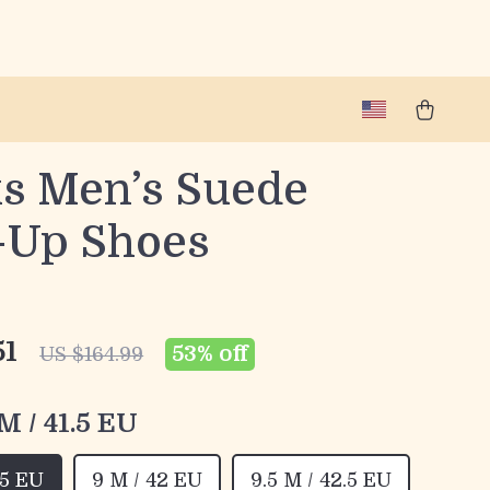
ks Men’s Suede
-Up Shoes
51
53%
off
US $164.99
 M / 41.5 EU
.5 EU
9 M / 42 EU
9.5 M / 42.5 EU