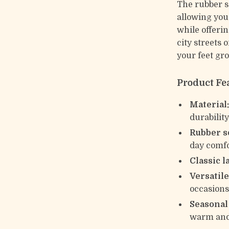
The rubber so
allowing you 
while offeri
city streets 
your feet gr
Product Fe
Material
durabilit
Rubber s
day comf
Classic l
Versatile
occasion
Seasonal
warm and 