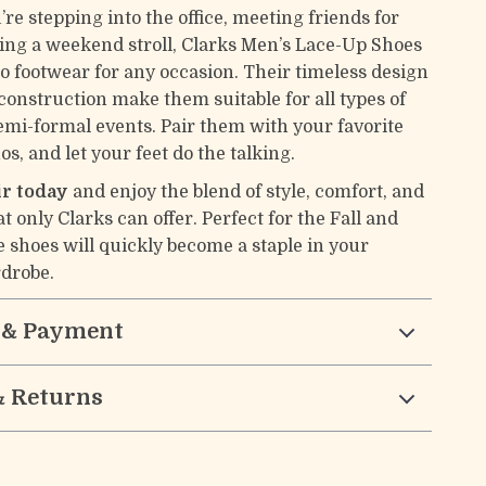
re stepping into the office, meeting friends for
aking a weekend stroll, Clarks Men’s Lace-Up Shoes
to footwear for any occasion. Their timeless design
construction make them suitable for all types of
emi-formal events. Pair them with your favorite
os, and let your feet do the talking.
ir today
and enjoy the blend of style, comfort, and
at only Clarks can offer. Perfect for the Fall and
e shoes will quickly become a staple in your
drobe.
 & Payment
& Returns