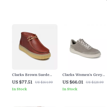
Clarks Brown Suede
Clarks Women’s Grey
Lace Up Shoes for Men
Leather Sneakers for
US $77.51
US $66.01
US $164.99
US $128.99
Spring/Summer
In Stock
In Stock