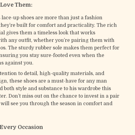
 Love Them:
 lace-up shoes are more than just a fashion
hey’re built for comfort and practicality. The rich
al gives them a timeless look that works
ith any outfit, whether you’re pairing them with
nos. The sturdy rubber sole makes them perfect for
ensuring you stay sure-footed even when the
s against you.
tention to detail, high-quality materials, and
sign, these shoes are a must-have for any man
dd both style and substance to his wardrobe this
er. Don’t miss out on the chance to invest in a pair
t will see you through the season in comfort and
r Every Occasion