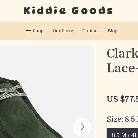
Kiddie Goods
Shop
Our Story
Contact
Blog
Clar
Lace
US $77.
Size:
8.5
8.5 M / 41