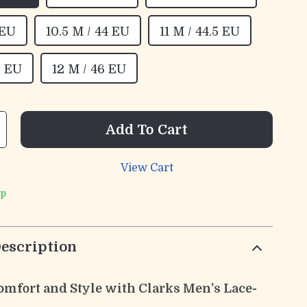
 EU
10.5 M / 44 EU
11 M / 44.5 EU
5 EU
12 M / 46 EU
Add To Cart
View Cart
ip
escription
Comfort and Style with Clarks Men’s Lace-