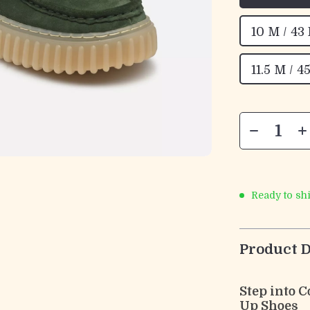
10 M / 43
11.5 M / 4
Ready to sh
Product D
Step into 
Up Shoes