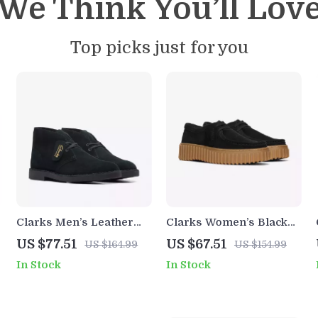
We Think You’ll Lov
Top picks just for you
Clarks Men’s Leather
Clarks Women’s Black
Ankle Boots
Lace-Up Shoes
US $77.51
US $67.51
US $164.99
US $154.99
In Stock
In Stock