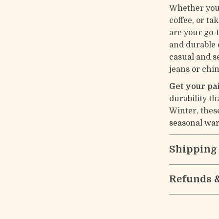
Whether you’
coffee, or t
are your go-
and durable 
casual and s
jeans or chin
Get your pa
durability th
Winter, thes
seasonal war
Shipping
Refunds 