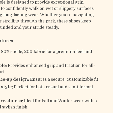
le is designed to provide exceptional grip,
to confidently walk on wet or slippery surfaces,
ng long-lasting wear. Whether you’re navigating
or strolling through the park, these shoes keep
ounded and your stride steady.
atures:
:
80% suede, 20% fabric for a premium feel and
y
ole:
Provides enhanced grip and traction for all-
ort
ace-up design:
Ensures a secure, customizable fit
 style:
Perfect for both casual and semi-formal
s
 readiness:
Ideal for Fall and Winter wear with a
stylish finish