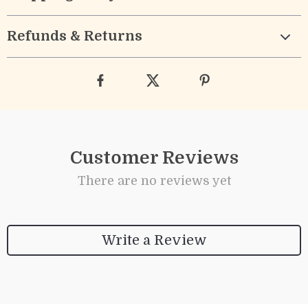
Refunds & Returns
Customer Reviews
There are no reviews yet
Write a Review