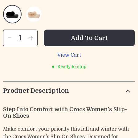
Add To Cart
View Cart
Ready to ship
Product Description
Step Into Comfort with Crocs Women’s Slip-
On Shoes
Make comfort your priority this fall and winter with
the Crocs Women’s Slip-On Shoes. Designed for