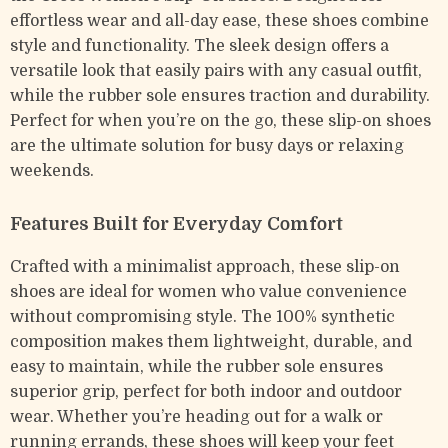
effortless wear and all-day ease, these shoes combine
style and functionality. The sleek design offers a
versatile look that easily pairs with any casual outfit,
while the rubber sole ensures traction and durability.
Perfect for when you’re on the go, these slip-on shoes
are the ultimate solution for busy days or relaxing
weekends.
Features Built for Everyday Comfort
Crafted with a minimalist approach, these slip-on
shoes are ideal for women who value convenience
without compromising style. The 100% synthetic
composition makes them lightweight, durable, and
easy to maintain, while the rubber sole ensures
superior grip, perfect for both indoor and outdoor
wear. Whether you’re heading out for a walk or
running errands, these shoes will keep your feet