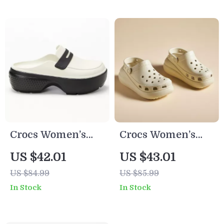
Crocs Women’s
Crocs Women’s
Slip-On Slippers
Beige Slip-On
US $42.01
US $43.01
Sandals
US $84.99
US $85.99
In Stock
In Stock