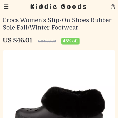
Kiddie Goods
Crocs Women’s Slip-On Shoes Rubber
Sole Fall/Winter Footwear
US $46.01
48%
off
US $88.99