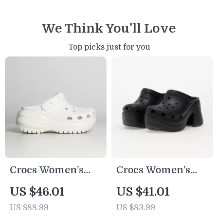
We Think You’ll Love
Top picks just for you
Crocs Women’s
Crocs Women’s
Beige Sandals –
Black Platform
US $46.01
US $41.01
Comfortable
Sandals
US $88.99
US $83.99
Rubber Sole