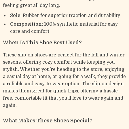
feeling great all day long.
Sole:
Rubber for superior traction and durability
Composition:
100% synthetic material for easy
care and comfort
When Is This Shoe Best Used?
These slip-on shoes are perfect for the fall and winter
seasons, offering cozy comfort while keeping you
stylish. Whether you’re heading to the store, enjoying
a casual day at home, or going for a walk, they provide
a reliable and easy-to-wear option. The slip-on design
makes them great for quick trips, offering a hassle-
free, comfortable fit that you’ll love to wear again and
again.
What Makes These Shoes Special?