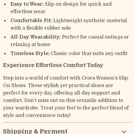
Easy to Wear:
Slip-on design for quick and
effortless wear
Comfortable Fit:
Lightweight synthetic material
with a flexible rubber sole
All-Day Wearability:
Perfect for casual outings or
relaxing at home
Timeless Style:
Classic color that suits any outfit
Experience Effortless Comfort Today
Step into a world of comfort with Crocs Women’s Slip-
On Shoes. These stylish yet practical shoes are
perfect for every day, offering all-day support and
comfort. Don’t miss out on this versatile addition to
your wardrobe. Treat your feet to the perfect blend of
style and convenience today!
Shipping & Payment