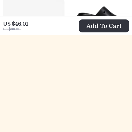
US $46.01
Add To Cart
US $88.99
Crocs Women’s
Crocs Women’s
Black Sandals
Black Plain
US $42.01
US $33.01
with Clip
Slippers
US $84.99
US $75.99
Fastening
In Stock
In Stock