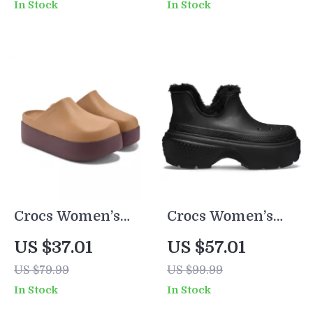
In Stock
In Stock
Spring/Summer
Footwear
Crocs Women’s
Crocs Women’s
Beige Slippers
White and Black
US $37.01
US $57.01
Slip-On Rubber
Shoes
US $79.99
US $99.99
Sole Fall/Winter
In Stock
In Stock
Footwear