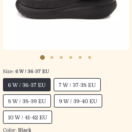
Size:
6 W / 36-37 EU
6 W / 36-37 EU
7 W / 37-38 EU
8 W / 38-39 EU
9 W / 39-40 EU
10 W / 41-42 EU
Color:
Black