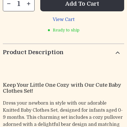
Add To Cart
View Cart
Ready to ship
Product Description
Keep Your Little One Cozy with Our Cute Baby
Clothes Set!
Dress your newborn in style with our adorable
Knitted Baby Clothes Set, designed for infants aged 0-
9 months. This charming set includes a cozy pullover
adorned with a delightful bear design and matching