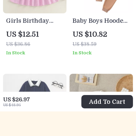
Girls Birthday
Baby Boys Hooded
Plaid Dress with
Plaid Jacket and
US $12.51
US $10.82
Flying Sleeves &
Elastic Waist Pants
US $36.86
US $38.59
Cake Embroidery
Outfit Set
In Stock
In Stock
US $26.97
Add To Cart
US $48.95