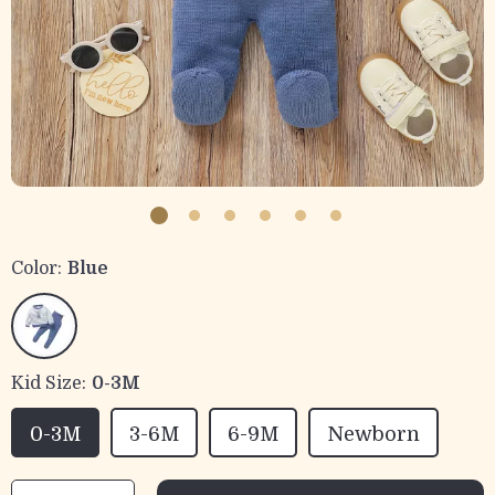
Color:
Blue
Kid Size:
0-3M
0-3M
3-6M
6-9M
Newborn