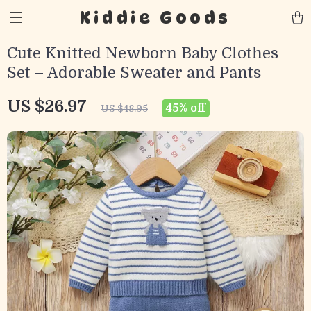
Kiddie Goods
Cute Knitted Newborn Baby Clothes
Set – Adorable Sweater and Pants
US $26.97
45%
off
US $48.95