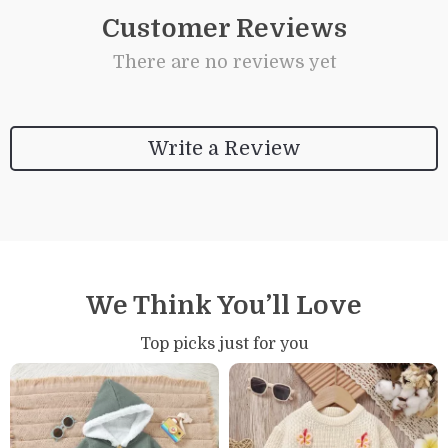
Customer Reviews
There are no reviews yet
Write a Review
We Think You’ll Love
Top picks just for you