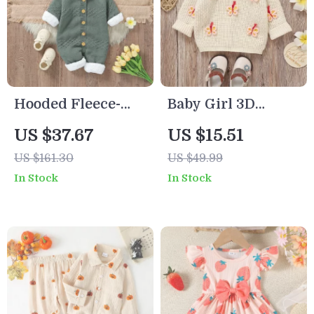
Hooded Fleece-
Baby Girl 3D
Lined Knit Baby
Butterfly Knitted
US $37.67
US $15.51
Romper for
Pullover Sweater
US $161.30
US $49.99
Winter (0–18M)
In Stock
In Stock