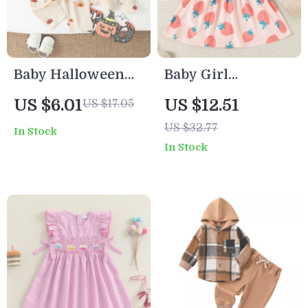
Baby Halloween
Baby Girl
Pumpkin Outfit
Strawberry Print
US $6.01
US $12.51
US $17.05
Set – Cotton Long
Dress with Flying
US $32.77
In Stock
Sleeve Tops &
Sleeves and A-
In Stock
Pants
Line Loose Fit