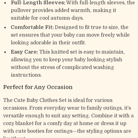
Full-Length Sleeves:
With full-length sleeves, the
pullover provides added warmth, making it
suitable for cool autumn days.
Comfortable Fit:
Designed to fit true to size, the
set ensures that your baby can move freely while
looking adorable in their outfit.
Easy Care:
This knitted set is easy to maintain,
allowing you to keep your baby looking stylish
without the stress of complicated washing
instructions.
Perfect for Any Occasion
The Cute Baby Clothes Set is ideal for various
occasions. From everyday wear to family outings, it’s
versatile enough to suit any setting. Combine it with a
cozy blanket for a comfy day at home or dress it up
with cute booties for outings—the styling options are