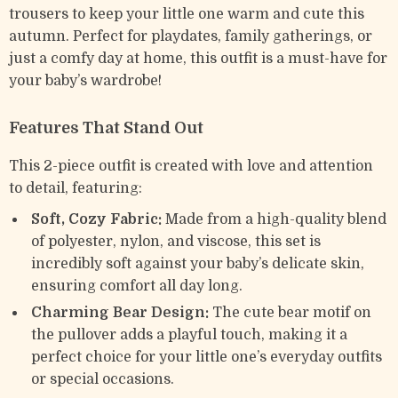
trousers to keep your little one warm and cute this
autumn. Perfect for playdates, family gatherings, or
just a comfy day at home, this outfit is a must-have for
your baby’s wardrobe!
Features That Stand Out
This 2-piece outfit is created with love and attention
to detail, featuring:
Soft, Cozy Fabric:
Made from a high-quality blend
of polyester, nylon, and viscose, this set is
incredibly soft against your baby’s delicate skin,
ensuring comfort all day long.
Charming Bear Design:
The cute bear motif on
the pullover adds a playful touch, making it a
perfect choice for your little one’s everyday outfits
or special occasions.