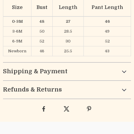
Size
Bust
Length
Pant Length
0-3M
48
27
46
3-6M
50
28.5
49
6-9M
52
30
52
Newborn
46
25.5
43
Shipping & Payment
Refunds & Returns