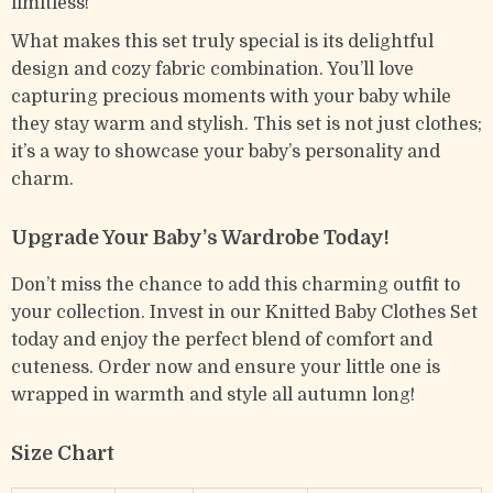
limitless!
What makes this set truly special is its delightful
design and cozy fabric combination. You’ll love
capturing precious moments with your baby while
they stay warm and stylish. This set is not just clothes;
it’s a way to showcase your baby’s personality and
charm.
Upgrade Your Baby’s Wardrobe Today!
Don’t miss the chance to add this charming outfit to
your collection. Invest in our Knitted Baby Clothes Set
today and enjoy the perfect blend of comfort and
cuteness. Order now and ensure your little one is
wrapped in warmth and style all autumn long!
Size Chart