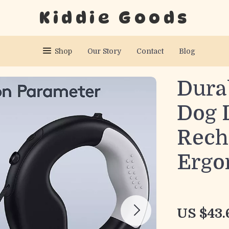
Kiddie Goods
Shop
Our Story
Contact
Blog
Dura
Dog 
Rech
Ergo
US $43.