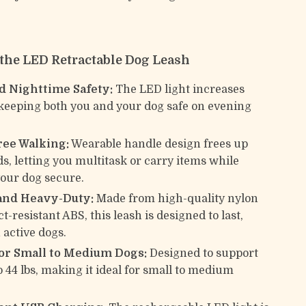
f the LED Retractable Dog Leash
 Nighttime Safety:
The LED light increases
y, keeping both you and your dog safe on evening
ee Walking:
Wearable handle design frees up
s, letting you multitask or carry items while
our dog secure.
and Heavy-Duty:
Made from high-quality nylon
-resistant ABS, this leash is designed to last,
 active dogs.
for Small to Medium Dogs:
Designed to support
o 44 lbs, making it ideal for small to medium