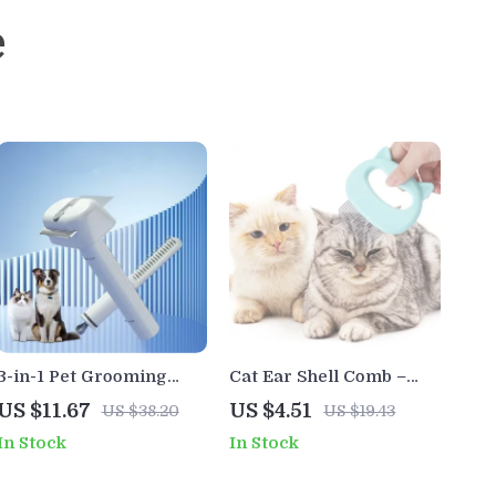
e
3-in-1 Pet Grooming
Cat Ear Shell Comb –
Comb
Gentle Hair Removal &
US $11.67
US $4.51
US $38.20
US $19.43
Massage Brush for Cats
In Stock
In Stock