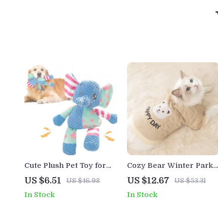
Cute Plush Pet Toy for
Cozy Bear Winter Parka
Small Dogs – Squeaky
for Small Pets – Warm
US $6.51
US $12.67
US $46.98
US $53.31
Chew Toy for Puppies
Fleece Pet Jacket
In Stock
In Stock