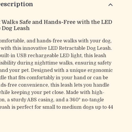
escription
 Walks Safe and Hands-Free with the LED
e Dog Leash
comfortable, and hands-free walks with your dog,
, with this innovative LED Retractable Dog Leash.
built-in USB rechargeable LED light, this leash
sibility during nighttime walks, ensuring safety
 and your pet. Designed with a unique ergonomic
dle that fits comfortably in your hand or can be
ds-free convenience, this leash lets you handle
while keeping your pet close. Made with high-
on, a sturdy ABS casing, and a 360° no-tangle
leash is perfect for small to medium dogs up to 44