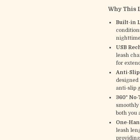
Why This L
Built-in 
condition
nighttime
USB Rech
leash cha
for exten
Anti-Sli
designed 
anti-slip 
360° No-
smoothly 
both you 
One-Hand
leash len
providing