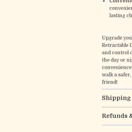
Conveni
convenien
lasting ch
Upgrade you
Retractable 
and control 
the day or ni
convenience
walk a safer
friend!
Shipping
Refunds 