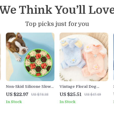
We Think You’ll Lov
Top picks just for you
Non-Skid Silicone Slow
Vintage Floral Dog
Feeder Bowl for Dogs
Jumpsuit – Cozy and
US $22.97
US $25.51
US $78.38
US $47.49
Stylish Pet Apparel
In Stock
In Stock