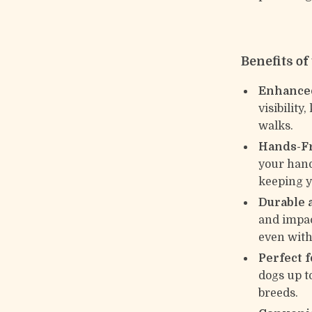
Benefits o
Enhanced
visibilit
walks.
Hands-Fr
your hand
keeping y
Durable 
and impact
even with
Perfect 
dogs up t
breeds.