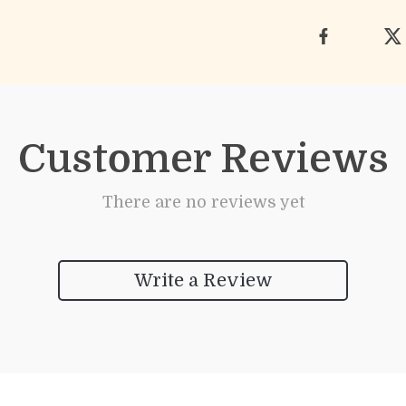
Customer Reviews
There are no reviews yet
Write a Review