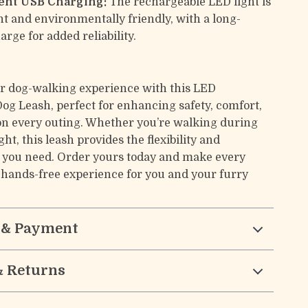
ent USB Charging:
The rechargeable LED light is
t and environmentally friendly, with a long-
arge for added reliability.
r dog-walking experience with this LED
Dog Leash, perfect for enhancing safety, comfort,
on every outing. Whether you’re walking during
ght, this leash provides the flexibility and
 you need. Order yours today and make every
, hands-free experience for you and your furry
 & Payment
& Returns