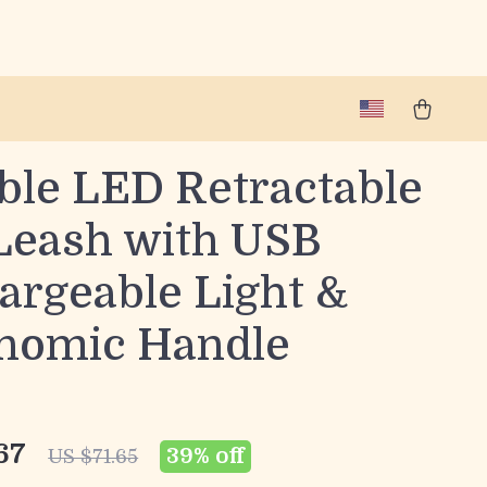
ble LED Retractable
Leash with USB
argeable Light &
nomic Handle
67
39%
off
US $71.65