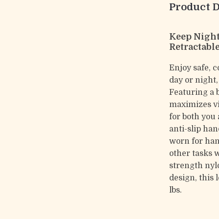
Product D
Keep Night
Retractabl
Enjoy safe, 
day or night
Featuring a 
maximizes vi
for both you
anti-slip han
worn for han
other tasks 
strength nyl
design, this 
lbs.