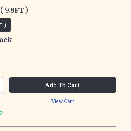
( 9.8FT )
T )
ack
Add To Cart
View Cart
ip