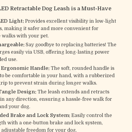
ED Retractable Dog Leash is a Must-Have
LED Light:
Provides excellent visibility in low-light
s, making it safer and more convenient for
 walks with your pet.
argeable:
Say goodbye to replacing batteries! The
rges easily via USB, offering long-lasting power
ded use.
p Ergonomic Handle:
The soft, rounded handle is
to be comfortable in your hand, with a rubberized
grip to prevent strain during longer walks.
Tangle Design:
The leash extends and retracts
in any direction, ensuring a hassle-free walk for
and your dog.
ed Brake and Lock System:
Easily control the
gth with a one-button brake and lock system,
 adjustable freedom for your dog.