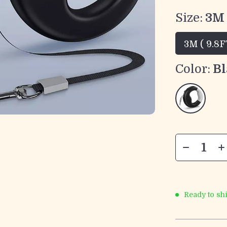
Size:
3M 
3M ( 9.8F
Color:
Bl
Ready to sh