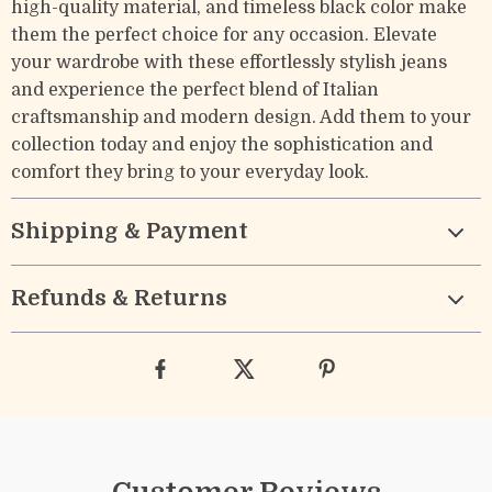
high-quality material, and timeless black color make
them the perfect choice for any occasion. Elevate
your wardrobe with these effortlessly stylish jeans
and experience the perfect blend of Italian
craftsmanship and modern design. Add them to your
collection today and enjoy the sophistication and
comfort they bring to your everyday look.
Shipping & Payment
Refunds & Returns