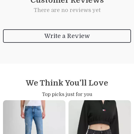
Customer Reviews
There are no reviews yet
Write a Review
We Think You’ll Love
Top picks just for you