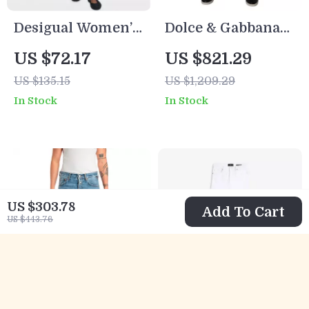
Desigual Women’s
Dolce & Gabbana
Black Stretch
Purple Logo
US $72.17
US $821.29
Jeans – Stylish
Skinny Jeans
US $135.15
US $1,209.29
Comfort with a
In Stock
In Stock
Bold Edge
US $303.78
Add To Cart
US $443.76