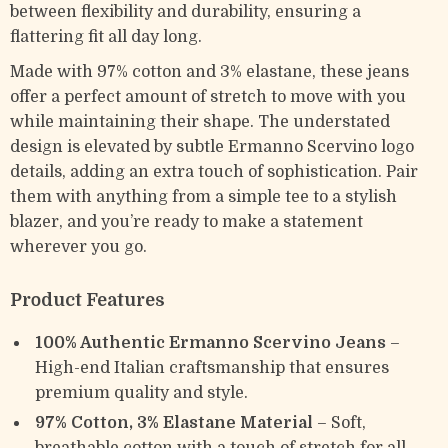
between flexibility and durability, ensuring a
flattering fit all day long.
Made with 97% cotton and 3% elastane, these jeans
offer a perfect amount of stretch to move with you
while maintaining their shape. The understated
design is elevated by subtle Ermanno Scervino logo
details, adding an extra touch of sophistication. Pair
them with anything from a simple tee to a stylish
blazer, and you’re ready to make a statement
wherever you go.
Product Features
100% Authentic Ermanno Scervino Jeans
–
High-end Italian craftsmanship that ensures
premium quality and style.
97% Cotton, 3% Elastane Material
– Soft,