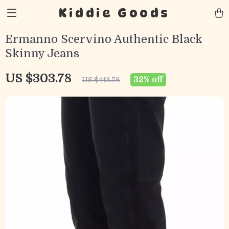
Kiddie Goods
Ermanno Scervino Authentic Black
Skinny Jeans
US $303.78
32%
off
US $443.76