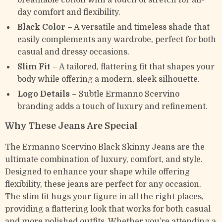
breathable cotton with a touch of stretch for all-
day comfort and flexibility.
Black Color
– A versatile and timeless shade that
easily complements any wardrobe, perfect for both
casual and dressy occasions.
Slim Fit
– A tailored, flattering fit that shapes your
body while offering a modern, sleek silhouette.
Logo Details
– Subtle Ermanno Scervino
branding adds a touch of luxury and refinement.
Why These Jeans Are Special
The Ermanno Scervino Black Skinny Jeans are the
ultimate combination of luxury, comfort, and style.
Designed to enhance your shape while offering
flexibility, these jeans are perfect for any occasion.
The slim fit hugs your figure in all the right places,
providing a flattering look that works for both casual
and more polished outfits. Whether you’re attending a