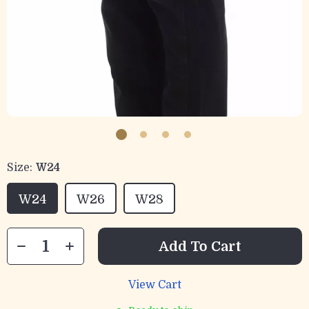
Size:
W24
W24
W26
W28
Add To Cart
View Cart