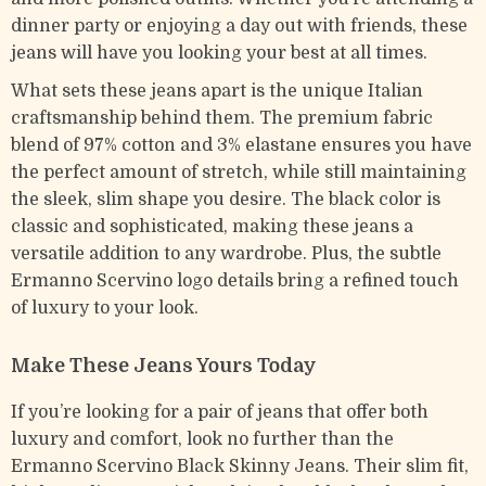
dinner party or enjoying a day out with friends, these
jeans will have you looking your best at all times.
What sets these jeans apart is the unique Italian
craftsmanship behind them. The premium fabric
blend of 97% cotton and 3% elastane ensures you have
the perfect amount of stretch, while still maintaining
the sleek, slim shape you desire. The black color is
classic and sophisticated, making these jeans a
versatile addition to any wardrobe. Plus, the subtle
Ermanno Scervino logo details bring a refined touch
of luxury to your look.
Make These Jeans Yours Today
If you’re looking for a pair of jeans that offer both
luxury and comfort, look no further than the
Ermanno Scervino Black Skinny Jeans. Their slim fit,