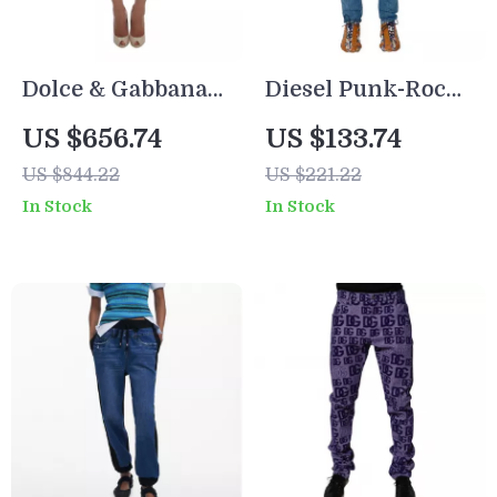
Dolce & Gabbana
Diesel Punk-Rock
Blue Denim
Skinny Jeans
US $656.74
US $133.74
Patchwork 3/4
US $844.22
US $221.22
Stretch Jean
In Stock
In Stock
Shorts for Women