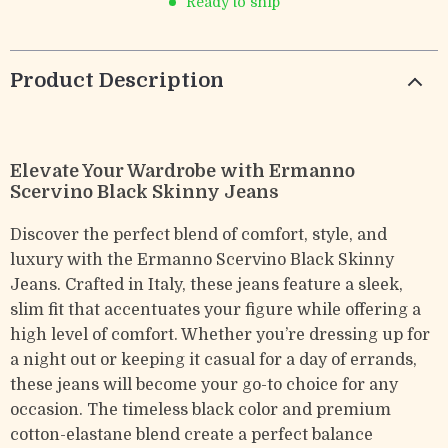
Ready to ship
Product Description
Elevate Your Wardrobe with Ermanno
Scervino Black Skinny Jeans
Discover the perfect blend of comfort, style, and
luxury with the Ermanno Scervino Black Skinny
Jeans. Crafted in Italy, these jeans feature a sleek,
slim fit that accentuates your figure while offering a
high level of comfort. Whether you’re dressing up for
a night out or keeping it casual for a day of errands,
these jeans will become your go-to choice for any
occasion. The timeless black color and premium
cotton-elastane blend create a perfect balance