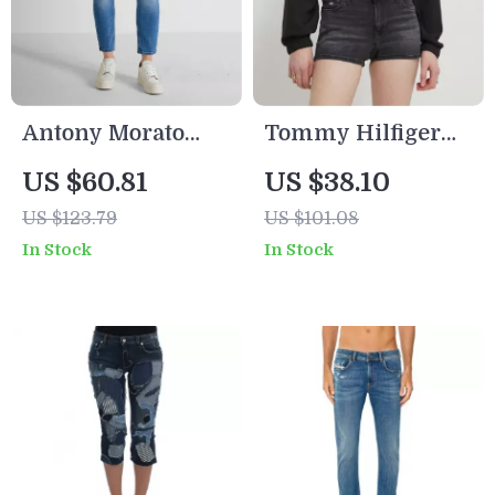
Antony Morato
Tommy Hilfiger
Men’s Light Blue
Women’s Black
US $60.81
US $38.10
Slim Fit Jeans –
Shorts
US $123.79
US $101.08
Spring/Summer
In Stock
In Stock
Essential