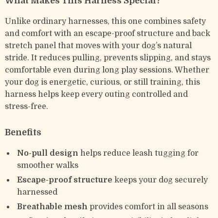
What Makes This Harness Special?
Unlike ordinary harnesses, this one combines safety
and comfort with an escape-proof structure and back
stretch panel that moves with your dog’s natural
stride. It reduces pulling, prevents slipping, and stays
comfortable even during long play sessions. Whether
your dog is energetic, curious, or still training, this
harness helps keep every outing controlled and
stress-free.
Benefits
No-pull design
helps reduce leash tugging for
smoother walks
Escape-proof structure
keeps your dog securely
harnessed
Breathable mesh
provides comfort in all seasons