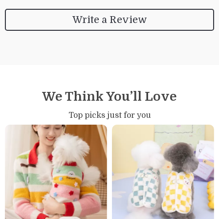
Write a Review
We Think You’ll Love
Top picks just for you