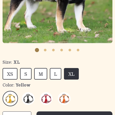
Size:
XL
XS
S
M
L
XL
Color:
Yellow