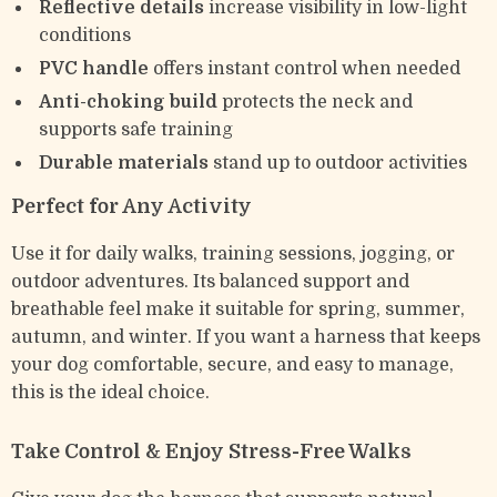
Reflective details
increase visibility in low-light
conditions
PVC handle
offers instant control when needed
Anti-choking build
protects the neck and
supports safe training
Durable materials
stand up to outdoor activities
Perfect for Any Activity
Use it for daily walks, training sessions, jogging, or
outdoor adventures. Its balanced support and
breathable feel make it suitable for spring, summer,
autumn, and winter. If you want a harness that keeps
your dog comfortable, secure, and easy to manage,
this is the ideal choice.
Take Control & Enjoy Stress-Free Walks