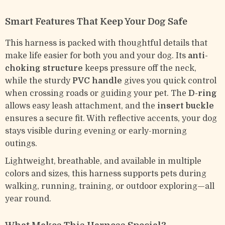
Smart Features That Keep Your Dog Safe
This harness is packed with thoughtful details that
make life easier for both you and your dog. Its
anti-
choking structure
keeps pressure off the neck,
while the sturdy
PVC handle
gives you quick control
when crossing roads or guiding your pet. The
D-ring
allows easy leash attachment, and the
insert buckle
ensures a secure fit. With reflective accents, your dog
stays visible during evening or early-morning
outings.
Lightweight, breathable, and available in multiple
colors and sizes, this harness supports pets during
walking, running, training, or outdoor exploring—all
year round.