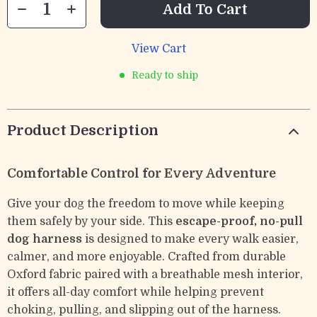
Add To Cart
View Cart
Ready to ship
Product Description
Comfortable Control for Every Adventure
Give your dog the freedom to move while keeping
them safely by your side. This
escape-proof, no-pull
dog harness
is designed to make every walk easier,
calmer, and more enjoyable. Crafted from durable
Oxford fabric paired with a breathable mesh interior,
it offers all-day comfort while helping prevent
choking, pulling, and slipping out of the harness.