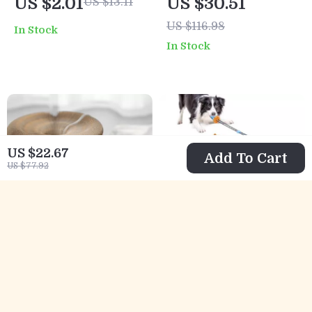
US $2.01
US $30.51
US $13.11
Toys
US $116.98
In Stock
In Stock
US $22.67
Add To Cart
US $77.92
Interactive Claw
Interactive
Grinding Toy &
Suction Cup Dog
US $8.51
US $12.67
US $29.99
Bed
Toy
US $38.50