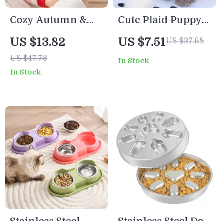
Cozy Autumn &
Cute Plaid Puppy
Winter Cartoon
Vest with Bear
US $13.82
US $7.51
US $37.68
Star Pet Sweater
Design
US $47.73
In Stock
for Small Dogs and
In Stock
Cats