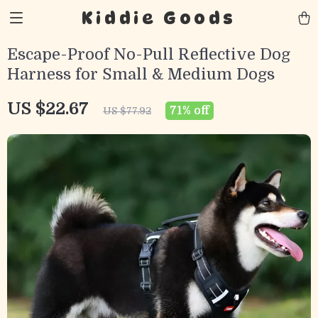
Kiddie Goods
Escape-Proof No-Pull Reflective Dog
Harness for Small & Medium Dogs
US $22.67
71%
off
US $77.92