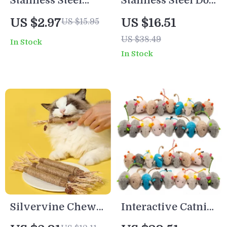
Stainless Steel
Stainless Steel Dog
Double Pet Bowl
Slow Feeder Bowl
US $2.97
US $16.51
US $15.95
Set
– Non-Slip Anti-
US $38.49
In Stock
Choking Puzzle
In Stock
Dish
Silvervine Chew
Interactive Catnip-
Stick Cat Toy
Filled Plush Mouse