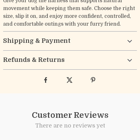
Give your dog the harness that supports natural
movement while keeping them safe. Choose the right
size, slip it on, and enjoy more confident, controlled,
and comfortable outings with your furry friend.
Shipping & Payment
Refunds & Returns
Customer Reviews
There are no reviews yet