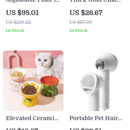
Ceiling Cat Tree
Dog Leash with
US $98.01
US $26.67
Tower
Leather Padded
US $218.22
US $97.30
Handle
In Stock
In Stock
Elevated Ceramic
Portable Pet Hair
Cat Bowl
Dryer and Comb