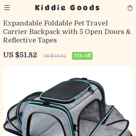
Kiddie Goods
Expandable Foldable Pet Travel
Carrier Backpack with 5 Open Doors &
Reflective Tapes
US $51.82
71%
off
US $176.62