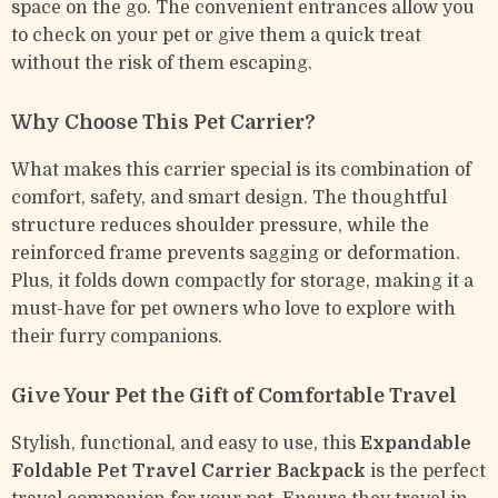
space on the go. The convenient entrances allow you
to check on your pet or give them a quick treat
without the risk of them escaping.
Why Choose This Pet Carrier?
What makes this carrier special is its combination of
comfort, safety, and smart design. The thoughtful
structure reduces shoulder pressure, while the
reinforced frame prevents sagging or deformation.
Plus, it folds down compactly for storage, making it a
must-have for pet owners who love to explore with
their furry companions.
Give Your Pet the Gift of Comfortable Travel
Stylish, functional, and easy to use, this
Expandable
Foldable Pet Travel Carrier Backpack
is the perfect