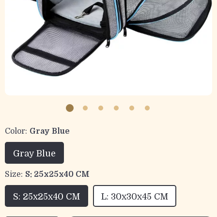
Color:
Gray Blue
Gray Blue
Size:
S: 25x25x40 CM
S: 25x25x40 CM
L: 30x30x45 CM