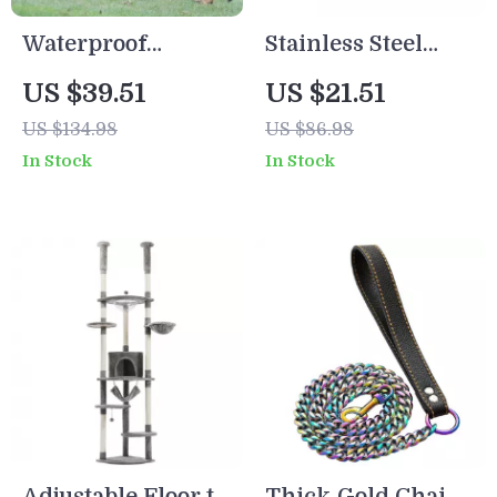
Waterproof
Stainless Steel
Tactical Dog
Slow Feeder Dog
US $39.51
US $21.51
Harness with
Bowl – Anti-
US $134.98
US $86.98
Adjustable Vest
Choking, Non-Slip
In Stock
In Stock
Design
Pet Feeding Dish
Adjustable Floor to
Thick Gold Chain