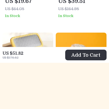
US $19.67
US $39.51
US $64.08
US $164.98
In Stock
In Stock
US $51.82
Add To Cart
US $176.62
Wooden Pet Brush
Interactive
and Hair Knot
Flapping Duck Cat
US $5.51
US $5.51
US $16.28
US $44.98
Remover
Toy