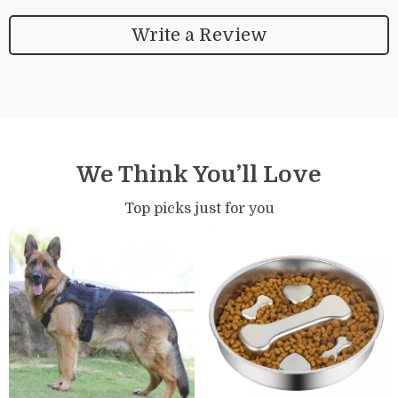
Write a Review
We Think You’ll Love
Top picks just for you