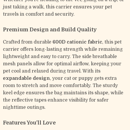
just taking a walk, this carrier ensures your pet
travels in comfort and security.
Premium Design and Build Quality
Crafted from durable
600D cationic fabric
, this pet
carrier offers long-lasting strength while remaining
lightweight and easy to carry. The side breathable
mesh panels allow for optimal airflow, keeping your
pet cool and relaxed during travel. With its
expandable design
, your cat or puppy gets extra
room to stretch and move comfortably. The sturdy
keel edge ensures the bag maintains its shape, while
the reflective tapes enhance visibility for safer
nighttime outings.
Features You’ll Love