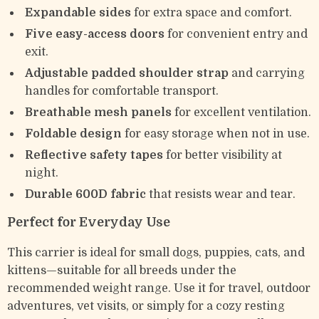
Expandable sides
for extra space and comfort.
Five easy-access doors
for convenient entry and
exit.
Adjustable padded shoulder strap
and carrying
handles for comfortable transport.
Breathable mesh panels
for excellent ventilation.
Foldable design
for easy storage when not in use.
Reflective safety tapes
for better visibility at
night.
Durable 600D fabric
that resists wear and tear.
Perfect for Everyday Use
This carrier is ideal for small dogs, puppies, cats, and
kittens—suitable for all breeds under the
recommended weight range. Use it for travel, outdoor
adventures, vet visits, or simply for a cozy resting