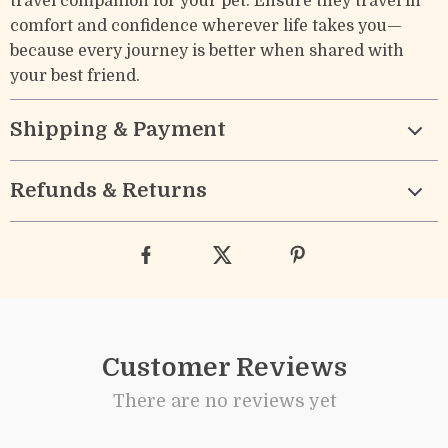
travel companion for your pet. Ensure they travel in
comfort and confidence wherever life takes you—
because every journey is better when shared with
your best friend.
Shipping & Payment
Refunds & Returns
Customer Reviews
There are no reviews yet