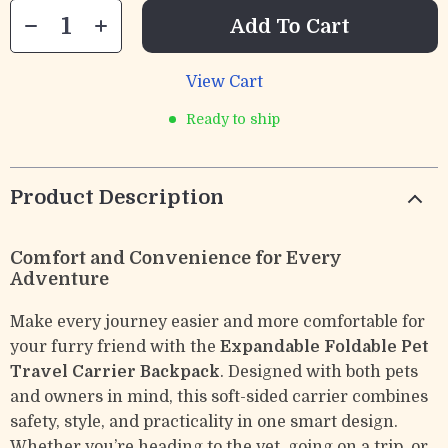
Add To Cart
View Cart
Ready to ship
Product Description
Comfort and Convenience for Every
Adventure
Make every journey easier and more comfortable for
your furry friend with the
Expandable Foldable Pet
Travel Carrier Backpack
. Designed with both pets
and owners in mind, this soft-sided carrier combines
safety, style, and practicality in one smart design.
Whether you’re heading to the vet, going on a trip, or