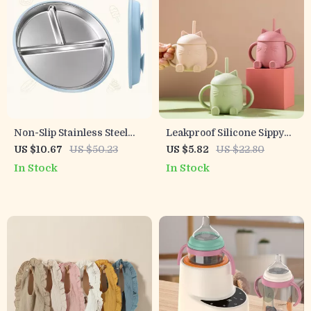
Non-Slip Stainless Steel
Leakproof Silicone Sippy
Divided Kids Plate with
Cup for Babies and
US $10.67
US $50.23
US $5.82
US $22.80
Suction & Silicone Sleeve
Toddlers with Straw
In Stock
In Stock