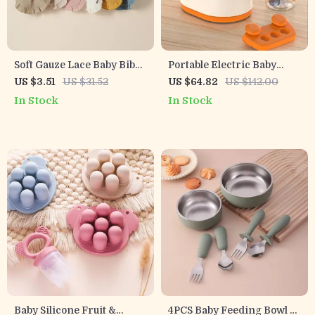
Soft Gauze Lace Baby Bibs
Portable Electric Baby
for Girls – Absorbent
Bottle Warmer with Hot
US $3.51
US $31.52
US $64.82
US $142.00
Feeding & Burp Cloths
Air Technology – Perfect
In Stock
In Stock
for On-the-Go Feedings
Baby Silicone Fruit &
4PCS Baby Feeding Bowl &