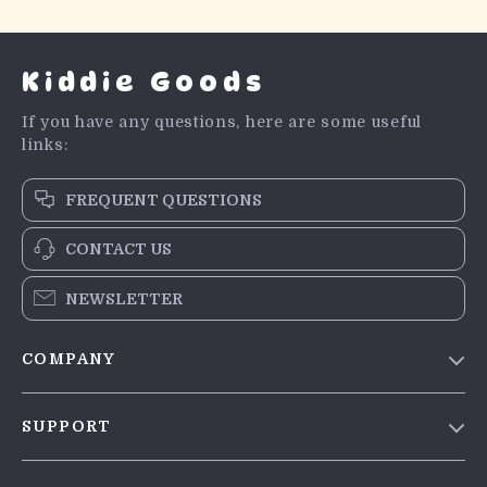
Kiddie Goods
If you have any questions, here are some useful
links:
FREQUENT QUESTIONS
CONTACT US
NEWSLETTER
COMPANY
Blog
SUPPORT
Meet The Team
Contact Us
Careers