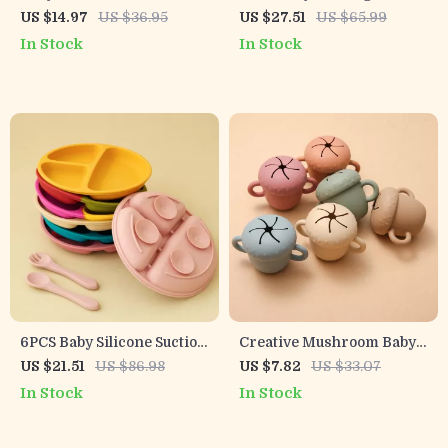
Vegetable Feeder Pacifier
Utensil Set – Silicone &
US $14.97
US $36.95
US $27.51
US $65.99
Stainless Steel
In Stock
In Stock
6PCS Baby Silicone Suction
Creative Mushroom Baby
Plate & Soft Spoon Fork Set
Feeding Bowl with Handle
US $21.51
US $86.98
US $7.82
US $33.07
for Easy Feeding
– Food Grade Silicone
In Stock
In Stock
Snack Cup