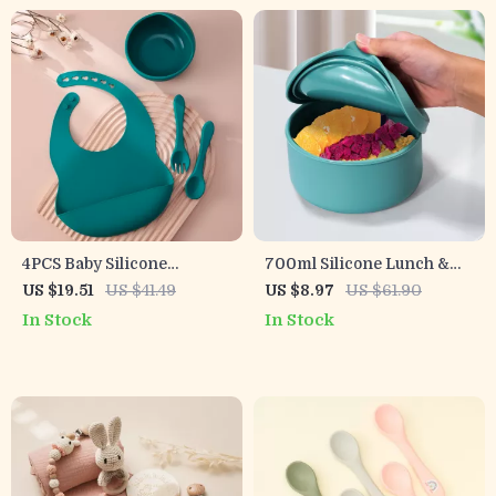
4PCS Baby Silicone
700ml Silicone Lunch &
Feeding Set – BPA-Free
Snack Container with Lid
US $19.51
US $41.49
US $8.97
US $61.90
Bowl, Bib, Spoon & Plate
In Stock
In Stock