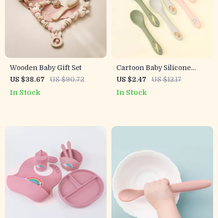
Wooden Baby Gift Set
Cartoon Baby Silicone
Training Spoon
US $38.67
US $90.72
US $2.47
US $12.17
In Stock
In Stock