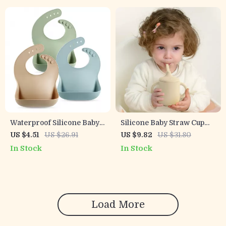
Waterproof Silicone Baby
Silicone Baby Straw Cup
Bib with Food Catcher –
with Snack Lid
US $4.51
US $26.91
US $9.82
US $31.80
Soft & Stylish Feeding Bib
In Stock
In Stock
Load More