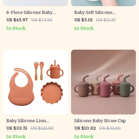
6-Piece Silicone Baby
Baby Soft Silicone
Feeding Set – Suction Bowl,
Training Spoon – Gentle
US $45.97
US $73.95
US $5.01
US $15.87
Snack Cup, Spoon & Fork
Weaning & Feeding Aid
In Stock
In Stock
Baby Silicone Lion
Silicone Baby Straw Cup
Dinnerware Set
US $33.51
US $122.98
US $10.82
US $32.80
In Stock
In Stock