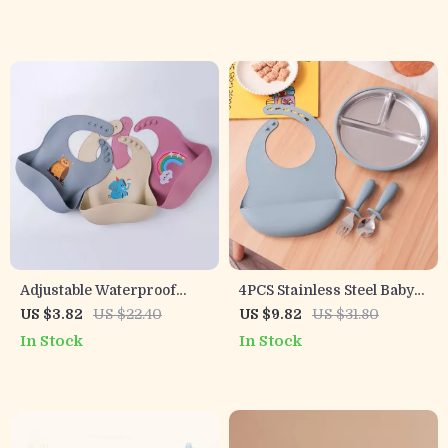
Adjustable Waterproof
4PCS Stainless Steel Baby
Silicone Baby Bib – Soft,
Feeding Set with
US $3.82
US $22.40
US $9.82
US $31.80
BPA-Free Feeding Bib
Detachable Plates, BPA-
In Stock
In Stock
Free Utensils & Bib