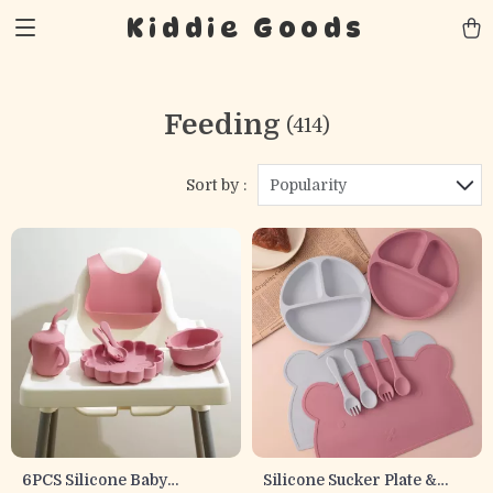
Kiddie Goods
Feeding
(414)
Sort by :
Popularity
6PCS Silicone Baby
Silicone Sucker Plate &