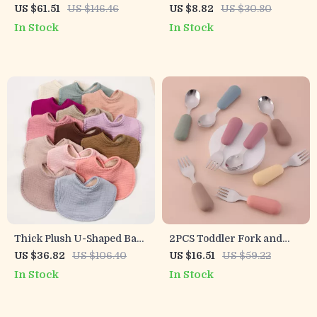
Feeding Set with Lion
Utensil Set for Toddler
US $61.51
US $146.46
US $8.82
US $30.80
Plate, Bib, Cup, Spoon &
Meals with Placemat
In Stock
In Stock
Fork
Thick Plush U-Shaped Baby
2PCS Toddler Fork and
Bib & Burp Cloth for
Spoon Set – Ergonomic
US $36.82
US $106.40
US $16.51
US $59.22
Newborns and Toddlers
Stainless Steel Baby
In Stock
In Stock
Utensils