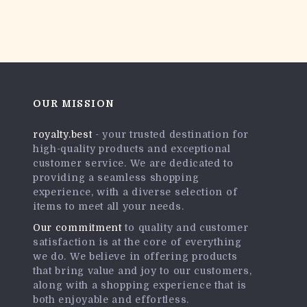
OUR MISSION
royalty.best
- your trusted destination for
high-quality products and exceptional
customer service. We are dedicated to
providing a seamless shopping
experience, with a diverse selection of
items to meet all your needs.
Our commitment
to quality and customer
satisfaction is at the core of everything
we do. We believe in offering products
that bring value and joy to our customers,
along with a shopping experience that is
both enjoyable and effortless.