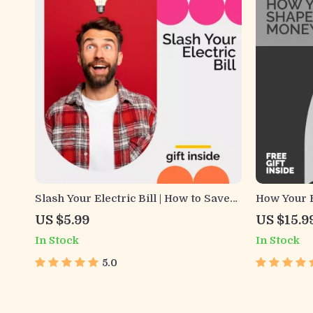
Slash Your Electric Bill | How to Save
How Your 
on Electric Bill Guide | Energy Saving
Decisions 
US $5.99
US $15.9
Digital Download
eBook for
In Stock
In Stock
Mindset
5.0