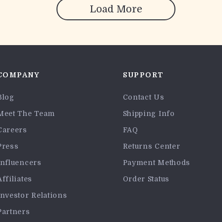
Load More
COMPANY
SUPPORT
Blog
Contact Us
Meet The Team
Shipping Info
Careers
FAQ
Press
Returns Center
Influencers
Payment Methods
Affiliates
Order Status
Investor Relations
Partners