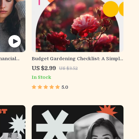
nancial
Budget Gardening Checklist: A Simple
 |
Guide for Growing Your Own
US $2.99
US $3.52
r Smarter
Affordable Garden
In Stock
 Investing
le PDF
5.0