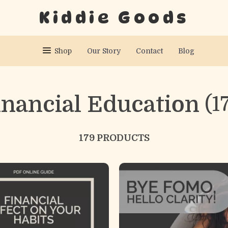
Kiddie Goods
Shop
Our Story
Contact
Blog
inancial Education
(1
179 PRODUCTS