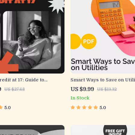
edit at 17: Guide to
Smart Ways to Save on Utili
Success! – Teen Credit
Practical Guide for Cutting
9
US $9.99
US $27.68
US $13.32
 to Build Credit at 17 |
Boosting Efficiency
In Stock
Financial Literacy Guide
5.0
5.0