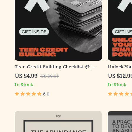
Teen Credit Building Checklist 💳 |
Unlock You
Printable Financial Guide for
by-Step Gu
US $4.99
US $12.9
US $6.65
Beginners | How to Build Credit as a
Score – Di
In Stock
In Stock
Teenager | Teen Money Management
Financial 
PDF
5.0