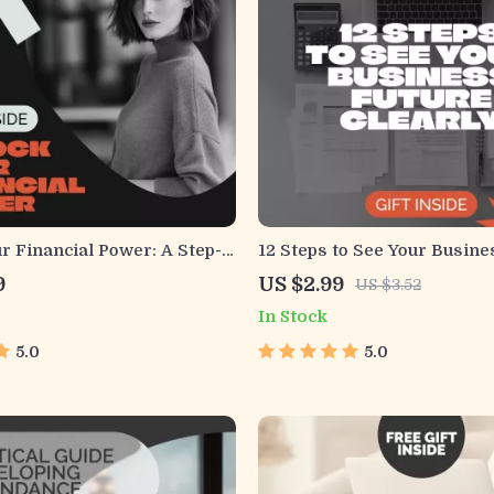
r Financial Power: A Step-
12 Steps to See Your Busine
ide to Checking Your FICO
Clearly Checklist | Small B
9
US $2.99
US $3.52
gital Download Guide for
Financial Planning | how to 
In Stock
Success
business revenue and expen
Budgeting & Revenue Predi
5.0
5.0
Guide for Entrepreneurs