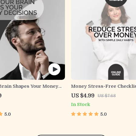
Brain Shapes Your Money
Money Stress-Free Checklis
(and How to Take Control) –
Stress Over Money with Sim
9
US $4.99
US $7.68
 Mastering Your Money
Habits | Printable Financial
In Stock
Planner
5.0
5.0