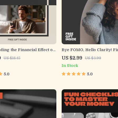
ing the Financial Effect on
Bye FOMO, Hello Clarity! Fi
s | Practical Money Mindset
Checklist | Digital Download
9
US $2.99
US $18.45
US $3.99
arn the Financial Effect on
Behavioral Finance Tool fo
In Stock
its & Build Better Spending
Money Mindset, Intentional
& Spending Habits | Printab
5.0
5.0