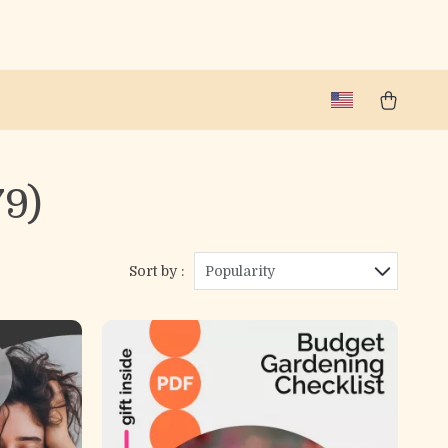
79)
Sort by :
Popularity