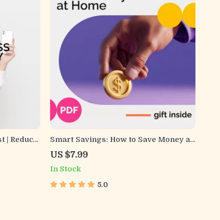
t | Reduce
Smart Savings: How to Save Money at
ple Daily
Home and Make Every Dollar Count |
US $7.99
 Wellness
Digital Download Guide for Practical
In Stock
Home Budgeting, Sustainable Living,
and Everyday Savings
5.0