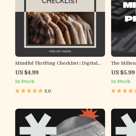
Mindful Thrifting Checklist | Digital
The Millen
Download for Conscious Shopping,
No-Fluff C
US $4.99
US $5.99
Curbing Thrifting Addiction,
Wellness 
In Stock
In Stock
Minimalist Budgeting & Intentional
Guide | Mo
Secondhand Habits
Financial P
5.0
Download