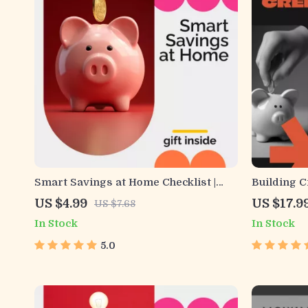
Smart Savings at Home Checklist |
Building Cr
Printable Budget Planner | Learn How
Financial 
US $4.99
US $17.9
US $7.68
to Save Money at Home with Easy
eBook | How
In Stock
In Stock
Daily Habits and Simple Strategies
Beginners 
5.0