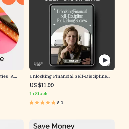
ties: A
Unlocking Financial Self-Discipline
 Costs and
for Lifelong Success | Digital eBook
US $11.99
for Building Financial Habits &
In Stock
Confidence | Master Financial Self-
Discipline Skills
5.0