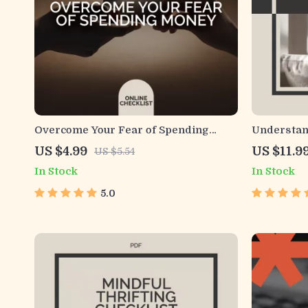
Overcome Your Fear of Spending
Understand
Money Checklist | Printable Mindset
Your Habit
US $4.99
US $11.9
US $5.54
and Budgeting Tool | For Anyone
Guide | Le
In Stock
In Stock
Afraid to Spend Money and Ready to
Money Hab
Build Confidence
Skills
5.0