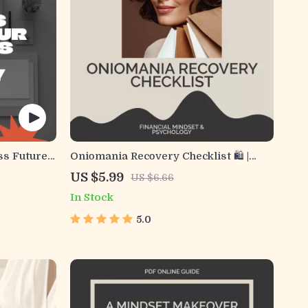
ss Future
Oniomania Recovery Checklist 🛍️ |
usiness
Printable Shopping Addiction Healing
US $5.99
US $6.66
forecast
Guide | Budgeting & Mindfulness
In Stock
ses |
Support Tool for Overcoming
ction
Oniomania
5.0