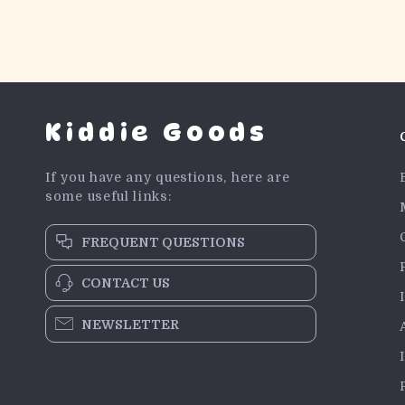
Kiddie Goods
If you have any questions, here are
some useful links:
FREQUENT QUESTIONS
CONTACT US
NEWSLETTER