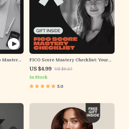
o Master
FICO Score Mastery Checklist: Your
de Easy,
Roadmap to Financial Success – How
US $4.99
US $6.65
to Check Your FICO Score and
In Stock
Improve It
5.0