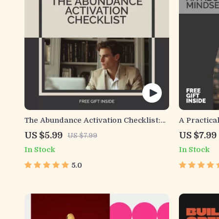
The Abundance Activation Checklist:
A Practica
Flip Your Mindset from Scarcity to
Abundance 
US $5.99
US $7.99
US $7.99
Success
Mindset Gu
In Stock
In Stock
& Success
Workbook
5.0