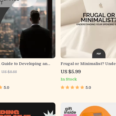
l Guide to Developing an
Frugal or Minimalist? Und
Mindset | Printable
Your Spending Style – A Pra
US $5.99
US $8.88
ide for Growth, Gratitude
Guide to Budgeting and Mi
In Stock
 | Abundance Mindset
5.0
5.0