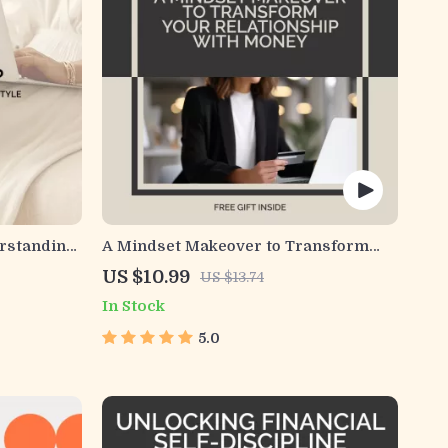
erstanding
A Mindset Makeover to Transform
ctical
Your Relationship with Money | Money
US $10.99
US $13.74
ndset
Mindset Transformation Guide |
In Stock
Abundance Thinking eBook for
Personal Growth & Financial
5.0
Empowerment