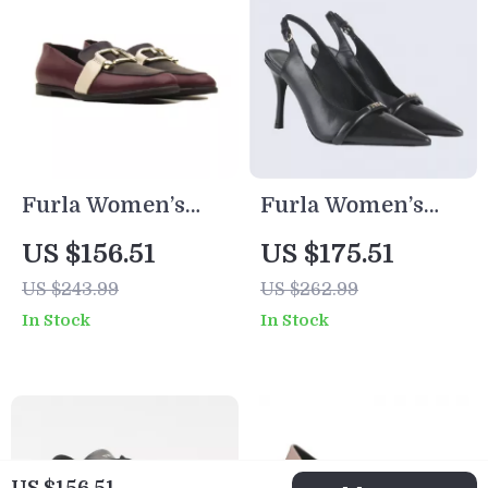
Furla Women’s
Furla Women’s
Leather Pointed-
Black Leather
US $156.51
US $175.51
Toe Shoes
Pumps
US $243.99
US $262.99
In Stock
In Stock
US $156.51