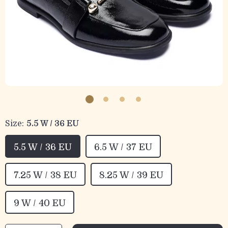
Size:
5.5 W / 36 EU
5.5 W / 36 EU
6.5 W / 37 EU
7.25 W / 38 EU
8.25 W / 39 EU
9 W / 40 EU