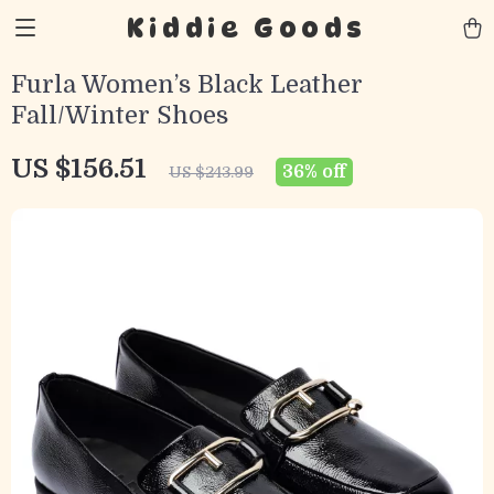
Kiddie Goods
Furla Women’s Black Leather
Fall/Winter Shoes
US $156.51
36%
off
US $243.99