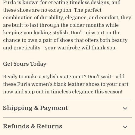
Furla is known for creating timeless designs, and
these shoes are no exception. The perfect
combination of durability, elegance, and comfort, they
are built to last through the colder months while
keeping you looking stylish. Don’t miss out on the
chance to own a pair of shoes that offers both beauty
and practicality—your wardrobe will thank you!
Get Yours Today
Ready to make a stylish statement? Don’t wait—add
these Furla women’s black leather shoes to your cart
now and step out in timeless elegance this season!
Shipping & Payment
Refunds & Returns