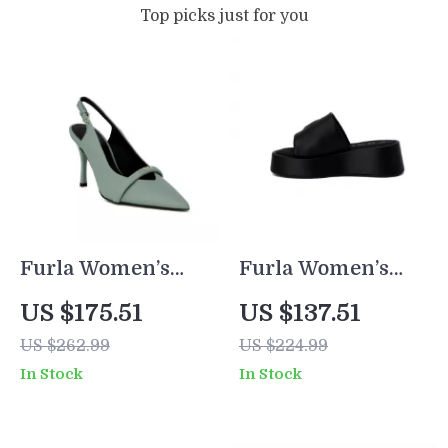
Top picks just for you
Furla Women’s
Furla Women’s
Green Leather
Black Leather
US $175.51
US $137.51
Pumps
Slippers
US $262.99
US $224.99
In Stock
In Stock