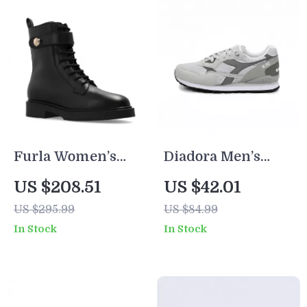
Furla Women’s
Diadora Men’s
Black Leather
Grey Sneakers
US $208.51
US $42.01
Lace-Up Boots
US $295.99
US $84.99
In Stock
In Stock