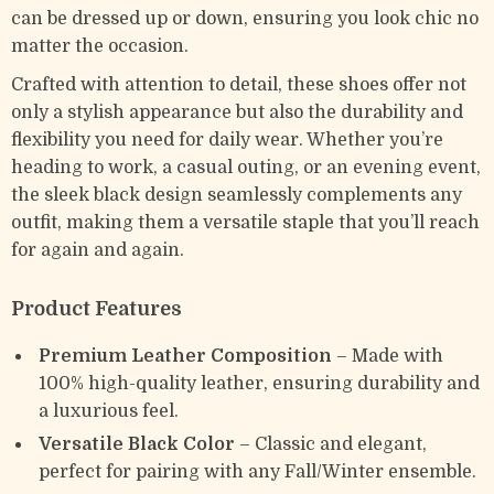
can be dressed up or down, ensuring you look chic no
matter the occasion.
Crafted with attention to detail, these shoes offer not
only a stylish appearance but also the durability and
flexibility you need for daily wear. Whether you’re
heading to work, a casual outing, or an evening event,
the sleek black design seamlessly complements any
outfit, making them a versatile staple that you’ll reach
for again and again.
Product Features
Premium Leather Composition
– Made with
100% high-quality leather, ensuring durability and
a luxurious feel.
Versatile Black Color
– Classic and elegant,
perfect for pairing with any Fall/Winter ensemble.