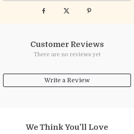
Customer Reviews
There are no reviews yet
Write a Review
We Think You’ll Love