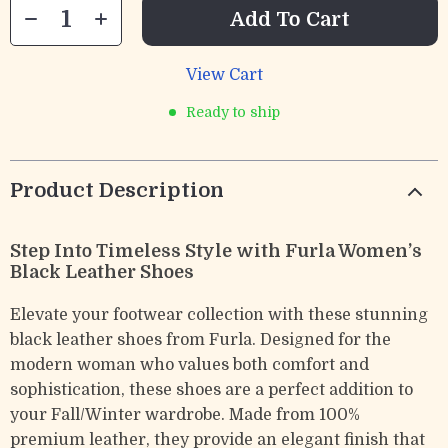
Add To Cart
View Cart
Ready to ship
Product Description
Step Into Timeless Style with Furla Women’s
Black Leather Shoes
Elevate your footwear collection with these stunning
black leather shoes from Furla. Designed for the
modern woman who values both comfort and
sophistication, these shoes are a perfect addition to
your Fall/Winter wardrobe. Made from 100%
premium leather, they provide an elegant finish that