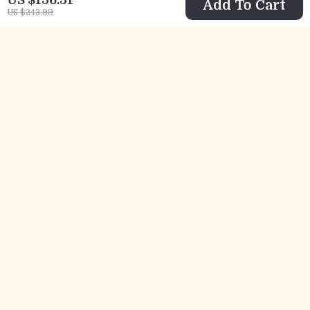
Add To Cart
US $243.99
Furla Women’s
Furla Women’s
Black and White
Leather Pumps
US $147.51
US $205.51
Sneakers
US $234.99
US $292.99
In Stock
In Stock