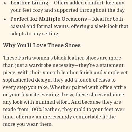
Leather Lining
– Offers added comfort, keeping
your feet cozy and supported throughout the day.
Perfect for Multiple Occasions
– Ideal for both
casual and formal events, offering a sleek look that
adapts to any setting.
Why You’ll Love These Shoes
These Furla women’s black leather shoes are more
than just a wardrobe necessity—they’re a statement
piece. With their smooth leather finish and simple yet
sophisticated design, they add a touch of class to
every step you take. Whether paired with office attire
or your favorite evening dress, these shoes enhance
any look with minimal effort. And because they are
made from 100% leather, they mold to your feet over
time, offering an increasingly comfortable fit the
more you wear them.