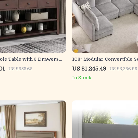
ole Table with 3 Drawers
103″ Modular Convertible S
 Open Shelves for
Sleeper Sofa with Storage
01
US $1,245.49
US $688.65
US $3,266.98
In Stock