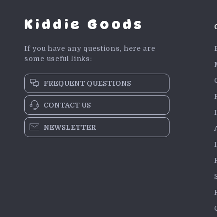
Kiddie Goods
If you have any questions, here are
some useful links:
FREQUENT QUESTIONS
CONTACT US
NEWSLETTER