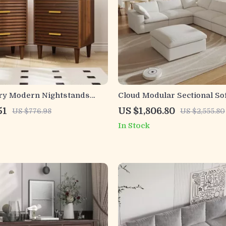
ry Modern Nightstands
Cloud Modular Sectional So
ers
Deep Seats and Storage Ot
51
US $1,806.80
US $776.98
US $2,555.80
In Stock