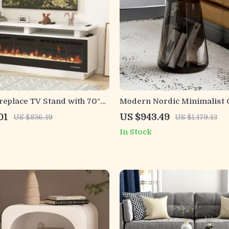
eplace TV Stand with 70″
Modern Nordic Minimalist 
ireplace, Solid Wood Mantel
Table with Transparent Sto
01
US $943.49
US $836.49
US $1,479.43
In Stock