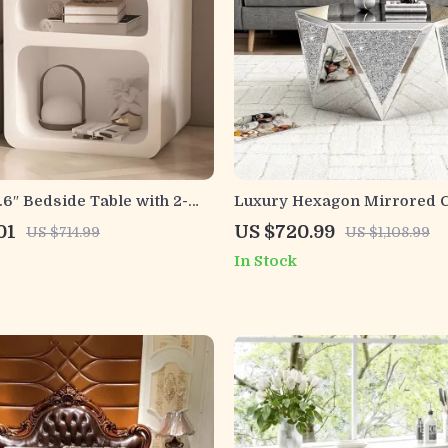
6″ Bedside Table with 2-
Luxury Hexagon Mirrored C
age for Bedroom and Home
Table with Crystal Inlay
01
US $720.99
US $714.99
US $1,108.99
In Stock