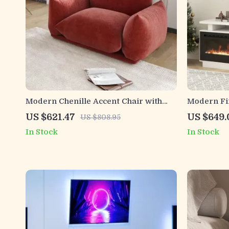
Modern Chenille Accent Chair with
Modern Fir
Thick Cushion – Plush 50-Inch Sofa for
Electric F
US $621.47
US $649.
US $808.95
Living Room
In Stock
In Stock