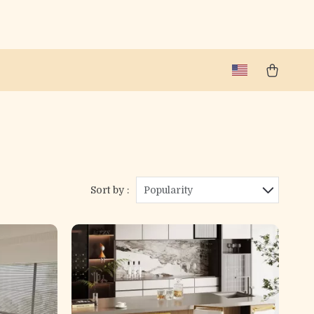
Sort by :
Popularity