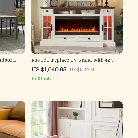
tdoor
Rustic Fireplace TV Stand with 42″
Waterproof
Electric Fireplace for 80-Inch TVs
US $1,040.65
US $1,587.39
In Stock