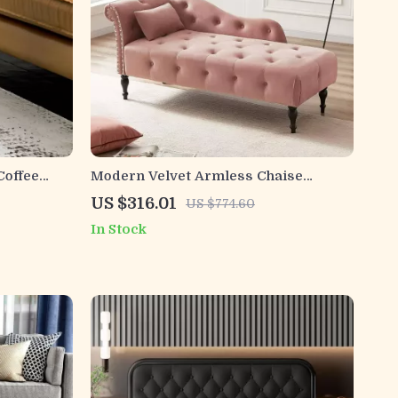
Coffee
Modern Velvet Armless Chaise
rage
Lounge with Solid Wood Legs and
US $316.01
US $774.60
Tufted Design
In Stock