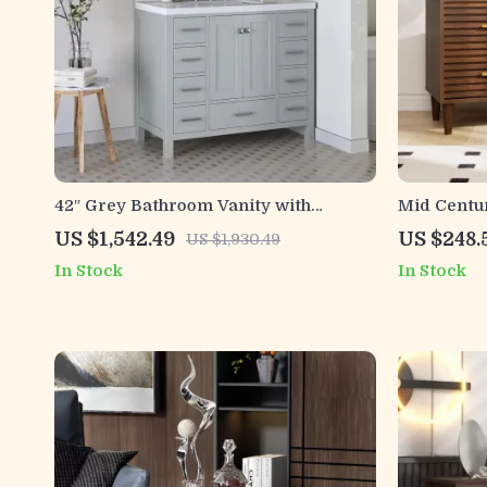
42″ Grey Bathroom Vanity with
Mid Centu
Carrara Quartz Countertop
with Draw
US $1,542.49
US $248.
US $1,930.49
In Stock
In Stock