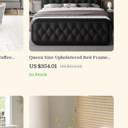
offee
Queen Size Upholstered Bed Frame
with Faux Leather Headboard
US $354.01
US $601.66
In Stock