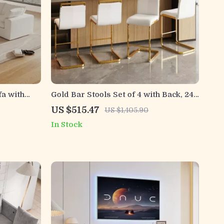
fa with
Gold Bar Stools Set of 4 with Back, 24″
tomans
White Island Chairs with Gold Legs
US $515.47
US $1,405.90
In Stock