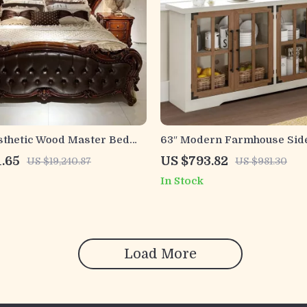
sthetic Wood Master Bed
63″ Modern Farmhouse Sid
 Queen and King Size Beds
Cabinet with Glass Doors &
1.65
US $793.82
US $19,240.87
US $981.30
Adjustable Shelf
In Stock
Load More