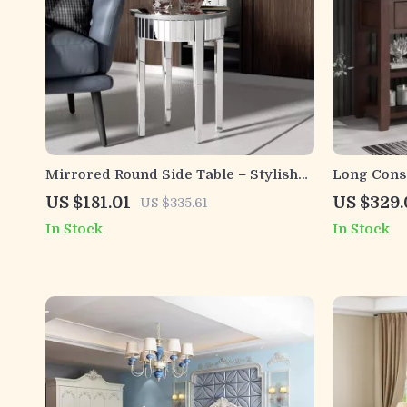
Mirrored Round Side Table – Stylish
Long Cons
2-Tier Accent Table for Living Room
and Double
US $181.01
US $329.
US $335.61
Entryway
In Stock
In Stock