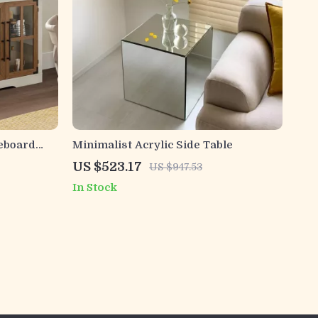
eboard
Minimalist Acrylic Side Table
US $523.17
US $947.53
In Stock