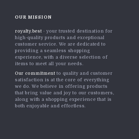
OUR MISSION
royalty.best
- your trusted destination for
high-quality products and exceptional
customer service. We are dedicated to
providing a seamless shopping
experience, with a diverse selection of
items to meet all your needs.
Our commitment
to quality and customer
satisfaction is at the core of everything
we do. We believe in offering products
that bring value and joy to our customers,
along with a shopping experience that is
both enjoyable and effortless.