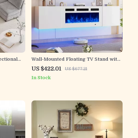
ectional
Wall-Mounted Floating TV Stand with
36″ Electric Fireplace and Storage
US $422.01
US $677.21
In Stock