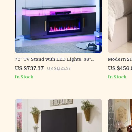
70″ TV Stand with LED Lights, 36″
Modern 21.
Electric Fireplace, Storage Cabinet &
Tier Stor
US $737.37
US $456.
US $1,125.37
USB AC
Office
In Stock
In Stock