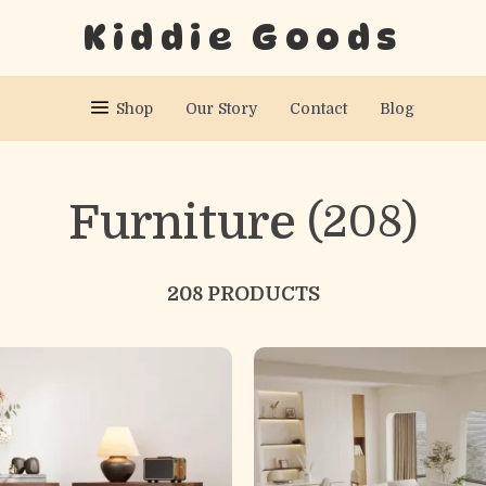
Kiddie Goods
Shop
Our Story
Contact
Blog
Furniture
(208)
208 PRODUCTS