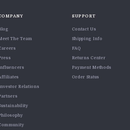
COMPANY
SUPPORT
Blog
Contact Us
Meet The Team
Shipping Info
Careers
FAQ
Press
Returns Center
Influencers
Payment Methods
Affiliates
Order Status
Investor Relations
Partners
Sustainability
Philosophy
Community