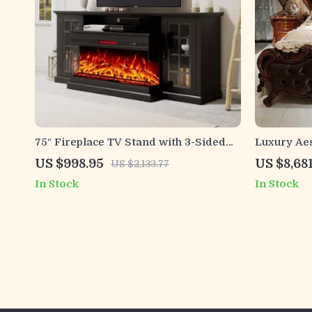
75″ Fireplace TV Stand with 3-Sided
Luxury Ae
Glass Electric Fireplace and Storage
Frame for
US $998.95
US $8,68
US $2,133.77
In Stock
In Stock