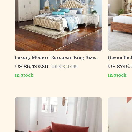
Luxury Modern European King Size
Queen Bed
Bed Frame
Headboard
US $6,499.80
US $745.
US $13,413.99
Station
In Stock
In Stock