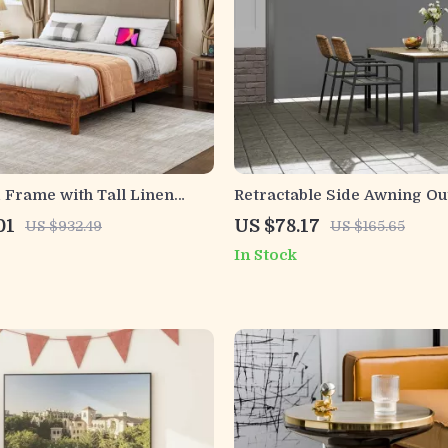
 Frame with Tall Linen
Retractable Side Awning Ou
, LED Light & Charging
Privacy Sun Shade UV 30+ 
01
US $78.17
US $932.49
US $165.65
Patio Screen
In Stock