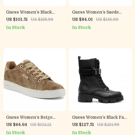
Guess Women’s Black
Guess Women’s Suede
Fall/Winter Boots
Platform Sandals
US $101.51
US $188.99
US $84.01
US $146.99
In Stock
In Stock
Guess Women’s Beige
Guess Women’s Black Faux
Lace-Up Sneakers
Leather Ankle Boots
US $64.64
US $152.12
US $127.51
US $214.99
In Stock
In Stock