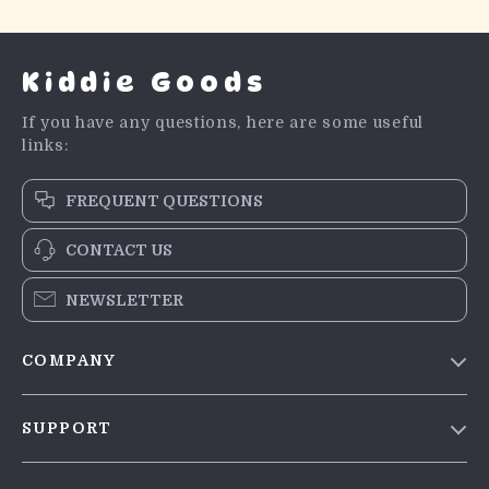
Kiddie Goods
If you have any questions, here are some useful
links:
FREQUENT QUESTIONS
CONTACT US
NEWSLETTER
COMPANY
Blog
SUPPORT
Meet The Team
Contact Us
Careers