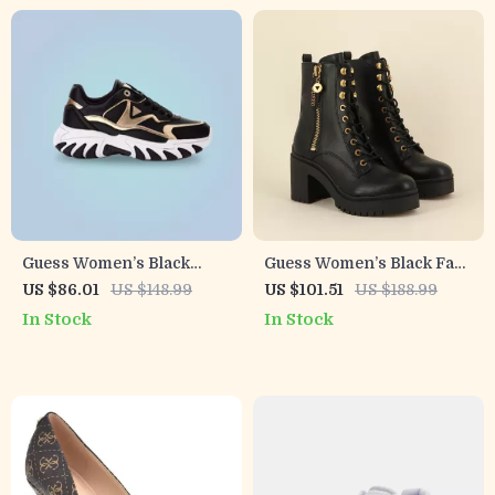
Guess Women’s Black
Guess Women’s Black Faux
Sneakers with Lace-Up
Leather Ankle Boots
US $86.01
US $148.99
US $101.51
US $188.99
Closure
In Stock
In Stock