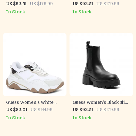
Print Slip-On Shoes
On Shoes
US $92.51
US $179.99
US $92.51
US $179.99
In Stock
In Stock
Guess Women’s White
Guess Women’s Black Slip-
Sneakers – Chic
On Boots
US $82.01
US $144.99
US $92.51
US $179.99
Fall/Winter Lace-Up Shoes
In Stock
In Stock