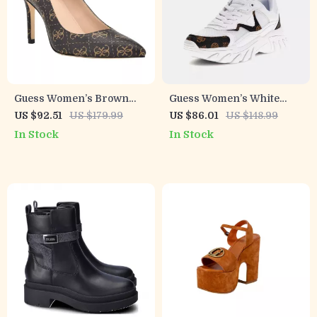
Guess Women’s Brown
Guess Women’s White
Printed Pumps
Lace-Up Sneakers
US $92.51
US $179.99
US $86.01
US $148.99
In Stock
In Stock