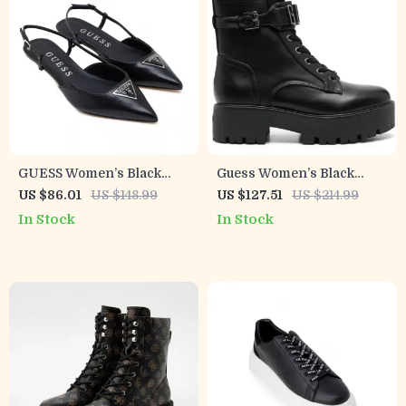
GUESS Women’s Black
Guess Women’s Black
Pointed Toe Pumps
Lace-Up Boots
US $86.01
US $148.99
US $127.51
US $214.99
In Stock
In Stock