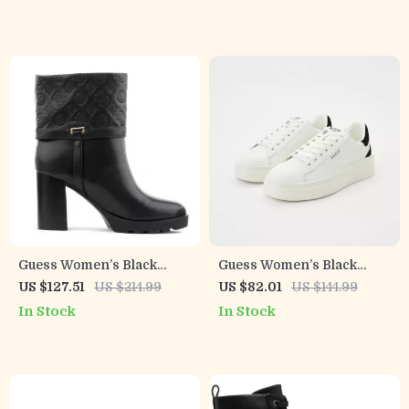
Guess Women’s Black
Guess Women’s Black
Boots
Sneakers – Sporty
US $127.51
US $214.99
US $82.01
US $144.99
Fall/Winter Lace-Up Shoes
In Stock
In Stock