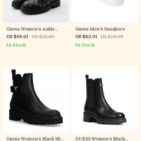
Guess Women’s Ankle
Guess Men’s Sneakers
Boots Brown Faux Leather
US $69.01
US $131.99
US $82.01
US $144.99
Fall/Winter Style
In Stock
In Stock
Guess Women’s Black Slip-
GUESS Women’s Black