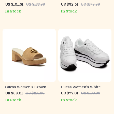
On Boots
Block Heel Boots
US $101.51
US $188.99
US $92.51
US $179.99
In Stock
In Stock
Guess Women’s Brown
Guess Women’s White
Suede Platform Sandals
Sporty Slip-On Sneakers
US $66.01
US $128.99
US $77.01
US $139.99
In Stock
In Stock