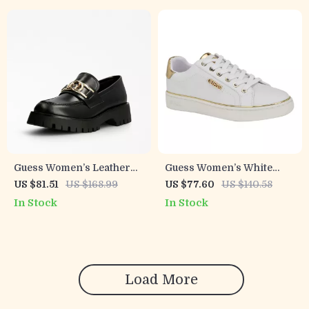
Guess Women’s Leather
Guess Women’s White
Slip-On Shoes
Polyurethane Slip-On
US $81.51
US $168.99
US $77.60
US $140.58
Shoes
In Stock
In Stock
Load More