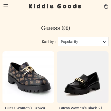
Kiddie Goods
Guess
(32)
Sort by :
Popularity
Guess Women’s Brown
Guess Women’s Black Slip-