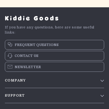
Kiddie Goods
If you have any questions, here are some useful
links:
FREQUENT QUESTIONS
CONTACT US
NEWSLETTER
COMPANY
Blog
SUPPORT
Meet The Team
Contact Us
Careers