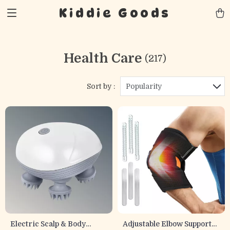
Kiddie Goods
Health Care
(217)
Sort by :
Popularity
Electric Scalp & Body
Adjustable Elbow Support