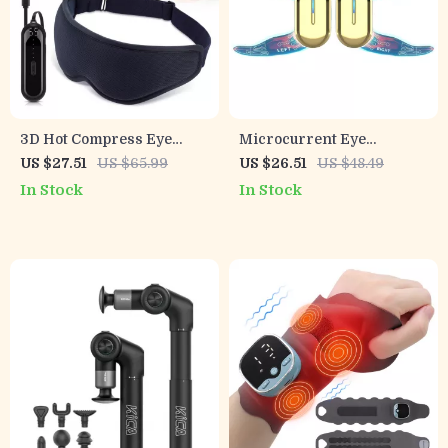
3D Hot Compress Eye
Microcurrent Eye
Massage Mask – Relieve
Massager – EMS Facial
US $27.51
US $65.99
US $26.51
US $48.49
Eye Fatigue Anywhere
Device for Dark Circles &
In Stock
In Stock
Wrinkle Reduction