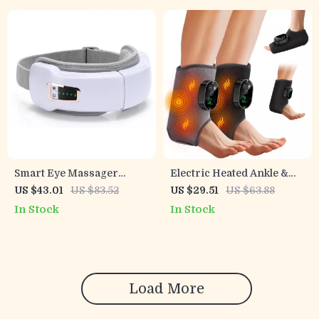
Smart Eye Massager
Electric Heated Ankle &
Glasses – Bluetooth, Heat &
Foot Massager Brace with
US $43.01
US $83.52
US $29.51
US $63.88
Air Pressure Therapy for
6-Level Heat and Vibration
In Stock
In Stock
Eye Relief
Load More