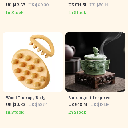
Relief Handheld Pulse
Massager Pad – Pain
US $12.67
US $69.30
US $14.51
US $56.14
Stimulator
Relief, Muscle Stimulation
In Stock
In Stock
& Blood Circulation
Wood Therapy Body
Sanxingdui-Inspired
Massage Brush for
Ceramic Incense Burner –
US $12.82
US $53.54
US $48.51
US $131.16
Cellulite & Lymphatic
Divine Eye Mask Design
In Stock
In Stock
Drainage