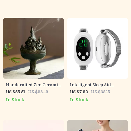
Massage
Vibration
Handcrafted Zen Ceramic
Intelligent Sleep Aid
Incense Burner for
Device with Dual Modes
US $55.51
US $98.49
US $7.82
US $38.15
Meditation & Relaxation
and 20 Intensity Levels
In Stock
In Stock
for Anxiety Relief