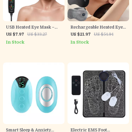
USB Heated Eye Mask –
Rechargeable Heated Eye
Reusable Hot Compress
Mask with 3 Heat Levels
US $7.97
US $33.27
US $21.97
US $54.94
for Eye Care, Puffiness &
for Dry Eyes & Dark
In Stock
In Stock
Dark Circles
Circles
Smart Sleep & Anxiety
Electric EMS Foot