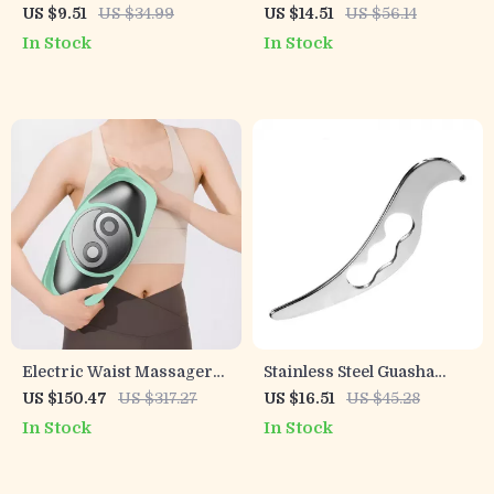
Massager – Deep
with Dual Stabilizers –
US $9.51
US $34.99
US $14.51
US $56.14
Kneading Vibrating
Comfortable Arm Brace
In Stock
In Stock
Relaxation Device
Electric Waist Massager
Stainless Steel Guasha
with Hot Compress and
Massage Tool for Muscle
US $150.47
US $317.27
US $16.51
US $45.28
Airbag Therapy
Relief & Recovery
In Stock
In Stock