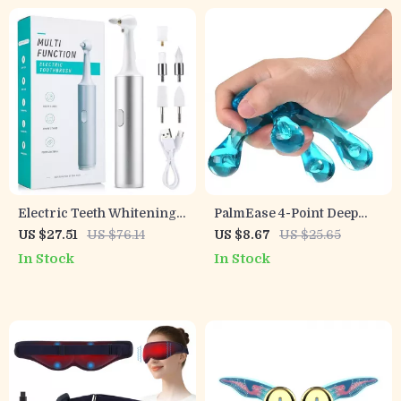
Electric Teeth Whitening
PalmEase 4-Point Deep
& Plaque Remover – USB
Tissue Massage Tool –
US $27.51
US $76.14
US $8.67
US $25.65
Rechargeable Oral
Handheld Pain Relief
In Stock
In Stock
Irrigator and Polisher
Massager (Blue)