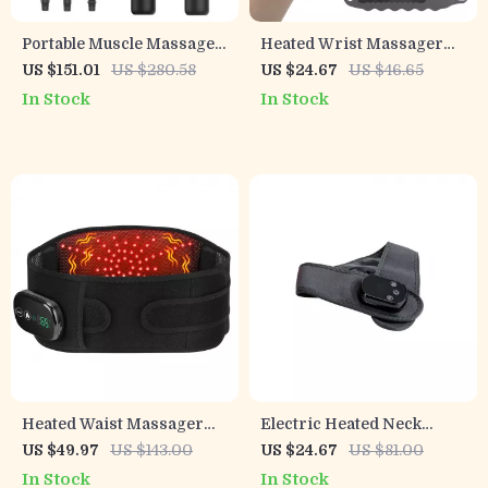
Portable Muscle Massage
Heated Wrist Massager
Gun with Adjustable Arm, 6
Brace – EMS Therapy for
US $151.01
US $280.58
US $24.67
US $46.65
Heads & Hot Compress
Carpal Tunnel & Tendon
In Stock
In Stock
Pain Relief
Heated Waist Massager
Electric Heated Neck
Belt – 3-Temperature Red
Massage Belt with
US $49.97
US $143.00
US $24.67
US $81.00
Light Therapy & Vibration
Adjustable Heat &
In Stock
In Stock