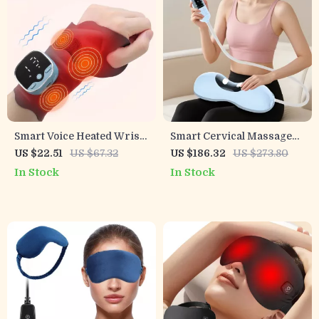
Smart Voice Heated Wrist
Smart Cervical Massage
Massager with EMS & Hot
Pillow for Neck & Shoulder
US $22.51
US $67.32
US $186.32
US $273.80
Compress Support
Pain Relief
In Stock
In Stock