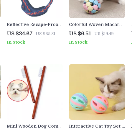
l
Reflective Escape-Proof
Colorful Woven Macaron
Dog Harness Vest for
Cat Toy Ball with Bell
US $24.67
US $6.51
US $65.81
US $19.49
Safe Everyday Walks
In Stock
In Stock
Mini Wooden Dog Comb
Interactive Cat Toy Set –