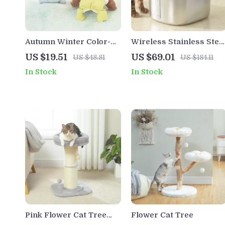
Autumn Winter Color-
Wireless Stainless Stee
Blocked Dog Parka
Cat Water Fountain with
US $19.51
US $69.01
US $48.81
US $184.11
Jumpsuit
Motion Sensor – 4L
In Stock
In Stock
Capacity
Pink Flower Cat Tree
Flower Cat Tree