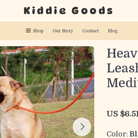
Kiddie Goods
Shop
Our Story
Contact
Blog
Heav
Leas
Medi
US $6.5
Color:
Bl