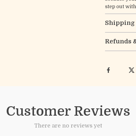
step out wit
Shipping
Refunds 
Customer Reviews
There are no reviews yet