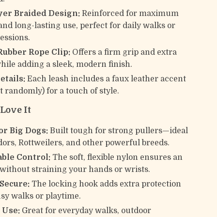
yer Braided Design:
Reinforced for maximum
and long-lasting use, perfect for daily walks or
sessions.
Rubber Rope Clip:
Offers a firm grip and extra
while adding a sleek, modern finish.
etails:
Each leash includes a faux leather accent
t randomly) for a touch of style.
Love It
or Big Dogs:
Built tough for strong pullers—ideal
dors, Rottweilers, and other powerful breeds.
ble Control:
The soft, flexible nylon ensures an
 without straining your hands or wrists.
 Secure:
The locking hook adds extra protection
sy walks or playtime.
 Use:
Great for everyday walks, outdoor