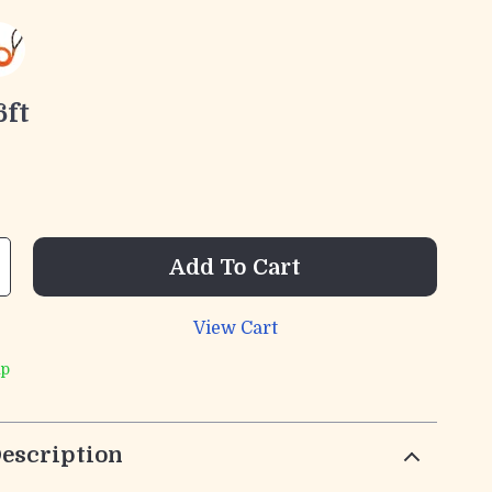
6ft
Add To Cart
View Cart
ip
escription