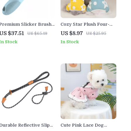
Premium Slicker Brush
Cozy Star Plush Four-
for Dogs, Cats & Small
Legged Winter Coat for
US $37.51
US $8.97
US $65.49
US $25.95
Pets
Small Pets
In Stock
In Stock
Durable Reflective Slip
Cute Pink Lace Dog