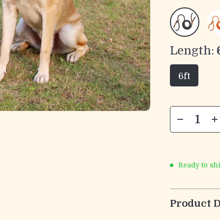
Length:
6ft
Ready to sh
Product D