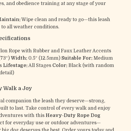
s, and obedience training at any stage of your
Maintain:
Wipe clean and ready to go—this leash
 to all weather conditions.
ecifications
lon Rope with Rubber and Faux Leather Accents
(73″)
Width:
0.5″ (12.5mm)
Suitable For:
Medium
gs
Lifestage:
All Stages
Color:
Black (with random
detail)
 Walk a Joy
yal companion the leash they deserve—strong,
built to last. Take control of every walk and enjoy
dventures with this
Heavy-Duty Rope Dog
ect for everyday use or outdoor adventures—
 big dog deserves the best. Order yours today and