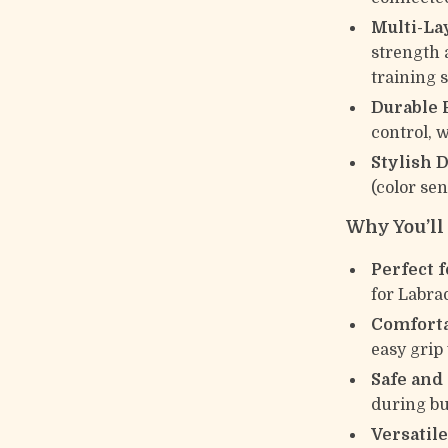
Multi-La
strength 
training 
Durable 
control, 
Stylish D
(color sen
Why You’ll 
Perfect f
for Labra
Comforta
easy grip
Safe and
during bu
Versatile