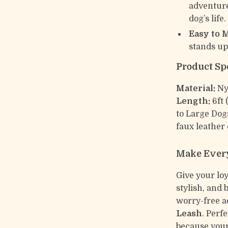
adventure
dog’s life.
Easy to 
stands up
Product Sp
Material:
Ny
Length:
6ft 
to Large Do
faux leather 
Make Every
Give your lo
stylish, and 
worry-free a
Leash
. Perf
because your