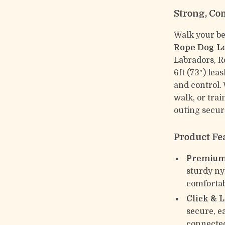
Strong, Co
Walk your be
Rope Dog L
Labradors, R
6ft (73″) lea
and control.
walk, or tra
outing secur
Product Fe
Premium
sturdy ny
comfortab
Click & 
secure, e
connecte