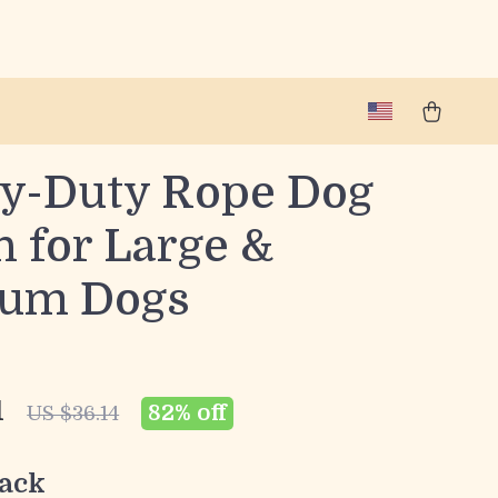
y-Duty Rope Dog
h for Large &
um Dogs
1
82%
off
US $36.14
ack