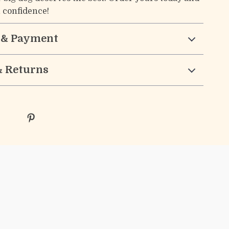
h confidence!
 & Payment
& Returns