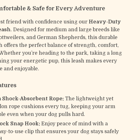
mfortable & Safe for Every Adventure
st friend with confidence using our
Heavy-Duty
eash
. Designed for medium and large breeds like
ottweilers, and German Shepherds, this durable
sh offers the perfect balance of strength, comfort,
 Whether you’re heading to the park, taking a long
ining your energetic pup, this leash makes every
e and enjoyable.
atures
 Shock-Absorbent Rope:
The lightweight yet
lon rope cushions every tug, keeping your arm
le even when your dog pulls hard.
Lock Snap Hook:
Enjoy peace of mind with a
asy-to-use clip that ensures your dog stays safely
d.