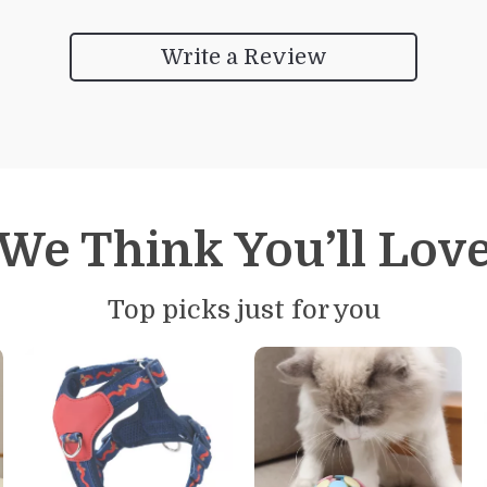
Write a Review
We Think You’ll Lov
Top picks just for you