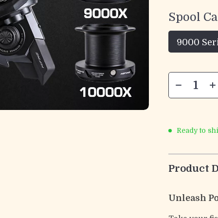
Spool Ca
9000 Ser
Ready to sh
Product D
Unleash Po