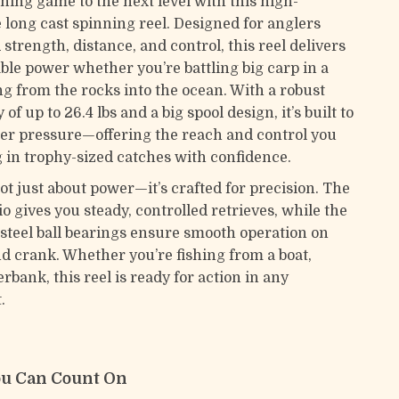
hing game to the next level with this high-
long cast spinning reel. Designed for anglers
trength, distance, and control, this reel delivers
able power whether you’re battling big carp in a
ng from the rocks into the ocean. With a robust
of up to 26.4 lbs and a big spool design, it’s built to
r pressure—offering the reach and control you
g in trophy-sized catches with confidence.
not just about power—it’s crafted for precision. The
tio gives you steady, controlled retrieves, while the
s steel ball bearings ensure smooth operation on
nd crank. Whether you’re fishing from a boat,
erbank, this reel is ready for action in any
.
ou Can Count On