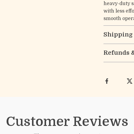
heavy-duty sp
with less ef
smooth opera
Shipping
Refunds 
Customer Reviews