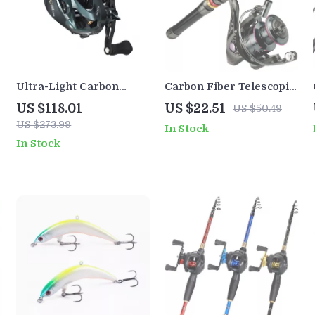
Ultra-Light Carbon
Carbon Fiber Telescopic
Baitcasting Reel with 3D
Fishing Rod and Reel
US $118.01
US $22.51
US $50.49
Magnetic Brake, 8.1:1
Combo 6-12ft Spinning
US $273.99
In Stock
Gear Ratio
Kit
In Stock