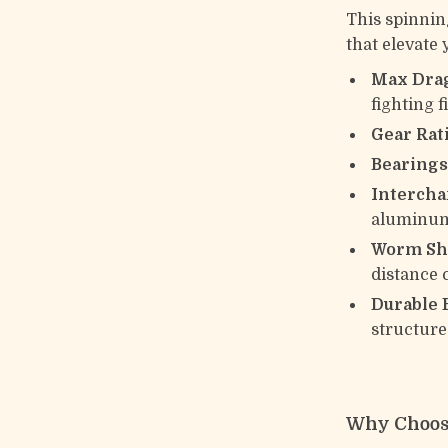
This spinnin
that elevate 
Max Drag
fighting f
Gear Rati
Bearings
Intercha
aluminum
Worm Sha
distance 
Durable B
structure
Why Choos