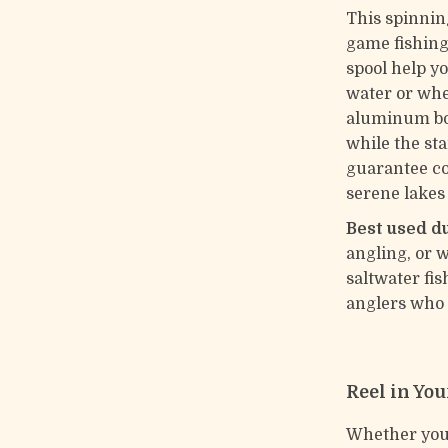
This spinning
game fishing
spool help yo
water or when
aluminum bo
while the st
guarantee co
serene lakes
Best used d
angling, or w
saltwater fis
anglers who 
Reel in You
Whether you’