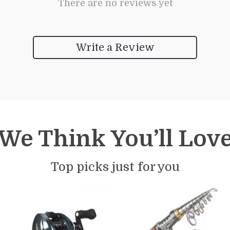
There are no reviews yet
Write a Review
We Think You’ll Lov
Top picks just for you