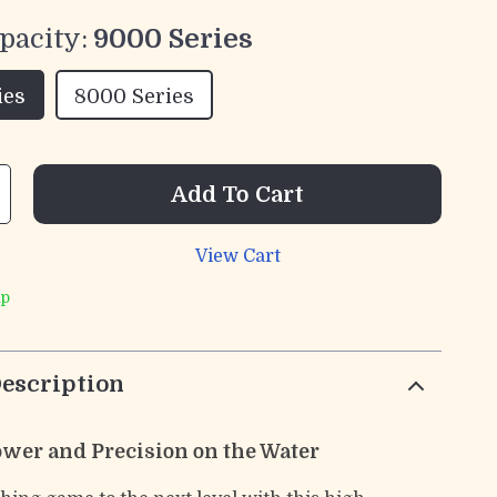
pacity:
9000 Series
ies
8000 Series
Add To Cart
View Cart
ip
escription
wer and Precision on the Water