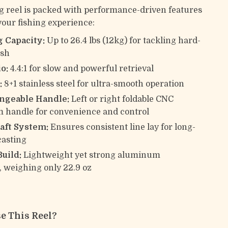
g reel is packed with performance-driven features
your fishing experience:
 Capacity:
Up to 26.4 lbs (12kg) for tackling hard-
ish
o:
4.4:1 for slow and powerful retrieval
:
8+1 stainless steel for ultra-smooth operation
ngeable Handle:
Left or right foldable CNC
 handle for convenience and control
ft System:
Ensures consistent line lay for long-
casting
uild:
Lightweight yet strong aluminum
, weighing only 22.9 oz
e This Reel?