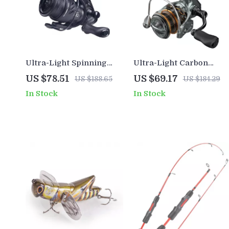
Ultra-Light Spinning
Ultra-Light Carbon
Reel
Spinning Reel
US $78.51
US $69.17
US $188.65
US $184.29
In Stock
In Stock