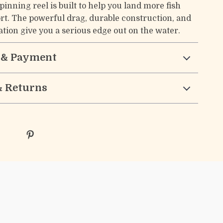
inning reel is built to help you land more fish
fort. The powerful drag, durable construction, and
tion give you a serious edge out on the water.
 & Payment
& Returns