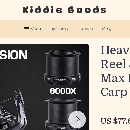
Kiddie Goods
Shop
Our Story
Contact
Blog
Heav
Reel
Max 
Carp
US $77.