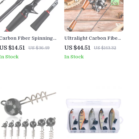
Carbon Fiber Spinning
Ultralight Carbon Fiber
Fishing Rod for Bass
Spinning & Casting
US $14.51
US $44.51
US $36.49
US $143.32
Pike Trout
Fishing Rod – Stream,
In Stock
In Stock
Lake, Bass