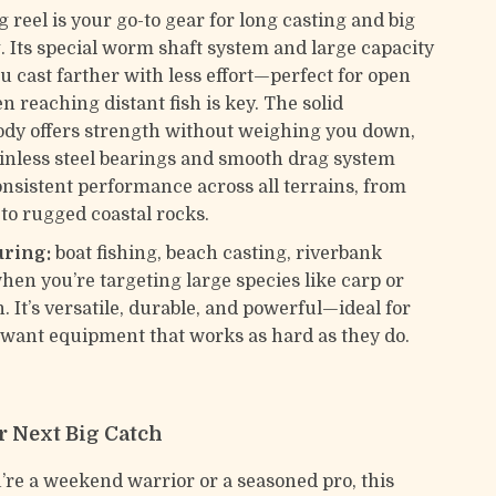
 reel is your go-to gear for long casting and big
. Its special worm shaft system and large capacity
u cast farther with less effort—perfect for open
 reaching distant fish is key. The solid
dy offers strength without weighing you down,
ainless steel bearings and smooth drag system
nsistent performance across all terrains, from
 to rugged coastal rocks.
uring:
boat fishing, beach casting, riverbank
hen you’re targeting large species like carp or
h. It’s versatile, durable, and powerful—ideal for
want equipment that works as hard as they do.
r Next Big Catch
re a weekend warrior or a seasoned pro, this