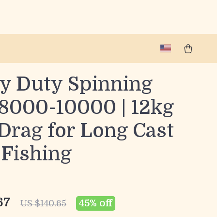
y Duty Spinning
 8000-10000 | 12kg
Drag for Long Cast
 Fishing
67
45%
off
US $140.65