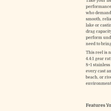
Take your fis
performance 
who demand s
smooth, reli
lake or casti
drag capacity 
perform unde
need to brin
This reel is 
4.4:1 gear ra
8+1 stainles
every cast a
beach, or riv
environment
Features Y