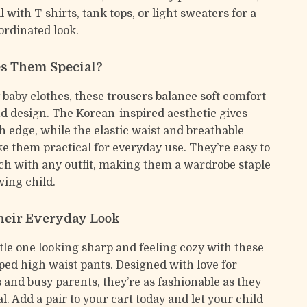
l with T-shirts, tank tops, or light sweaters for a
ordinated look.
s Them Special?
baby clothes, these trousers balance soft comfort
d design. The Korean-inspired aesthetic gives
h edge, while the elastic waist and breathable
e them practical for everyday use. They’re easy to
h with any outfit, making them a wardrobe staple
wing child.
heir Everyday Look
ttle one looking sharp and feeling cozy with these
iped high waist pants. Designed with love for
 and busy parents, they’re as fashionable as they
l. Add a pair to your cart today and let your child