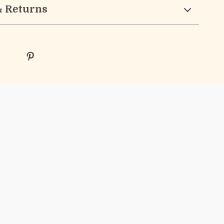
& Returns