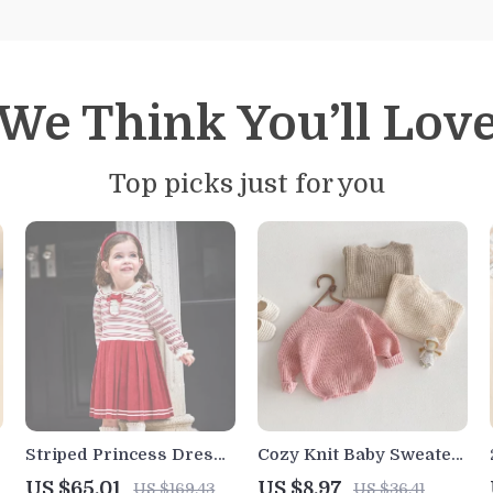
We Think You’ll Lov
Top picks just for you
Striped Princess Dress
Cozy Knit Baby Sweater
for Girls – Cute College
for Boys & Girls
US $65.01
US $8.97
US $169.43
US $36.41