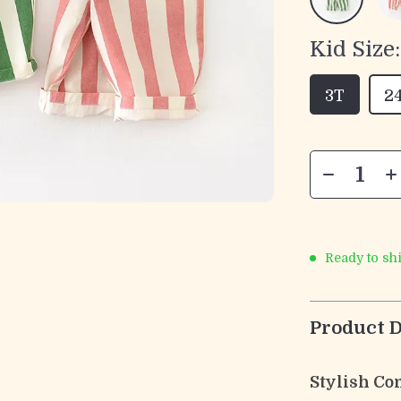
Kid Size:
3T
2
Ready to sh
Product D
Stylish Com