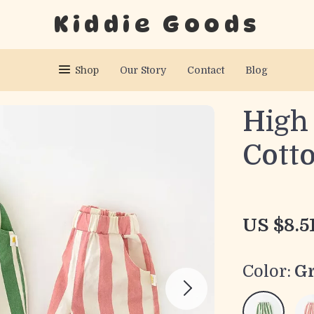
Kiddie Goods
Shop
Our Story
Contact
Blog
High
Cott
US $8.5
Color:
G