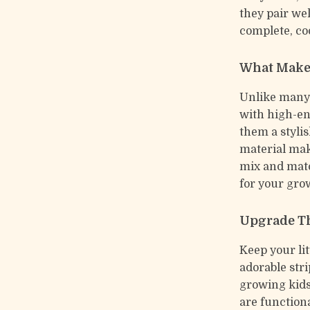
they pair wel
complete, co
What Make
Unlike many 
with high-en
them a stylis
material mak
mix and matc
for your gro
Upgrade T
Keep your li
adorable str
growing kids
are functiona