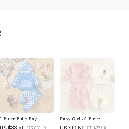
e
2-Piece Baby Boy
Baby Girls 2-Piece
Autumn Plaid Hoodie
Floral Embroidered
US $33.51
US $11.51
US $61.49
US $37.99