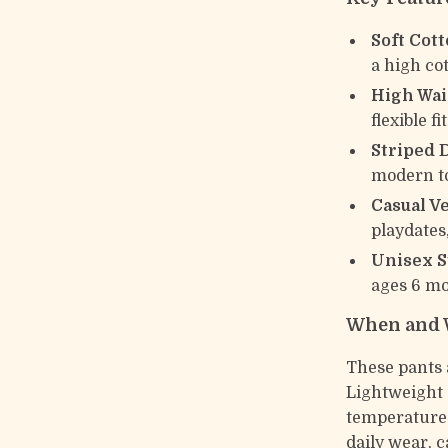
Soft Cott
a high co
High Wais
flexible f
Striped 
modern to
Casual Ve
playdates
Unisex S
ages 6 mo
When and 
These pants 
Lightweight 
temperature 
daily wear, c