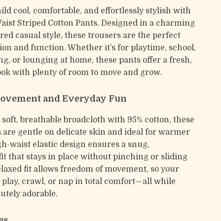
ld cool, comfortable, and effortlessly stylish with
aist Striped Cotton Pants. Designed in a charming
ed casual style, these trousers are the perfect
ion and function. Whether it’s for playtime, school,
ng, or lounging at home, these pants offer a fresh,
ook with plenty of room to move and grow.
Movement and Everyday Fun
 soft, breathable broadcloth with 95% cotton, these
s are gentle on delicate skin and ideal for warmer
gh-waist elastic design ensures a snug,
it that stays in place without pinching or sliding
laxed fit allows freedom of movement, so your
n play, crawl, or nap in total comfort—all while
utely adorable.
es