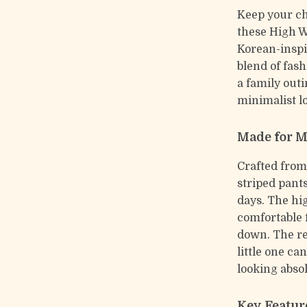
Keep your chi
these High W
Korean-inspir
blend of fash
a family outi
minimalist l
Made for 
Crafted from
striped pant
days. The hi
comfortable f
down. The re
little one ca
looking absol
Key Featur