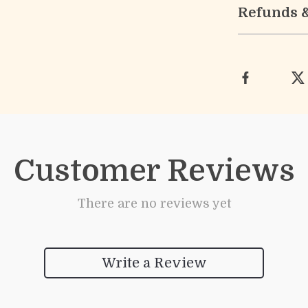
Refunds 
Customer Reviews
There are no reviews yet
Write a Review