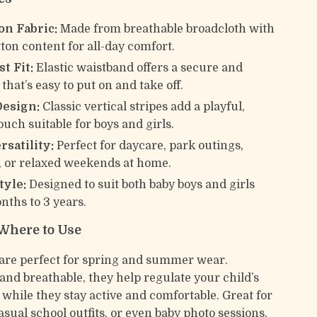
on Fabric:
Made from breathable broadcloth with
tton content for all-day comfort.
t Fit:
Elastic waistband offers a secure and
it that’s easy to put on and take off.
Design:
Classic vertical stripes add a playful,
uch suitable for boys and girls.
rsatility:
Perfect for daycare, park outings,
, or relaxed weekends at home.
tyle:
Designed to suit both baby boys and girls
nths to 3 years.
Where to Use
are perfect for spring and summer wear.
and breathable, they help regulate your child’s
while they stay active and comfortable. Great for
asual school outfits, or even baby photo sessions,