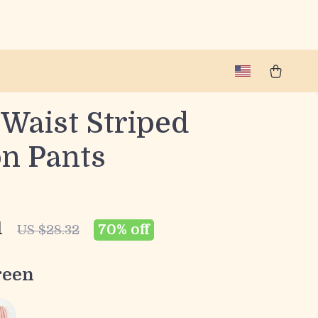
 Waist Striped
on Pants
1
70%
off
US $28.32
reen