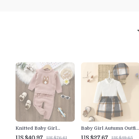
Knitted Baby Girl
Baby Girl Autumn Outfit
Sweater and Pants Set
3Pcs Long Sleeve Top
US $40.97
US $27.67
US $76.61
US $49.65