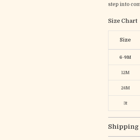
step into com
Size Chart
Size
6-9M
12M
24M
3t
Shipping