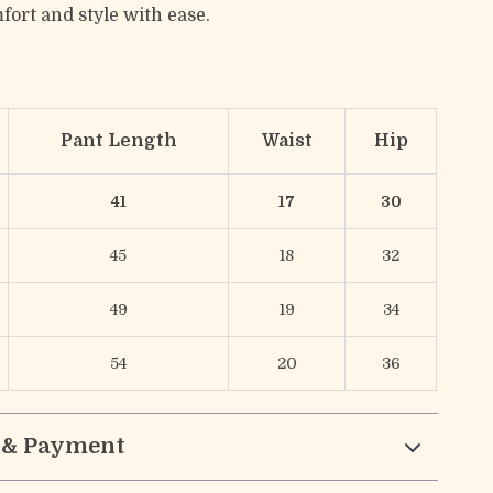
fort and style with ease.
Pant Length
Waist
Hip
41
17
30
45
18
32
49
19
34
54
20
36
 & Payment