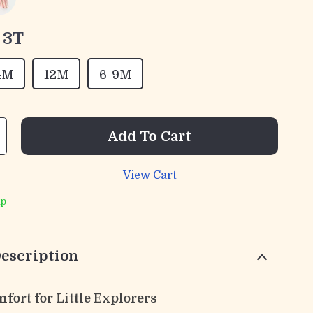
3T
4M
12M
6-9M
Add To Cart
View Cart
ip
escription
fort for Little Explorers