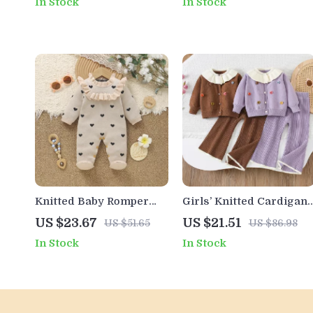
In Stock
In Stock
Sweatpants Set
Knitted Baby Romper
Girls’ Knitted Cardigan
with Ruffle Details
Set with Ruffled Collar
US $23.67
US $21.51
US $51.65
US $86.98
and Heart Patches
In Stock
In Stock