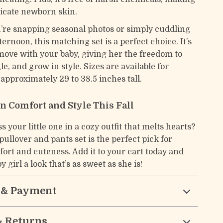
elicate newborn skin.
re snapping seasonal photos or simply cuddling
fternoon, this matching set is a perfect choice. It’s
move with your baby, giving her the freedom to
le, and grow in style. Sizes are available for
approximately 29 to 38.5 inches tall.
in Comfort and Style This Fall
s your little one in a cozy outfit that melts hearts?
pullover and pants set is the perfect pick for
rt and cuteness. Add it to your cart today and
y girl a look that’s as sweet as she is!
 & Payment
& Returns