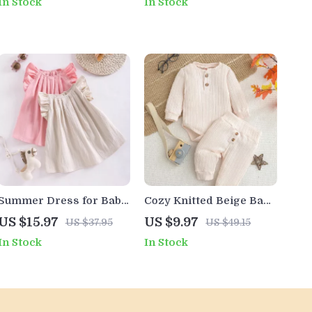
In Stock
In Stock
Months)
Embroidery
Summer Dress for Baby
Cozy Knitted Beige Baby
Girls
Romper Set – Unisex
US $15.97
US $9.97
US $37.95
US $49.15
Cotton Outfit
In Stock
In Stock