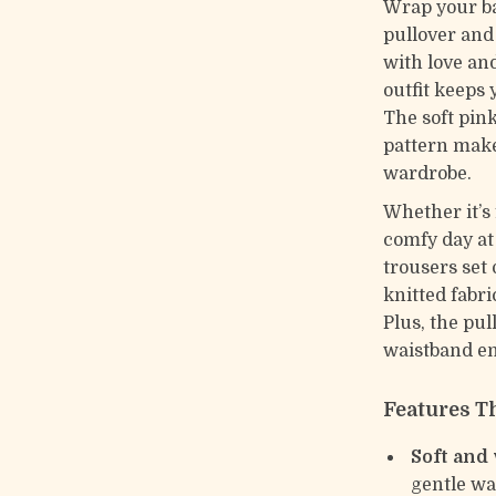
Wrap your ba
pullover and
with love and
outfit keeps 
The soft pink
pattern make
wardrobe.
Whether it’s 
comfy day at
trousers set 
knitted fabri
Plus, the pul
waistband en
Features Th
Soft and
gentle wa