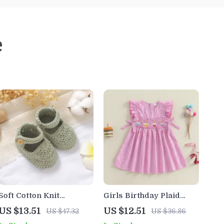
e
Soft Cotton Knit
Girls Birthday Plaid
Newborn Shoes with
Dress with Flying
US $13.51
US $12.51
US $47.32
US $36.86
Buckle Strap (0–18
Sleeves & Cake