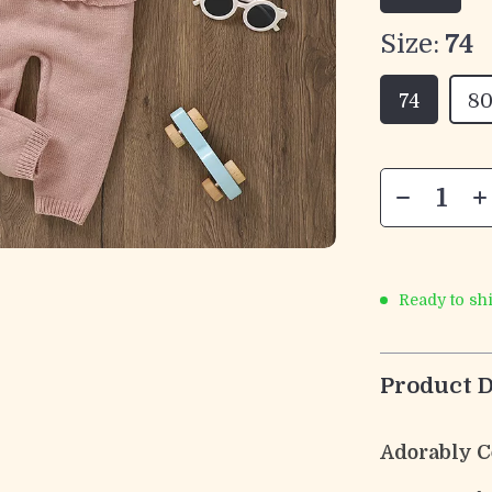
Size:
74
74
8
Ready to sh
Product D
Adorably Co