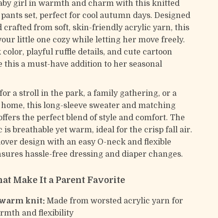
by girl in warmth and charm with this knitted
 pants set, perfect for cool autumn days. Designed
 crafted from soft, skin-friendly acrylic yarn, this
your little one cozy while letting her move freely.
 color, playful ruffle details, and cute cartoon
 this a must-have addition to her seasonal
for a stroll in the park, a family gathering, or a
 home, this long-sleeve sweater and matching
offers the perfect blend of style and comfort. The
c is breathable yet warm, ideal for the crisp fall air.
lover design with an easy O-neck and flexible
sures hassle-free dressing and diaper changes.
at Make It a Parent Favorite
 warm knit:
Made from worsted acrylic yarn for
rmth and flexibility