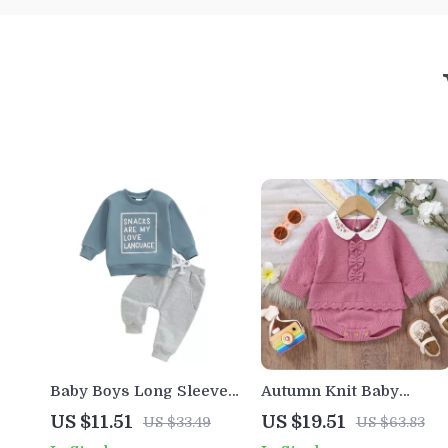
Baby Boys Long Sleeve
Autumn Knit Baby
Letter Print Sweatshirt
Bodysuit with Ruffles
US $11.51
US $19.51
US $33.49
US $63.83
and Elastic Waist