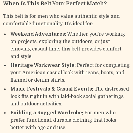
When Is This Belt Your Perfect Match?
This belt is for men who value authentic style and
comfortable functionality. It’s ideal for:
Weekend Adventures:
Whether you’re working
on projects, exploring the outdoors, or just
enjoying casual time, this belt provides comfort
and style.
Heritage Workwear Style:
Perfect for completing
your American casual look with jeans, boots, and
flannel or denim shirts.
Music Festivals & Casual Events:
The distressed
look fits right in with laid-back social gatherings
and outdoor activities.
Building a Rugged Wardrobe:
For men who
prefer functional, durable clothing that looks
better with age and use.