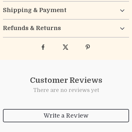
Shipping & Payment
Refunds & Returns
Customer Reviews
There are no reviews yet
Write a Review