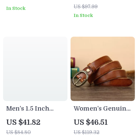
Belt with Gold
Belt – Retro Style
US $97.99
In Stock
Buckle –
In Stock
Adjustable Slim
Waistband for
Dress & Jeans
Men’s 1.5 Inch
Women’s Genuine
Retro Genuine
Leather Belt with
US $41.82
US $46.51
Leather
Vintage Copper
US $84.80
US $119.32
Handmade Casual
Buckle – 1 Inch