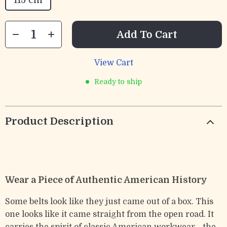
115 cm
Add To Cart
View Cart
Ready to ship
Product Description
Wear a Piece of Authentic American History
Some belts look like they just came out of a box. This
one looks like it came straight from the open road. It