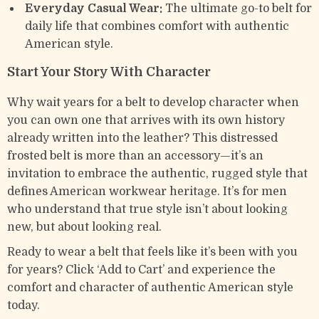
Everyday Casual Wear:
The ultimate go-to belt for
daily life that combines comfort with authentic
American style.
Start Your Story With Character
Why wait years for a belt to develop character when
you can own one that arrives with its own history
already written into the leather? This distressed
frosted belt is more than an accessory—it’s an
invitation to embrace the authentic, rugged style that
defines American workwear heritage. It’s for men
who understand that true style isn’t about looking
new, but about looking real.
Ready to wear a belt that feels like it’s been with you
for years? Click ‘Add to Cart’ and experience the
comfort and character of authentic American style
today.