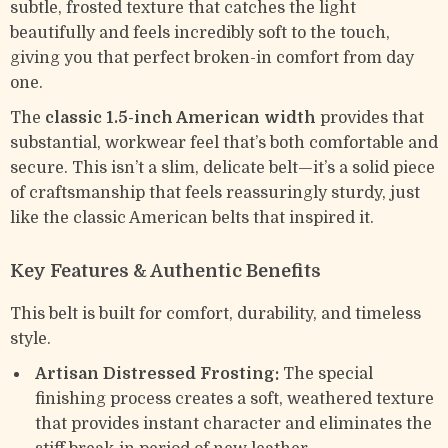
subtle, frosted texture that catches the light
beautifully and feels incredibly soft to the touch,
giving you that perfect broken-in comfort from day
one.
The
classic 1.5-inch American width
provides that
substantial, workwear feel that’s both comfortable and
secure. This isn’t a slim, delicate belt—it’s a solid piece
of craftsmanship that feels reassuringly sturdy, just
like the classic American belts that inspired it.
Key Features & Authentic Benefits
This belt is built for comfort, durability, and timeless
style.
Artisan Distressed Frosting:
The special
finishing process creates a soft, weathered texture
that provides instant character and eliminates the