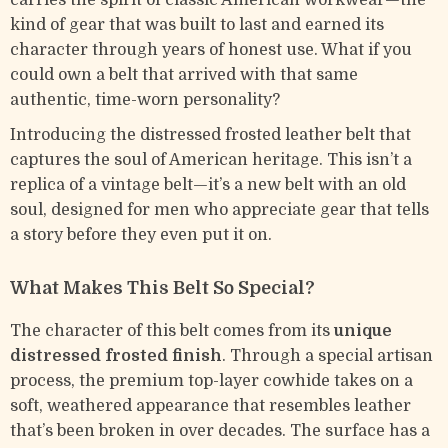
carries the spirit of classic American workwear—the
kind of gear that was built to last and earned its
character through years of honest use. What if you
could own a belt that arrived with that same
authentic, time-worn personality?
Introducing the distressed frosted leather belt that
captures the soul of American heritage. This isn’t a
replica of a vintage belt—it’s a new belt with an old
soul, designed for men who appreciate gear that tells
a story before they even put it on.
What Makes This Belt So Special?
The character of this belt comes from its
unique
distressed frosted finish
. Through a special artisan
process, the premium top-layer cowhide takes on a
soft, weathered appearance that resembles leather
that’s been broken in over decades. The surface has a