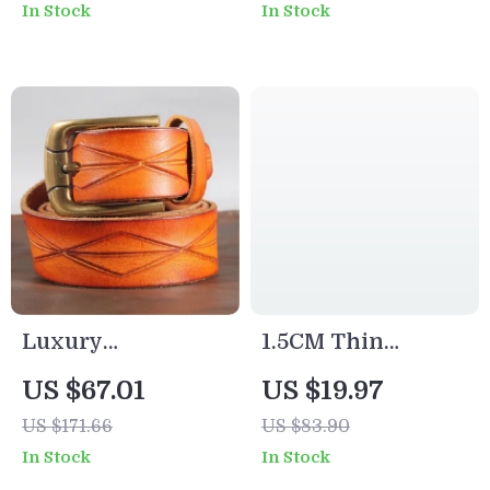
In Stock
In Stock
Jeans Belt
Wide
Luxury
1.5CM Thin
Handmade Retro
Leather Belt with
US $67.01
US $19.97
Cowboy Leather
Luxury Copper
US $171.66
US $83.90
Belt for Men
Buckle – Slim &
In Stock
In Stock
Stylish Waist Belt