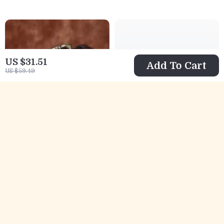
US $31.51
Add To Cart
US $59.49
Men’s 1.3 Inch
Men’s Genuine
Washed Retro
Leather Woven
US $51.67
US $45.01
Leather Belt –
Belt – 1.4 Inch
US $152.87
US $72.99
Casual Style
Handmade
In Stock
In Stock
Cowhide Casual
Waistband