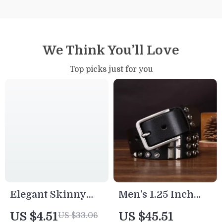
We Think You’ll Love
Top picks just for you
Elegant Skinny
Men’s 1.25 Inch
Women’s Leather
Woven Leather
US $4.51
US $45.51
US $33.06