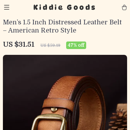
Kiddie Goods
Men’s 1.5 Inch Distressed Leather Belt
– American Retro Style
US $31.51
47%
off
US $59.49