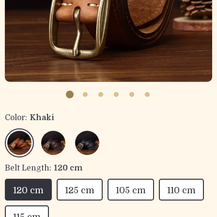
Color:
Khaki
Belt Length:
120 cm
120 cm
125 cm
105 cm
110 cm