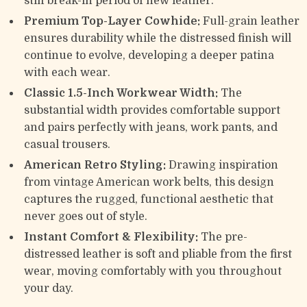
stiff break-in period of new leather.
Premium Top-Layer Cowhide:
Full-grain leather
ensures durability while the distressed finish will
continue to evolve, developing a deeper patina
with each wear.
Classic 1.5-Inch Workwear Width:
The
substantial width provides comfortable support
and pairs perfectly with jeans, work pants, and
casual trousers.
American Retro Styling:
Drawing inspiration
from vintage American work belts, this design
captures the rugged, functional aesthetic that
never goes out of style.
Instant Comfort & Flexibility:
The pre-
distressed leather is soft and pliable from the first
wear, moving comfortably with you throughout
your day.