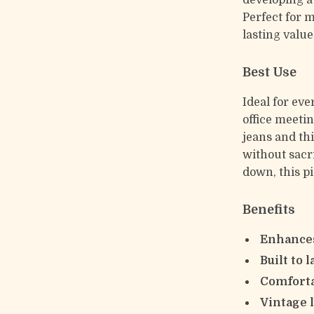
developing a 
Perfect for 
lasting value
Best Use
Ideal for eve
office meetin
jeans and thi
without sacr
down, this pi
Benefits
Enhances
Built to l
Comforta
Vintage 