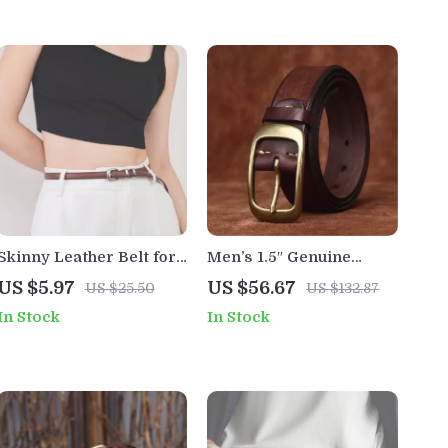
Skinny Leather Belt for
Men’s 1.5″ Genuine
Women with Silver
Cowhide Leather Belt
US $5.97
US $56.67
US $25.50
US $132.87
Buckle – Fashionable
with Solid Copper Buckle
In Stock
In Stock
Thin Waistband for
Dresses & Jeans