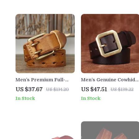
Men’s Premium Full-
Men’s Genuine Cowhide
Grain Leather Belt with
Leather Belt with
US $37.67
US $47.51
US $134.20
US $139.22
Solid Brass Double-Pin
Copper Buckle – 1.5 Inch
In Stock
In Stock
Buckle
Casual Classic