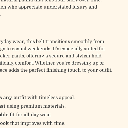
natural patina that tells your story over time.
men who appreciate understated luxury and
.
ryday wear, this belt transitions smoothly from
gs to casual weekends. It’s especially suited for
cker pants, offering a secure and stylish hold
ificing comfort. Whether you’re dressing up or
ece adds the perfect finishing touch to your outfit.
 any outfit
with timeless appeal.
ast
using premium materials.
ble fit
for all-day wear.
look
that improves with time.