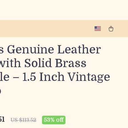
s Genuine Leather
with Solid Brass
e – 1.5 Inch Vintage
p
51
53%
off
US $113.52