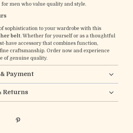
t
for men who value quality and style.
urs
of sophistication to your wardrobe with this
ther belt
. Whether for yourself or as a thoughtful
must-have accessory that combines function,
 fine craftsmanship. Order now and experience
e of genuine quality.
 & Payment
& Returns