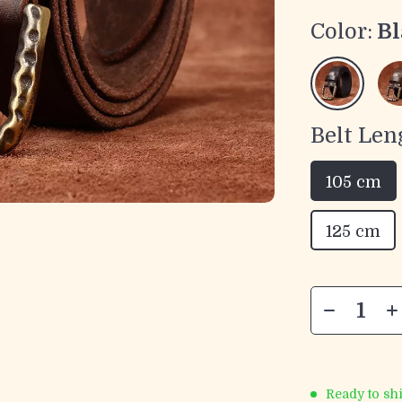
Color:
Bl
Belt Len
105 cm
125 cm
Ready to sh