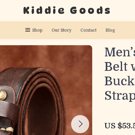
Kiddie Goods
Shop
Our Story
Contact
Blog
Men’
Belt 
Buckl
Stra
US $53.