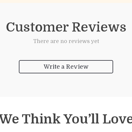
Customer Reviews
There are no reviews yet
Write a Review
We Think You’ll Lov