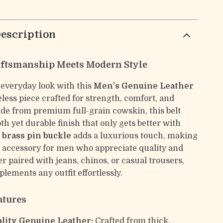
escription
aftsmanship Meets Modern Style
 everyday look with this
Men’s Genuine Leather
less piece crafted for strength, comfort, and
de from premium full-grain cowskin, this belt
th yet durable finish that only gets better with
d brass pin buckle
adds a luxurious touch, making
ct accessory for men who appreciate quality and
r paired with jeans, chinos, or casual trousers,
plements any outfit effortlessly.
atures
lity Genuine Leather:
Crafted from thick,