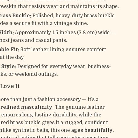
owskin that resists wear and maintains its shape.
rass Buckle:
Polished, heavy-duty brass buckle
des a secure fit with a vintage shine.
Width:
Approximately 1.5 inches (3.8 cm) wide —
 most jeans and casual pants.
ble Fit:
Soft leather lining ensures comfort
t the day.
 Style:
Designed for everyday wear, business-
oks, or weekend outings.
Love It
more than just a fashion accessory — it’s a
f
refined masculinity
. The genuine leather
 ensures long-lasting durability, while the
red brass buckle gives it a rugged, confident
like synthetic belts, this one
ages beautifully
,