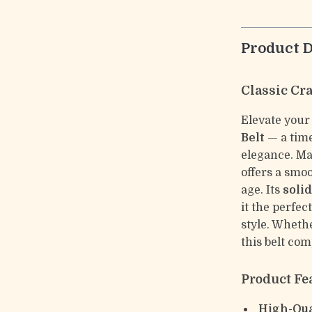
Product D
Classic Cr
Elevate your
Belt
— a time
elegance. Ma
offers a smoo
age. Its
soli
it the perfe
style. Whethe
this belt com
Product Fe
High-Qua