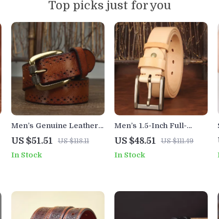
Top picks just for you
Men’s Genuine Leather
Men’s 1.5-Inch Full-
Cowhide Belt with
Grain Cowhide Leather
US $51.51
US $48.51
US $118.11
US $111.49
Vintage Pin Buckle
Belt with Solid Brass
In Stock
In Stock
Buckle