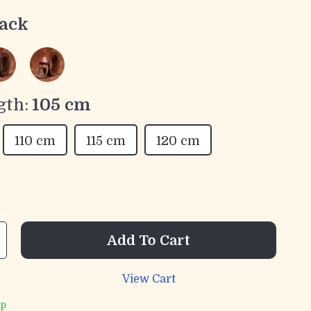
ack
gth:
105 cm
110 cm
115 cm
120 cm
Add To Cart
View Cart
ip