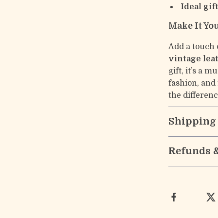
Ideal gif
Make It Yo
Add a touch 
vintage lea
gift, it’s a 
fashion, and
the differenc
Shipping
Refunds 