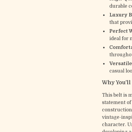
durable c
Luxury B
that provi
Perfect 
ideal for
Comforta
throughou
Versatile
casual lo
Why You’ll 
This belt is 
statement o
construction
vintage-inspi
character. Un