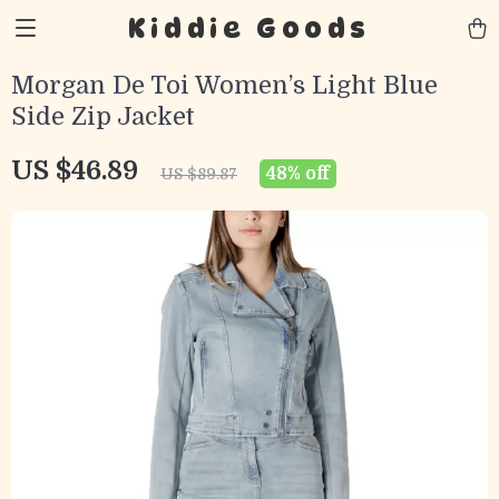
Kiddie Goods
Morgan De Toi Women’s Light Blue
Side Zip Jacket
US $46.89
48%
off
US $89.87