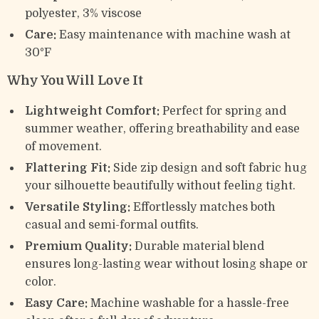
polyester, 3% viscose
Care:
Easy maintenance with machine wash at
30°F
Why You Will Love It
Lightweight Comfort:
Perfect for spring and
summer weather, offering breathability and ease
of movement.
Flattering Fit:
Side zip design and soft fabric hug
your silhouette beautifully without feeling tight.
Versatile Styling:
Effortlessly matches both
casual and semi-formal outfits.
Premium Quality:
Durable material blend
ensures long-lasting wear without losing shape or
color.
Easy Care:
Machine washable for a hassle-free