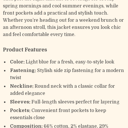
spring mornings and cool summer evenings, while
front pockets add a practical and stylish touch.
Whether you’re heading out for a weekend brunch or
an afternoon stroll, this jacket ensures you look chic
and feel comfortable every time.
Product Features
Color:
Light blue for a fresh, easy-to-style look
Fastening:
Stylish side zip fastening for a modern
twist
Neckline:
Round neck with a classic collar for
added elegance
Sleeves:
Full-length sleeves perfect for layering
Pockets:
Convenient front pockets to keep
essentials close
Composition:
66% cotton, 2% elastane, 29%