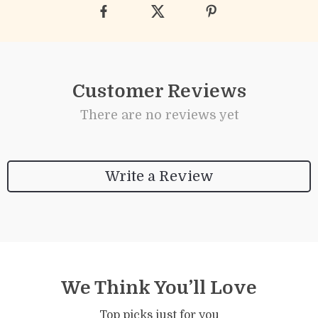
Customer Reviews
There are no reviews yet
Write a Review
We Think You’ll Love
Top picks just for you