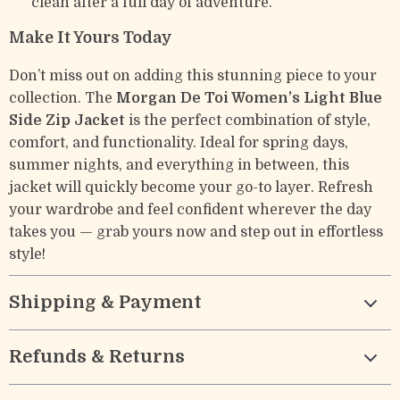
clean after a full day of adventure.
Make It Yours Today
Don’t miss out on adding this stunning piece to your
collection. The
Morgan De Toi Women’s Light Blue
Side Zip Jacket
is the perfect combination of style,
comfort, and functionality. Ideal for spring days,
summer nights, and everything in between, this
jacket will quickly become your go-to layer. Refresh
your wardrobe and feel confident wherever the day
takes you — grab yours now and step out in effortless
style!
Shipping & Payment
Refunds & Returns