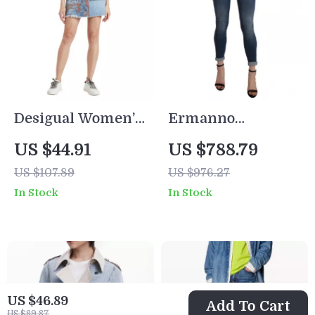
Desigual Women’s
Ermanno
Blue Printed
Scervino Women’s
US $44.91
US $788.79
Cotton Skirt with
High Waist Blue
US $107.89
US $976.27
Pockets
Skinny Cropped
In Stock
In Stock
Jeans
US $46.89
Add To Cart
US $89.87