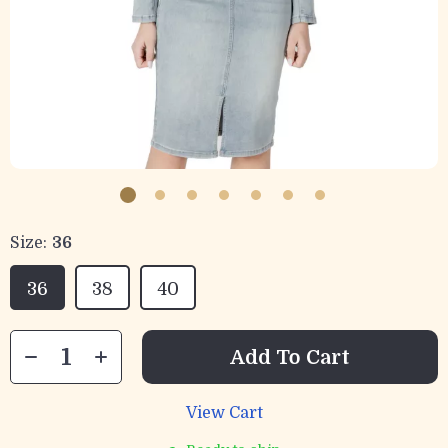
Size:
36
36
38
40
Add To Cart
View Cart