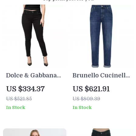
Dolce & Gabbana
Brunello Cucinelli
Women’s Black
Men’s Straight-Leg
US $334.37
US $621.91
Skinny Jeans –
Cotton Jeans with
US $521.85
US $809.39
Mid Waist, Made in
Signature Leather
In Stock
In Stock
Italy
Patch