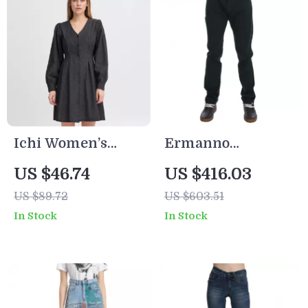
Ichi Women’s
Ermanno
Black Marl V-Neck
Scervino
US $46.74
US $416.03
Dress
Authentic Green
US $89.72
US $603.51
Men’s Jeans
In Stock
In Stock