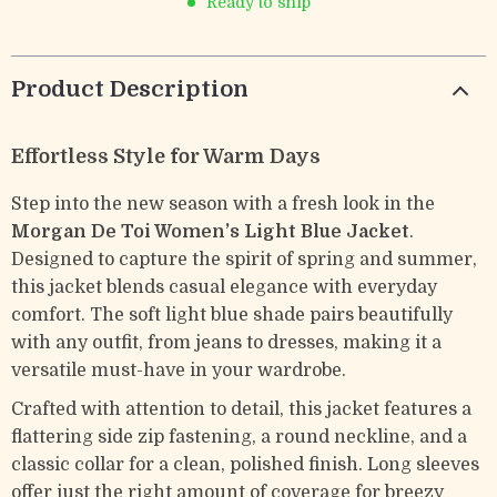
Ready to ship
Product Description
Effortless Style for Warm Days
Step into the new season with a fresh look in the
Morgan De Toi Women’s Light Blue Jacket
.
Designed to capture the spirit of spring and summer,
this jacket blends casual elegance with everyday
comfort. The soft light blue shade pairs beautifully
with any outfit, from jeans to dresses, making it a
versatile must-have in your wardrobe.
Crafted with attention to detail, this jacket features a
flattering side zip fastening, a round neckline, and a
classic collar for a clean, polished finish. Long sleeves
offer just the right amount of coverage for breezy