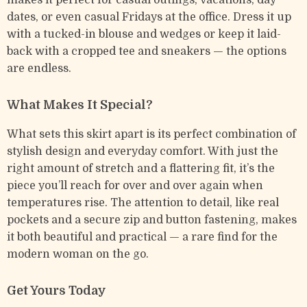
makes it perfect for casual outings, vacations, day
dates, or even casual Fridays at the office. Dress it up
with a tucked-in blouse and wedges or keep it laid-
back with a cropped tee and sneakers — the options
are endless.
What Makes It Special?
What sets this skirt apart is its perfect combination of
stylish design and everyday comfort. With just the
right amount of stretch and a flattering fit, it’s the
piece you’ll reach for over and over again when
temperatures rise. The attention to detail, like real
pockets and a secure zip and button fastening, makes
it both beautiful and practical — a rare find for the
modern woman on the go.
Get Yours Today