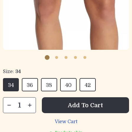
Size:
34
34
36
38
40
42
Add To Cart
View Cart