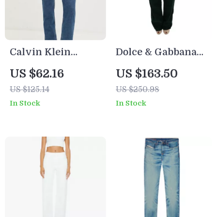
Calvin Klein
Dolce & Gabbana
Jeans Women’s
D&G Green Cotton
US $62.16
US $163.50
Blue Slim Fit
Pants
US $125.14
US $250.98
Jeans
In Stock
In Stock