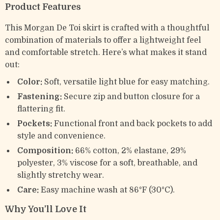
Product Features
This Morgan De Toi skirt is crafted with a thoughtful
combination of materials to offer a lightweight feel
and comfortable stretch. Here’s what makes it stand
out:
Color:
Soft, versatile light blue for easy matching.
Fastening:
Secure zip and button closure for a
flattering fit.
Pockets:
Functional front and back pockets to add
style and convenience.
Composition:
66% cotton, 2% elastane, 29%
polyester, 3% viscose for a soft, breathable, and
slightly stretchy wear.
Care:
Easy machine wash at 86°F (30°C).
Why You’ll Love It