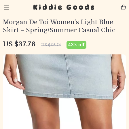
Kiddie Goods
Morgan De Toi Women’s Light Blue
Skirt – Spring/Summer Casual Chic
US $37.76
43%
off
US $65.74