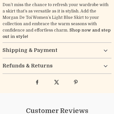
Don’t miss the chance to refresh your wardrobe with
a skirt that’s as versatile as it is stylish. Add the
Morgan De Toi Women’s Light Blue Skirt to your
collection and embrace the warm seasons with
confidence and effortless charm.
Shop now and step
out in style!
Shipping & Payment
Refunds & Returns
Customer Reviews