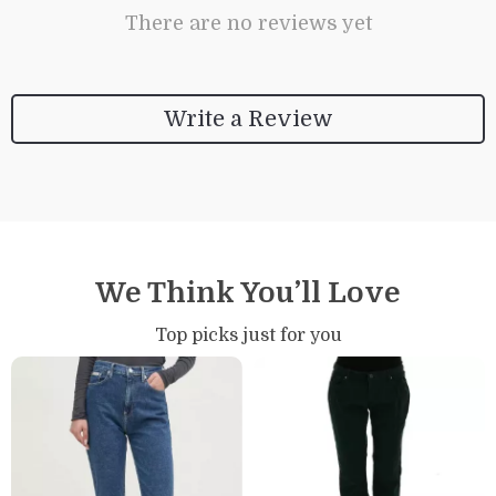
There are no reviews yet
Write a Review
We Think You’ll Love
Top picks just for you