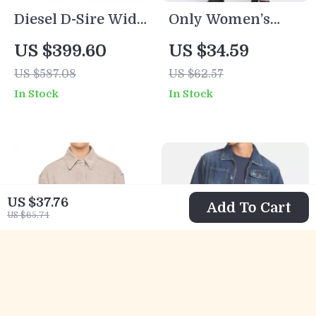
Diesel D-Sire Wide
Only Women’s
Leg Ripped Jeans
Grey Cotton Jeans
US $399.60
US $34.59
for Men
US $587.08
US $62.57
In Stock
In Stock
US $37.76
Add To Cart
US $65.74
Fendi Women’s
Dsquared2