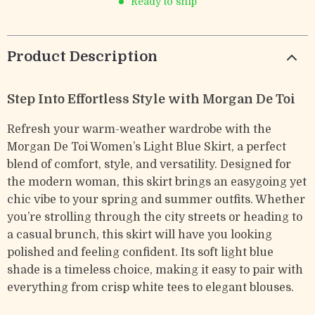
Ready to ship
Product Description
Step Into Effortless Style with Morgan De Toi
Refresh your warm-weather wardrobe with the
Morgan De Toi Women’s Light Blue Skirt, a perfect
blend of comfort, style, and versatility. Designed for
the modern woman, this skirt brings an easygoing yet
chic vibe to your spring and summer outfits. Whether
you’re strolling through the city streets or heading to
a casual brunch, this skirt will have you looking
polished and feeling confident. Its soft light blue
shade is a timeless choice, making it easy to pair with
everything from crisp white tees to elegant blouses.