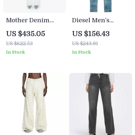
Mother Denim
Diesel Men’s
Dodger Sneak
Skinny Low-Waist
US $435.05
US $156.43
Jeans – Modern
Stretch Denim
US $622.53
US $243.91
High-Waisted
Jeans
In Stock
In Stock
Straight Fit