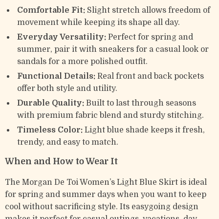
Comfortable Fit:
Slight stretch allows freedom of
movement while keeping its shape all day.
Everyday Versatility:
Perfect for spring and
summer, pair it with sneakers for a casual look or
sandals for a more polished outfit.
Functional Details:
Real front and back pockets
offer both style and utility.
Durable Quality:
Built to last through seasons
with premium fabric blend and sturdy stitching.
Timeless Color:
Light blue shade keeps it fresh,
trendy, and easy to match.
When and How to Wear It
The Morgan De Toi Women’s Light Blue Skirt is ideal
for spring and summer days when you want to keep
cool without sacrificing style. Its easygoing design