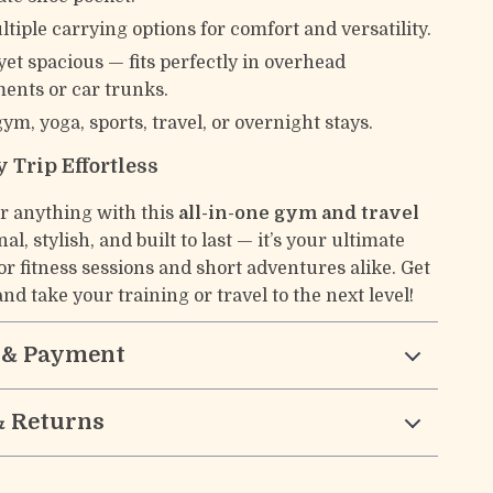
ltiple carrying options for comfort and versatility.
et spacious — fits perfectly in overhead
nts or car trunks.
gym, yoga, sports, travel, or overnight stays.
 Trip Effortless
or anything with this
all-in-one gym and travel
nal, stylish, and built to last — it’s your ultimate
r fitness sessions and short adventures alike. Get
nd take your training or travel to the next level!
 & Payment
& Returns