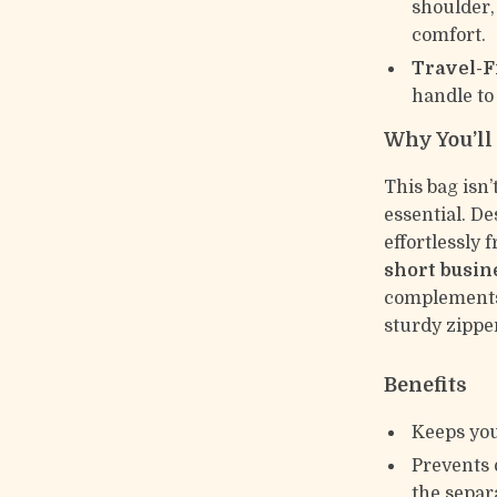
shoulder,
comfort.
Travel-F
handle to
Why You’ll 
This bag isn’
essential. D
effortlessly
short busin
complements 
sturdy zipper
Benefits
Keeps you
Prevents 
the separ