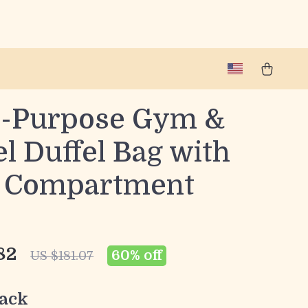
i-Purpose Gym &
l Duffel Bag with
 Compartment
82
60%
off
US $181.07
ack