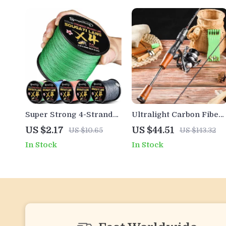
Super Strong 4-Strand
Ultralight Carbon Fiber
Braided Fishing Line –
Spinning & Casting
US $2.17
US $44.51
US $10.65
US $143.32
Smooth, Durable, High
Fishing Rod – Stream,
In Stock
In Stock
Performance
Lake, Bass