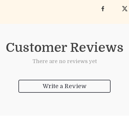
Customer Reviews
There are no reviews yet
Write a Review