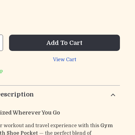
Add To Cart
View Cart
ip
escription
ized Wherever You Go
 workout and travel experience with this
Gym
th Shoe Pocket
— the perfect blend of