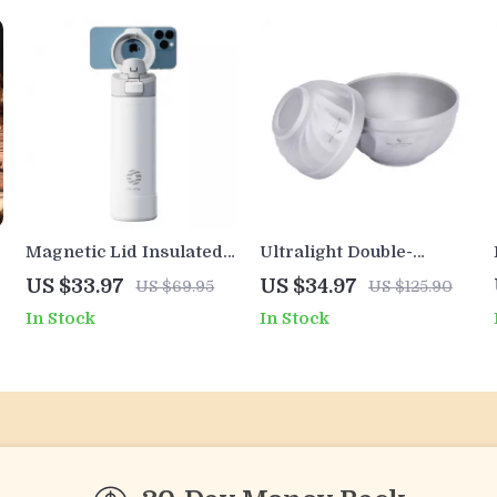
Magnetic Lid Insulated
Ultralight Double-
Water Bottle with Phone
Walled Titanium
US $33.97
US $34.97
US $69.95
US $125.90
Mount
Camping Bowl – 500ml
In Stock
In Stock
& 800ml