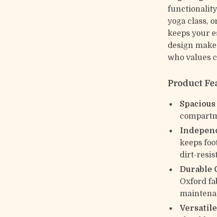
functionalit
yoga class, o
keeps your es
design makes 
who values 
Product Fe
Spacious
compartme
Indepen
keeps foo
dirt-resis
Durable 
Oxford fa
maintena
Versatil