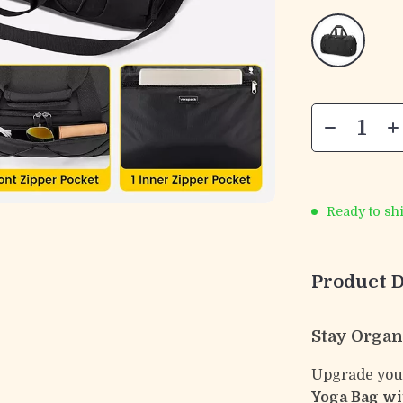
Ready to sh
Product D
Stay Organ
Upgrade your
Yoga Bag wi