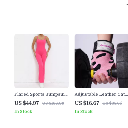
Flared Sports Jumpsuit
Adjustable Leather Cat-
for Women – Quick-Dry
Inspired Wrist Straps
US $44.97
US $16.67
US $166.08
US $38.65
One-Piece Yoga &
for Weightlifting &
In Stock
In Stock
Workout Bodysuit
Deadlifts