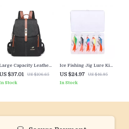
Large Capacity Leather
Ice Fishing Jig Lure Kit
Look Women’s Fashion
– Fast-Sinking Winter
US $37.01
US $24.97
US $106.65
US $46.95
Backpack
Wobblers for Multi-
In Stock
In Stock
Species Action