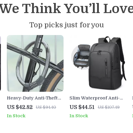
We Think You’ll Lov
Top picks just for you
Heavy-Duty Anti-Theft
Slim Waterproof Anti-
Bike Cable Lock with
Theft Laptop Backpack
US $42.82
US $44.51
US $94.40
US $107.49
Password Security
with USB Charging Port
In Stock
In Stock