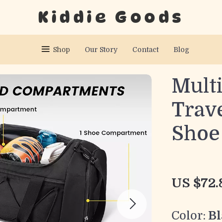
Kiddie Goods
Shop
Our Story
Contact
Blog
Mult
Trave
Shoe
US $72.
Color:
Bl