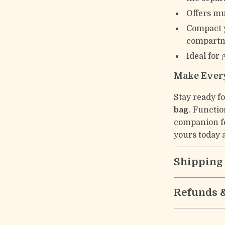
Offers mu
Compact y
compartme
Ideal for 
Make Every
Stay ready f
bag
. Functio
companion fo
yours today a
Shipping
Refunds 