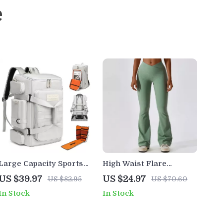
e
Large Capacity Sports
High Waist Flare
Backpack with Wet Dry
Leggings for Women –
US $39.97
US $24.97
US $82.95
US $70.60
Separation for Gym &
Yoga, Workout & Dance
In Stock
In Stock
Travel
Pants