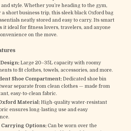
y and style. Whether you’re heading to the gym,
r a short business trip, this sleek black Oxford bag
sentials neatly stored and easy to carry. Its smart
it ideal for fitness lovers, travelers, and anyone
convenience on the move.
atures
 Design:
Large 20–35L capacity with roomy
nts to fit clothes, towels, accessories, and more.
dent Shoe Compartment:
Dedicated shoe bin
twear separate from clean clothes — made from
tant, easy-to-clean fabric.
Oxford Material:
High-quality water-resistant
bric ensures long-lasting use and easy
nce.
e Carrying Options:
Can be worn over the