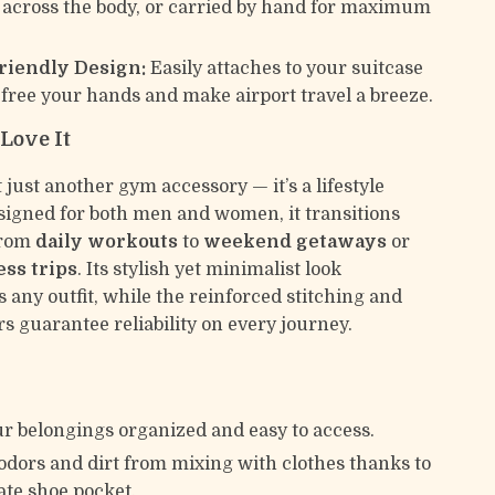
 across the body, or carried by hand for maximum
riendly Design:
Easily attaches to your suitcase
 free your hands and make airport travel a breeze.
Love It
t just another gym accessory — it’s a lifestyle
esigned for both men and women, it transitions
 from
daily workouts
to
weekend getaways
or
ess trips
. Its stylish yet minimalist look
any outfit, while the reinforced stitching and
s guarantee reliability on every journey.
r belongings organized and easy to access.
odors and dirt from mixing with clothes thanks to
ate shoe pocket.