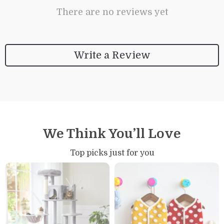
There are no reviews yet
Write a Review
We Think You’ll Love
Top picks just for you