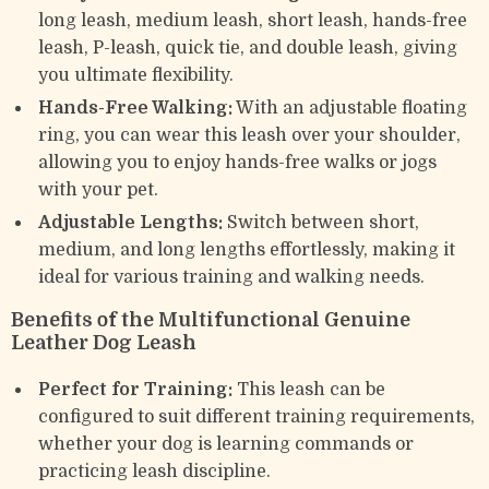
long leash, medium leash, short leash, hands-free
leash, P-leash, quick tie, and double leash, giving
you ultimate flexibility.
Hands-Free Walking:
With an adjustable floating
ring, you can wear this leash over your shoulder,
allowing you to enjoy hands-free walks or jogs
with your pet.
Adjustable Lengths:
Switch between short,
medium, and long lengths effortlessly, making it
ideal for various training and walking needs.
Benefits of the Multifunctional Genuine
Leather Dog Leash
Perfect for Training:
This leash can be
configured to suit different training requirements,
whether your dog is learning commands or
practicing leash discipline.