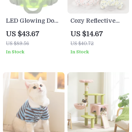
LED Glowing Dog
Cozy Reflective
Harness –
Four-Legged Dog
US $43.67
US $14.67
Rechargeable
Jumpsuit
US $89.56
US $40.72
Safety Vest with 3
In Stock
In Stock
Light Modes