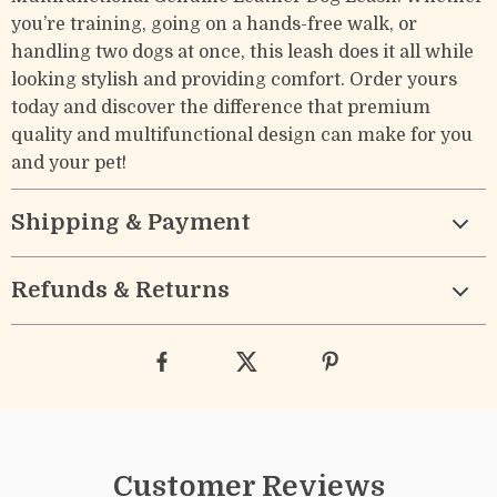
you’re training, going on a hands-free walk, or
handling two dogs at once, this leash does it all while
looking stylish and providing comfort. Order yours
today and discover the difference that premium
quality and multifunctional design can make for you
and your pet!
Shipping & Payment
Refunds & Returns
Customer Reviews