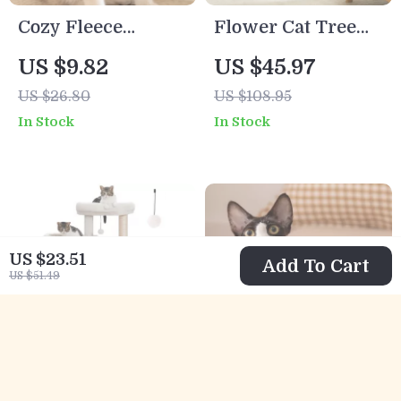
Cozy Fleece
Flower Cat Tree
Striped Pet Coat
with Sisal
US $9.82
US $45.97
for Small Dogs &
Scratching Posts &
US $26.80
US $108.95
Cats
Flower Perch
In Stock
In Stock
US $23.51
Add To Cart
US $51.49
Multi-Level
Winter Plaid