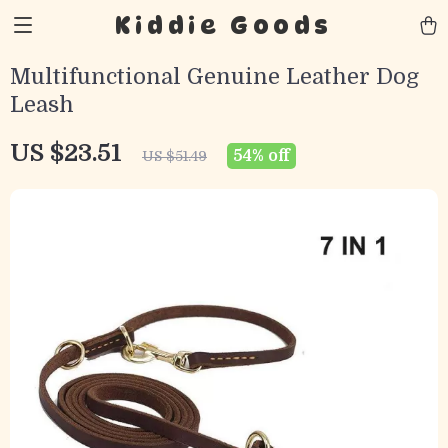
Kiddie Goods
Multifunctional Genuine Leather Dog
Leash
US $23.51
54%
off
US $51.49