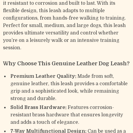
it resistant to corrosion and built to last. With its
flexible design, this leash adapts to multiple
configurations, from hands-free walking to training.
Perfect for small, medium, and large dogs, this leash
provides ultimate versatility and control whether
you’re on a leisurely walk or an intensive training
session.
Why Choose This Genuine Leather Dog Leash?
Premium Leather Quality:
Made from soft,
genuine leather, this leash provides a comfortable
grip and a sophisticated look, while remaining
strong and durable.
Solid Brass Hardware:
Features corrosion-
resistant brass hardware that ensures longevity
and adds a touch of elegance.
7-Way Multifunctional Design:
Can be used as a