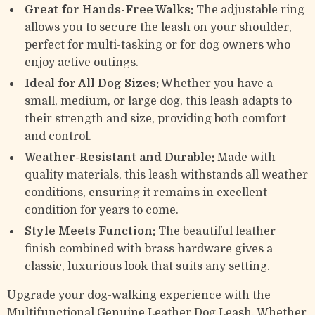
Great for Hands-Free Walks:
The adjustable ring
allows you to secure the leash on your shoulder,
perfect for multi-tasking or for dog owners who
enjoy active outings.
Ideal for All Dog Sizes:
Whether you have a
small, medium, or large dog, this leash adapts to
their strength and size, providing both comfort
and control.
Weather-Resistant and Durable:
Made with
quality materials, this leash withstands all weather
conditions, ensuring it remains in excellent
condition for years to come.
Style Meets Function:
The beautiful leather
finish combined with brass hardware gives a
classic, luxurious look that suits any setting.
Upgrade your dog-walking experience with the
Multifunctional Genuine Leather Dog Leash. Whether