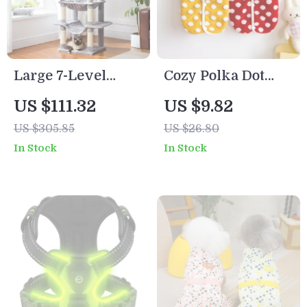
Large 7-Level
Cozy Polka Dot
Indoor Cat Tree
Plush Dog & Cat
US $111.32
US $9.82
Tower with Condo,
Winter Coat
US $305.85
US $26.80
Hammocks &
In Stock
In Stock
Scratching Posts