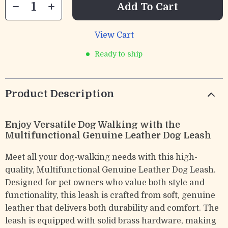
Add To Cart
View Cart
Ready to ship
Product Description
Enjoy Versatile Dog Walking with the
Multifunctional Genuine Leather Dog Leash
Meet all your dog-walking needs with this high-
quality, Multifunctional Genuine Leather Dog Leash.
Designed for pet owners who value both style and
functionality, this leash is crafted from soft, genuine
leather that delivers both durability and comfort. The
leash is equipped with solid brass hardware, making