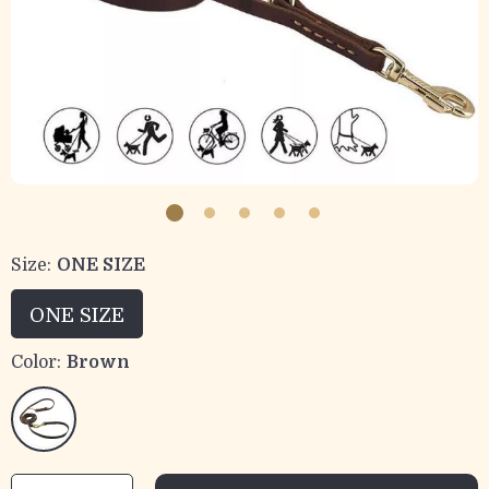
Size:
ONE SIZE
ONE SIZE
Color:
Brown