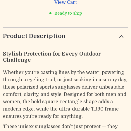
View Cart
Ready to ship
Product Description
Stylish Protection for Every Outdoor
Challenge
Whether you’re casting lines by the water, powering
through a cycling trail, or just soaking in a sunny day,
these polarized sports sunglasses deliver unbeatable
comfort, clarity, and style. Designed for both men and
women, the bold square-rectangle shape adds a
modern edge, while the ultra-durable TR90 frame
ensures you’re ready for anything.
These unisex sunglasses don’t just protect — they