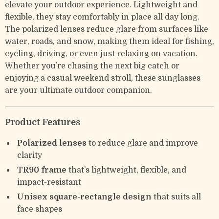
elevate your outdoor experience. Lightweight and
flexible, they stay comfortably in place all day long.
The polarized lenses reduce glare from surfaces like
water, roads, and snow, making them ideal for fishing,
cycling, driving, or even just relaxing on vacation.
Whether you’re chasing the next big catch or
enjoying a casual weekend stroll, these sunglasses
are your ultimate outdoor companion.
Product Features
Polarized lenses
to reduce glare and improve
clarity
TR90 frame
that’s lightweight, flexible, and
impact-resistant
Unisex square-rectangle design
that suits all
face shapes