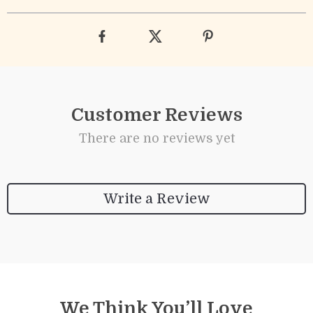
Customer Reviews
There are no reviews yet
Write a Review
We Think You’ll Love