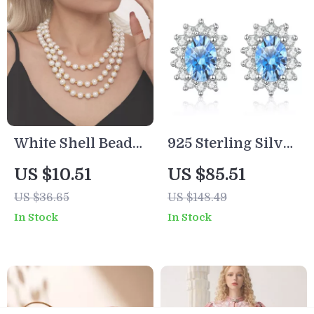
White Shell Bead
925 Sterling Silver
Choker Necklace |
Blue Moissanite
US $10.51
US $85.51
18K Gold Plated
Stud Earrings
US $36.65
US $148.49
Clavicle Chain
In Stock
In Stock