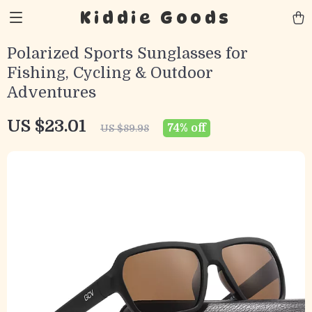
Kiddie Goods
Polarized Sports Sunglasses for
Fishing, Cycling & Outdoor
Adventures
US $23.01
74%
off
US $89.98