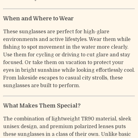
When and Where to Wear
These sunglasses are perfect for high-glare
environments and active lifestyles. Wear them while
fishing to spot movement in the water more clearly.
Use them for cycling or driving to cut glare and stay
focused. Or take them on vacation to protect your
eyes in bright sunshine while looking effortlessly cool.
From lakeside escapes to casual city strolls, these
sunglasses are built to perform.
What Makes Them Special?
The combination of lightweight TR90 material, sleek
unisex design, and premium polarized lenses puts
these sunglasses in a class of their own. Unlike basic