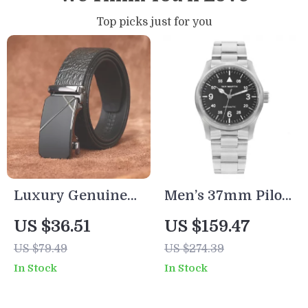
Top picks just for you
Luxury Genuine
Men’s 37mm Pilot
Leather Men’s
Style Automatic
US $36.51
US $159.47
Automatic Buckle
Watch
US $79.49
US $274.39
Dress Belt
In Stock
In Stock