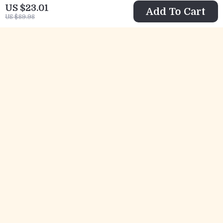
US $23.01
Add To Cart
US $89.98
Women’s Large
Elegant Court-
Capacity Cowhide
Style Velvet
US $159.32
US $178.97
Tote
Cheongsam Dress
US $290.35
US $398.69
with Beaded and
In Stock
In Stock
Feather Details