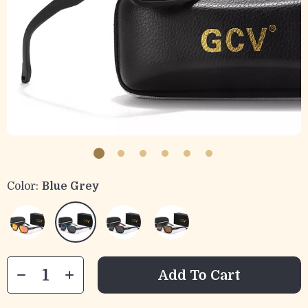
Color:
Blue Grey
Add To Cart