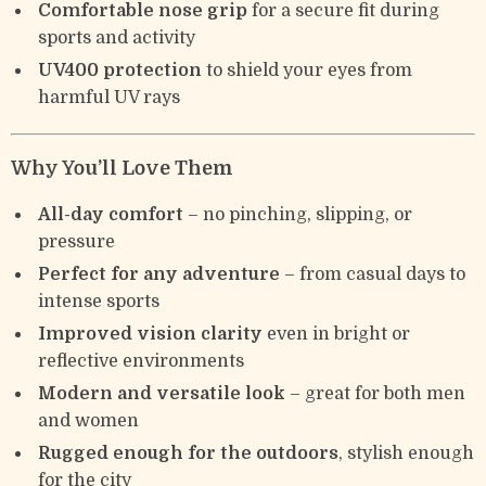
Comfortable nose grip
for a secure fit during
sports and activity
UV400 protection
to shield your eyes from
harmful UV rays
Why You’ll Love Them
All-day comfort
– no pinching, slipping, or
pressure
Perfect for any adventure
– from casual days to
intense sports
Improved vision clarity
even in bright or
reflective environments
Modern and versatile look
– great for both men
and women
Rugged enough for the outdoors
, stylish enough
for the city