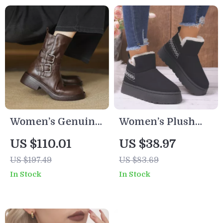
Women’s Genuine
Women’s Plush
Leather Ankle
Platform Snow
US $110.01
US $38.97
Boots with Buckle
Boots
US $197.49
US $83.69
Strap and Chunky
In Stock
In Stock
Mid Heel