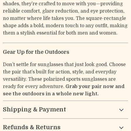
shades, they’re crafted to move with you—providing
reliable comfort, glare reduction, and eye protection,
no matter where life takes you. The square-rectangle
shape adds a bold, modern touch to any outfit, making
them a stylish essential for both men and women.
Gear Up for the Outdoors
Don’t settle for sunglasses that just look good. Choose
the pair that’s built for action, style, and everyday
versatility. These polarized sports sunglasses are
ready for every adventure.
Grab your pair now and
see the outdoors in a whole new light.
Shipping & Payment
Refunds & Returns