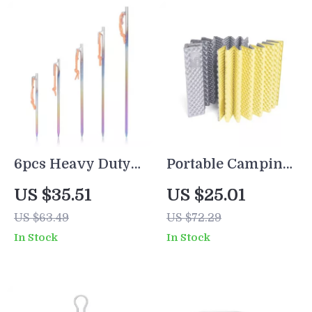
6pcs Heavy Duty
Portable Camping
Titanium Alloy
Mat Waterproof
US $35.51
US $25.01
Tent Stakes –
Sleeping Pad for
US $63.49
US $72.29
Lightweight,
Outdoor
In Stock
In Stock
Rustproof &
Adventures
Durable