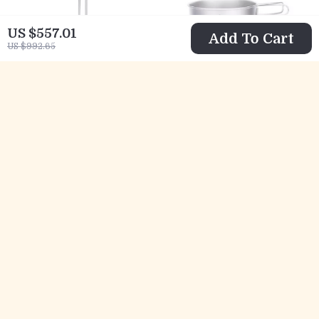
US $557.01
Add To Cart
US $992.65
Titanium Folding
Ultralight
Spatula with
Titanium
US $8.82
US $47.82
Lockable Handle
Camping Plate &
US $25.80
US $147.73
for Camping &
Bowl Set –
In Stock
In Stock
Outdoor Cooking
Compact Outdoor
Cookware