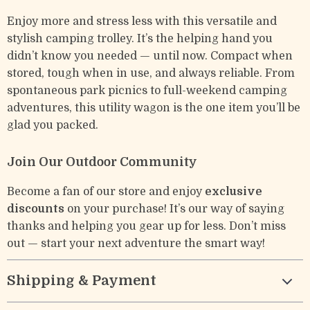
Enjoy more and stress less with this versatile and
stylish camping trolley. It’s the helping hand you
didn’t know you needed — until now. Compact when
stored, tough when in use, and always reliable. From
spontaneous park picnics to full-weekend camping
adventures, this utility wagon is the one item you’ll be
glad you packed.
Join Our Outdoor Community
Become a fan of our store and enjoy
exclusive
discounts
on your purchase! It’s our way of saying
thanks and helping you gear up for less. Don’t miss
out — start your next adventure the smart way!
Shipping & Payment