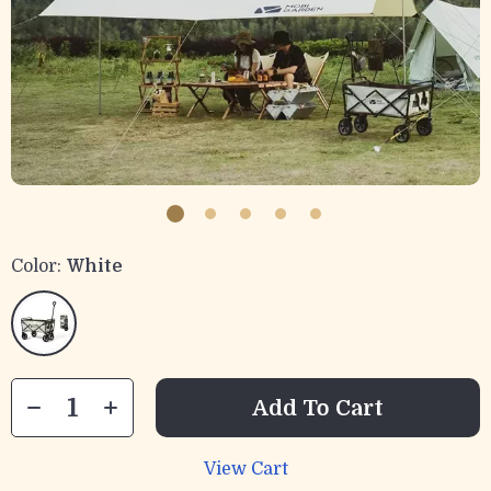
Color:
White
Add To Cart
View Cart