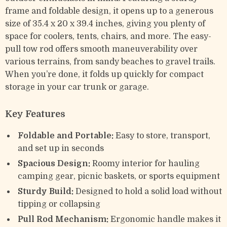
frame and foldable design, it opens up to a generous
size of 35.4 x 20 x 39.4 inches, giving you plenty of
space for coolers, tents, chairs, and more. The easy-
pull tow rod offers smooth maneuverability over
various terrains, from sandy beaches to gravel trails.
When you’re done, it folds up quickly for compact
storage in your car trunk or garage.
Key Features
Foldable and Portable:
Easy to store, transport,
and set up in seconds
Spacious Design:
Roomy interior for hauling
camping gear, picnic baskets, or sports equipment
Sturdy Build:
Designed to hold a solid load without
tipping or collapsing
Pull Rod Mechanism:
Ergonomic handle makes it