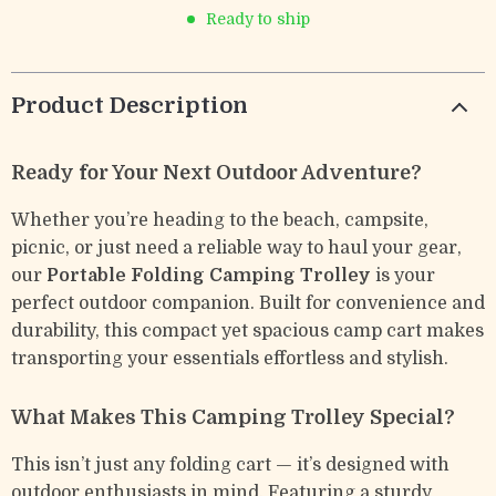
Ready to ship
Product Description
Ready for Your Next Outdoor Adventure?
Whether you’re heading to the beach, campsite,
picnic, or just need a reliable way to haul your gear,
our
Portable Folding Camping Trolley
is your
perfect outdoor companion. Built for convenience and
durability, this compact yet spacious camp cart makes
transporting your essentials effortless and stylish.
What Makes This Camping Trolley Special?
This isn’t just any folding cart — it’s designed with
outdoor enthusiasts in mind. Featuring a sturdy