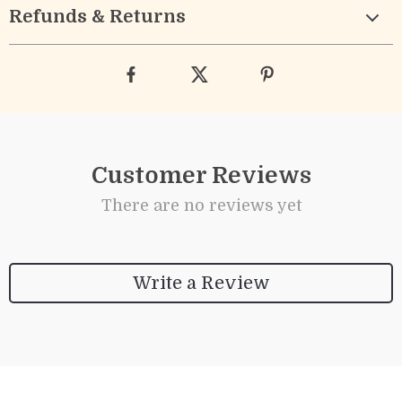
Refunds & Returns
Customer Reviews
There are no reviews yet
Write a Review