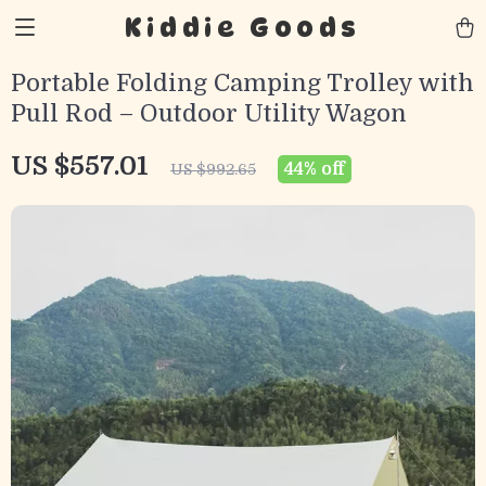
Kiddie Goods
Portable Folding Camping Trolley with
Pull Rod – Outdoor Utility Wagon
US $557.01
44%
off
US $992.65