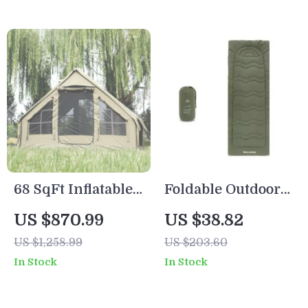
68 SqFt Inflatable
Foldable Outdoor
Camping Tent
Camping Mattress
US $870.99
US $38.82
with Canopy – 4
Pad 190x67cm for
US $1,258.99
US $203.60
Season Waterproof
Cot or Ground
In Stock
In Stock
Glamping Tent for
Sleeping
6