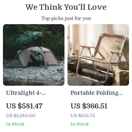
We Think You’ll Love
Top picks just for you
Ultralight 4-
Portable Folding
Season Waterproof
Beach Chair
US $581.47
US $366.51
Hiking Tent for 2 |
US $1,183.00
US $651.75
Double Layer
In Stock
In Stock
Trekking Tent