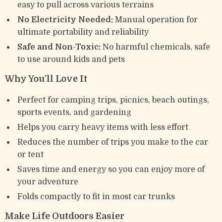
easy to pull across various terrains
No Electricity Needed:
Manual operation for
ultimate portability and reliability
Safe and Non-Toxic:
No harmful chemicals, safe
to use around kids and pets
Why You’ll Love It
Perfect for camping trips, picnics, beach outings,
sports events, and gardening
Helps you carry heavy items with less effort
Reduces the number of trips you make to the car
or tent
Saves time and energy so you can enjoy more of
your adventure
Folds compactly to fit in most car trunks
Make Life Outdoors Easier