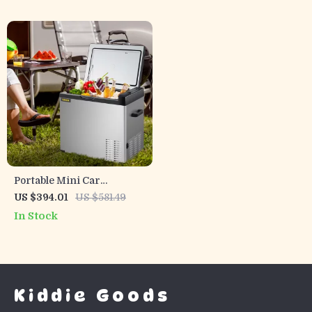
Portable Mini Car
Refrigerator with Freezer
US $394.01
US $581.49
In Stock
Kiddie Goods