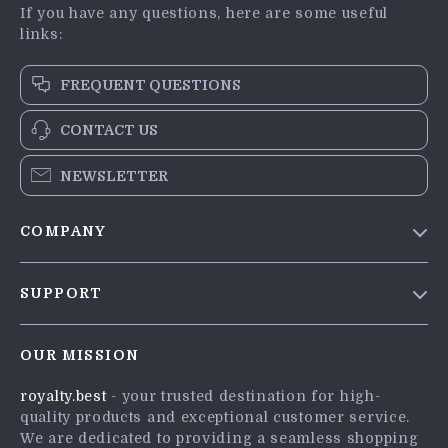
If you have any questions, here are some useful
links:
FREQUENT QUESTIONS
CONTACT US
NEWSLETTER
COMPANY
Blog
SUPPORT
Meet The Team
Contact Us
Careers
OUR MISSION
Shipping Info
Press
royalty.best
- your trusted destination for high-
FAQ
Influencers
quality products and exceptional customer service.
Returns Center
Affiliates
We are dedicated to providing a seamless shopping