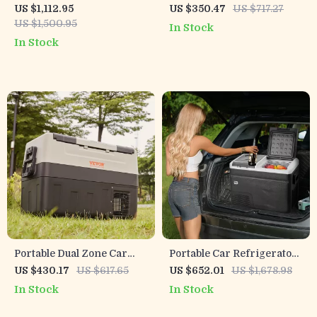
Car Refrigerator with
Refrigerator with
US $1,112.95
US $350.47
US $717.27
Wheels and Adjustable
Adjustable Freezer and
US $1,500.95
In Stock
Freezer
Bluetooth Control
In Stock
Portable Dual Zone Car
Portable Car Refrigerator
Refrigerator with
with Freezer and Ice-
US $430.17
US $617.65
US $652.01
US $1,678.98
Adjustable Temperature
Making Function
In Stock
In Stock
Control