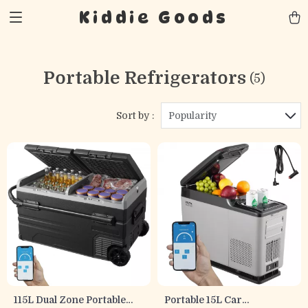
Kiddie Goods
Portable Refrigerators
(5)
Sort by :
Popularity
115L Dual Zone Portable
Portable 15L Car