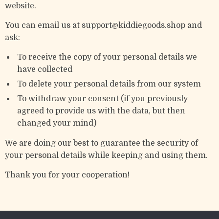
website.
You can email us at support@kiddiegoods.shop and
ask:
To receive the copy of your personal details we
have collected
To delete your personal details from our system
To withdraw your consent (if you previously
agreed to provide us with the data, but then
changed your mind)
We are doing our best to guarantee the security of
your personal details while keeping and using them.
Thank you for your cooperation!