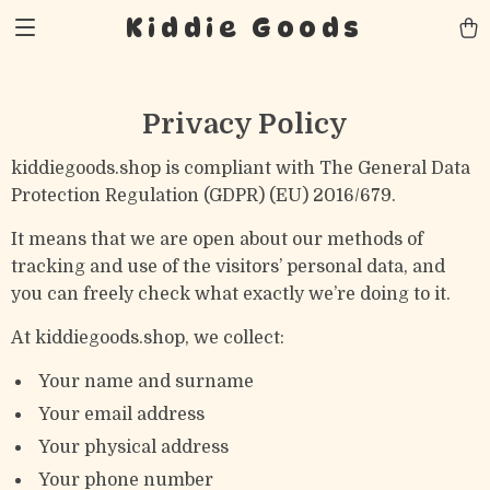
Kiddie Goods
Privacy Policy
kiddiegoods.shop is compliant with The General Data
Protection Regulation (GDPR) (EU) 2016/679.
It means that we are open about our methods of
tracking and use of the visitors’ personal data, and
you can freely check what exactly we’re doing to it.
At kiddiegoods.shop, we collect:
Your name and surname
Your email address
Your physical address
Your phone number