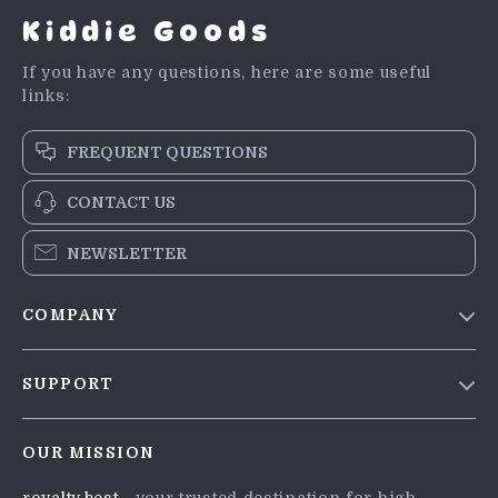
Kiddie Goods
If you have any questions, here are some useful
links:
FREQUENT QUESTIONS
CONTACT US
NEWSLETTER
COMPANY
Blog
SUPPORT
Meet The Team
Contact Us
Careers
OUR MISSION
Shipping Info
Press