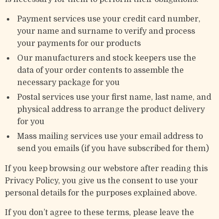
Payment services use your credit card number,
your name and surname to verify and process
your payments for our products
Our manufacturers and stock keepers use the
data of your order contents to assemble the
necessary package for you
Postal services use your first name, last name, and
physical address to arrange the product delivery
for you
Mass mailing services use your email address to
send you emails (if you have subscribed for them)
If you keep browsing our webstore after reading this
Privacy Policy, you give us the consent to use your
personal details for the purposes explained above.
If you don’t agree to these terms, please leave the