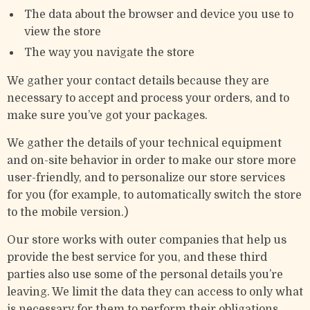
The data about the browser and device you use to
view the store
The way you navigate the store
We gather your contact details because they are
necessary to accept and process your orders, and to
make sure you’ve got your packages.
We gather the details of your technical equipment
and on-site behavior in order to make our store more
user-friendly, and to personalize our store services
for you (for example, to automatically switch the store
to the mobile version.)
Our store works with outer companies that help us
provide the best service for you, and these third
parties also use some of the personal details you’re
leaving. We limit the data they can access to only what
is necessary for them to perform their obligations.