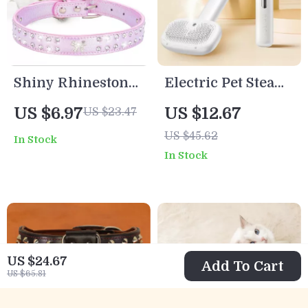
Shiny Rhinestone
Electric Pet Steam
PU Dog Collar for
Grooming Comb
US $6.97
US $12.67
US $23.47
Small to Medium
with Water Mist &
US $45.62
In Stock
Breeds
Hair Removal
In Stock
US $24.67
Add To Cart
US $65.81