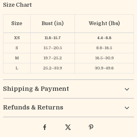
Size Chart
Size
Bust (in)
Weight (lbs)
XS
11.8–15.7
4.4–8.8
S
15.7–20.5
8.8–16.5
M
19.7–25.2
16.5–30.9
L
25.2–33.9
30.9–49.6
Shipping & Payment
Refunds & Returns