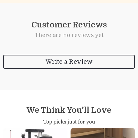
Customer Reviews
There are no reviews yet
Write a Review
We Think You’ll Love
Top picks just for you