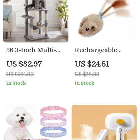
56.3-Inch Multi-
Rechargeable
Level Cat Tree
Interactive
US $82.97
US $24.51
Tower with Condo,
Moving Mouse Cat
US $291.90
US $58.32
Hammock &
Toy with Sound &
In Stock
In Stock
Scratching Posts
Wagging Tail