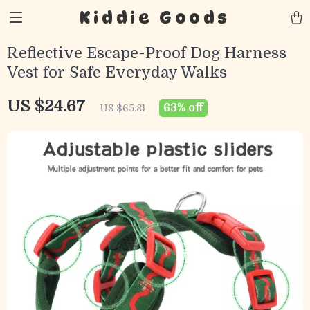
Kiddie Goods
Reflective Escape-Proof Dog Harness
Vest for Safe Everyday Walks
US $24.67
63%
off
US $65.81