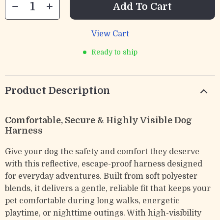
Add To Cart
View Cart
Ready to ship
Product Description
Comfortable, Secure & Highly Visible Dog
Harness
Give your dog the safety and comfort they deserve
with this reflective, escape-proof harness designed
for everyday adventures. Built from soft polyester
blends, it delivers a gentle, reliable fit that keeps your
pet comfortable during long walks, energetic
playtime, or nighttime outings. With high-visibility