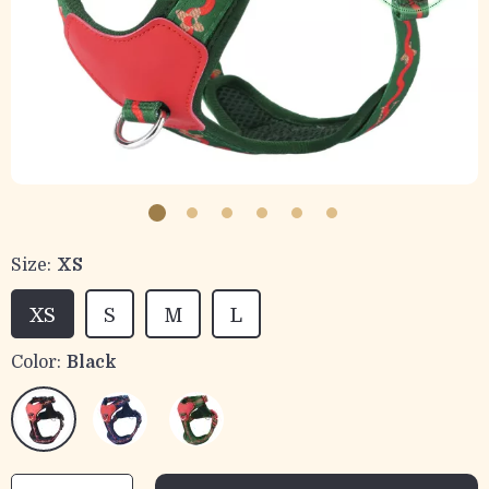
Size:
XS
XS
S
M
L
Color:
Black