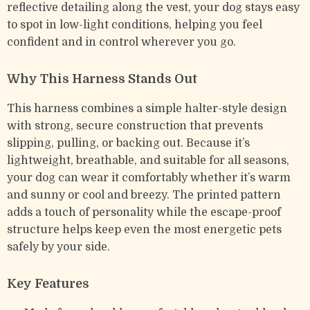
reflective detailing along the vest, your dog stays easy
to spot in low-light conditions, helping you feel
confident and in control wherever you go.
Why This Harness Stands Out
This harness combines a simple halter-style design
with strong, secure construction that prevents
slipping, pulling, or backing out. Because it’s
lightweight, breathable, and suitable for all seasons,
your dog can wear it comfortably whether it’s warm
and sunny or cool and breezy. The printed pattern
adds a touch of personality while the escape-proof
structure helps keep even the most energetic pets
safely by your side.
Key Features