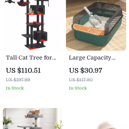
Tall Cat Tree for
Large Capacity
Large Indoor Cats
Semi-Closed Cat
US $110.51
US $30.97
– Multi-Level Cat
Litter Box with
US $197.99
US $117.90
Tower with
High Sides &
In Stock
In Stock
Hammock &
Scoop
Condo