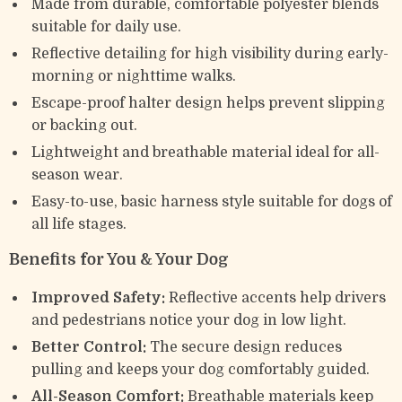
Made from durable, comfortable polyester blends
suitable for daily use.
Reflective detailing for high visibility during early-
morning or nighttime walks.
Escape-proof halter design helps prevent slipping
or backing out.
Lightweight and breathable material ideal for all-
season wear.
Easy-to-use, basic harness style suitable for dogs of
all life stages.
Benefits for You & Your Dog
Improved Safety:
Reflective accents help drivers
and pedestrians notice your dog in low light.
Better Control:
The secure design reduces
pulling and keeps your dog comfortably guided.
All-Season Comfort:
Breathable materials keep