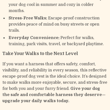
your dog cool in summer and cozy in colder
months.
Stress-Free Walks:
Escape-proof construction
provides peace of mind on busy streets or open
trails.
Everyday Convenience:
Perfect for walks,
training, park visits, travel, or backyard playtime.
Take Your Walks to the Next Level
If you want a harness that offers safety, comfort,
visibility, and reliability in every season, this reflective
escape-proof dog vest is the ideal choice. It’s designed
to make walks more enjoyable, secure, and stress-free
for both you and your furry friend.
Give your dog
the safe and comfortable harness they deserve—
upgrade your daily walks today.