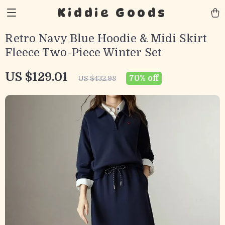
Kiddie Goods
Retro Navy Blue Hoodie & Midi Skirt
Fleece Two-Piece Winter Set
US $129.01
70%
off
US $432.98