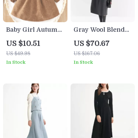
Baby Girl Autumn
Gray Wool Blend
Knit Dress – Retro
Sleeveless A-Line
US $10.51
US $70.67
Elegant Comfort
Midi Dress –
US $49.98
US $167.06
(Coffee Brown)
Elegant Winter
In Stock
In Stock
Layering