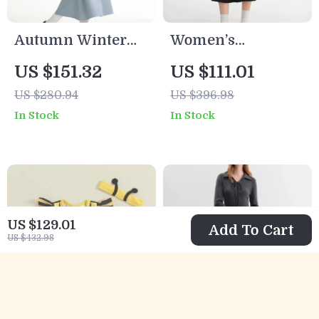
Autumn Winter
Women’s
Sequin Camisole &
Romantic Color
US $151.32
US $111.01
Bodycon Skirt Set
Block Knit Two-
US $280.94
US $396.98
Piece Dress for
In Stock
In Stock
Curvy Figures
US $129.01
Add To Cart
US $432.98