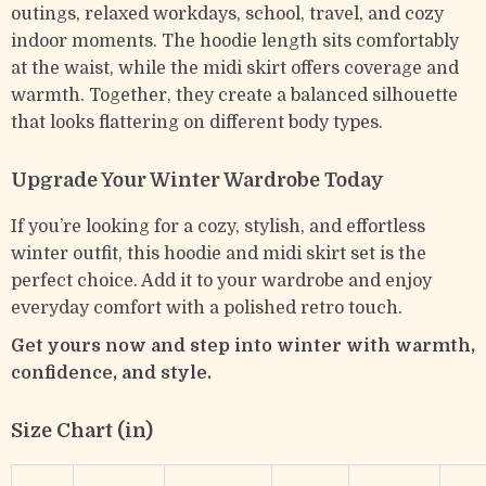
outings, relaxed workdays, school, travel, and cozy
indoor moments. The hoodie length sits comfortably
at the waist, while the midi skirt offers coverage and
warmth. Together, they create a balanced silhouette
that looks flattering on different body types.
Upgrade Your Winter Wardrobe Today
If you’re looking for a cozy, stylish, and effortless
winter outfit, this hoodie and midi skirt set is the
perfect choice. Add it to your wardrobe and enjoy
everyday comfort with a polished retro touch.
Get yours now and step into winter with warmth,
confidence, and style.
Size Chart (in)