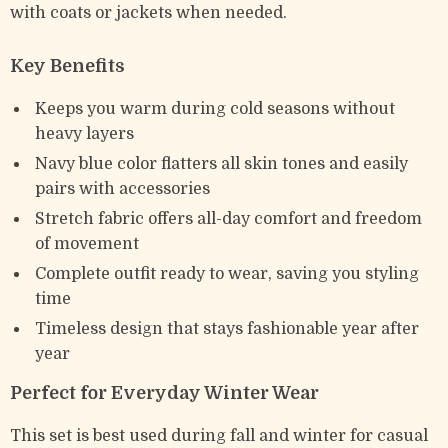
with coats or jackets when needed.
Key Benefits
Keeps you warm during cold seasons without
heavy layers
Navy blue color flatters all skin tones and easily
pairs with accessories
Stretch fabric offers all-day comfort and freedom
of movement
Complete outfit ready to wear, saving you styling
time
Timeless design that stays fashionable year after
year
Perfect for Everyday Winter Wear
This set is best used during fall and winter for casual