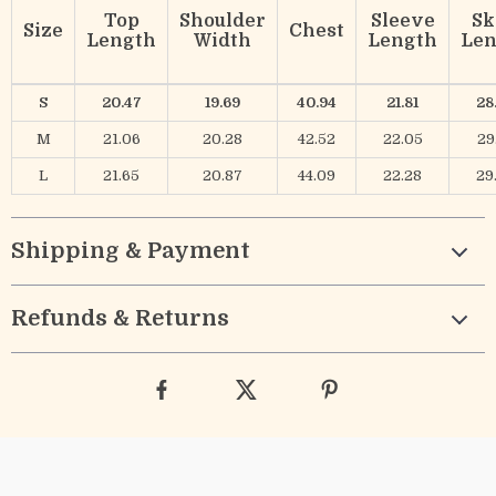
Top
Shoulder
Sleeve
Sk
Size
Chest
Length
Width
Length
Len
S
20.47
19.69
40.94
21.81
28
M
21.06
20.28
42.52
22.05
29
L
21.65
20.87
44.09
22.28
29
Shipping & Payment
Refunds & Returns