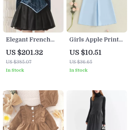
Elegant French
Girls Apple Print
Velvet Dress with
Back to School
US $201.32
US $10.51
Embroidered
Dress with Doll
US $385.07
US $36.65
Butterfly Appliqué
Collar – Summer
In Stock
In Stock
Toddler Outfit