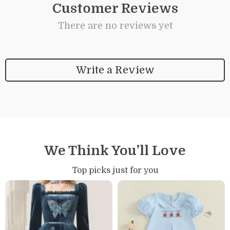
Customer Reviews
There are no reviews yet
Write a Review
We Think You’ll Love
Top picks just for you