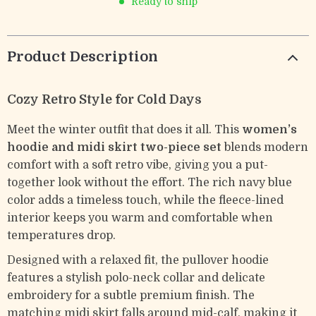
Ready to ship
Product Description
Cozy Retro Style for Cold Days
Meet the winter outfit that does it all. This
women’s
hoodie and midi skirt two-piece set
blends modern
comfort with a soft retro vibe, giving you a put-
together look without the effort. The rich navy blue
color adds a timeless touch, while the fleece-lined
interior keeps you warm and comfortable when
temperatures drop.
Designed with a relaxed fit, the pullover hoodie
features a stylish polo-neck collar and delicate
embroidery for a subtle premium finish. The
matching midi skirt falls around mid-calf, making it