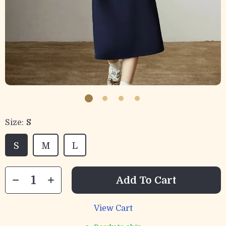
Size:
S
S
M
L
Add To Cart
View Cart