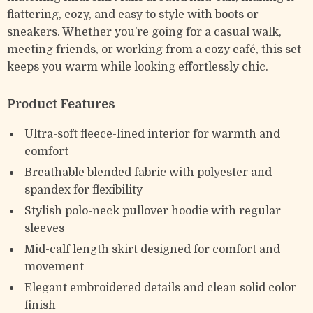
flattering, cozy, and easy to style with boots or
sneakers. Whether you’re going for a casual walk,
meeting friends, or working from a cozy café, this set
keeps you warm while looking effortlessly chic.
Product Features
Ultra-soft fleece-lined interior for warmth and
comfort
Breathable blended fabric with polyester and
spandex for flexibility
Stylish polo-neck pullover hoodie with regular
sleeves
Mid-calf length skirt designed for comfort and
movement
Elegant embroidered details and clean solid color
finish