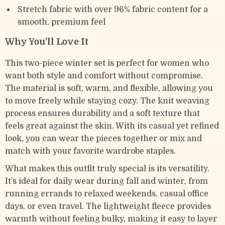
Stretch fabric with over 96% fabric content for a
smooth, premium feel
Why You’ll Love It
This two-piece winter set is perfect for women who
want both style and comfort without compromise.
The material is soft, warm, and flexible, allowing you
to move freely while staying cozy. The knit weaving
process ensures durability and a soft texture that
feels great against the skin. With its casual yet refined
look, you can wear the pieces together or mix and
match with your favorite wardrobe staples.
What makes this outfit truly special is its versatility.
It’s ideal for daily wear during fall and winter, from
running errands to relaxed weekends, casual office
days, or even travel. The lightweight fleece provides
warmth without feeling bulky, making it easy to layer