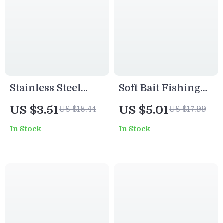
Stainless Steel
Soft Bait Fishing
Fishing Swivel
Lures Set – 65mm
US $3.51
US $5.01
US $16.44
US $17.99
Connector Snap
& 80mm Silicone
In Stock
In Stock
Pins with Storage
Artificial Lures
Box