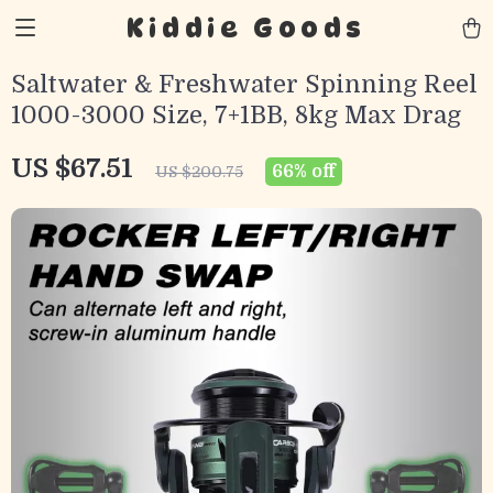
Kiddie Goods
Saltwater & Freshwater Spinning Reel
1000-3000 Size, 7+1BB, 8kg Max Drag
US $67.51
66%
off
US $200.75