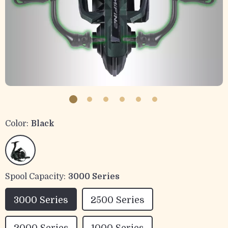
Color:
Black
Spool Capacity:
3000 Series
3000 Series
2500 Series