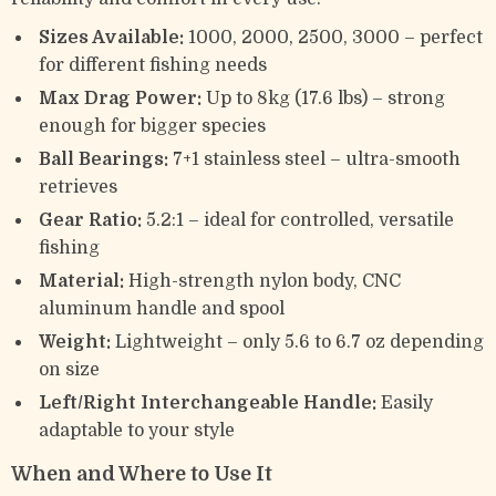
Sizes Available:
1000, 2000, 2500, 3000 – perfect
for different fishing needs
Max Drag Power:
Up to 8kg (17.6 lbs) – strong
enough for bigger species
Ball Bearings:
7+1 stainless steel – ultra-smooth
retrieves
Gear Ratio:
5.2:1 – ideal for controlled, versatile
fishing
Material:
High-strength nylon body, CNC
aluminum handle and spool
Weight:
Lightweight – only 5.6 to 6.7 oz depending
on size
Left/Right Interchangeable Handle:
Easily
adaptable to your style
When and Where to Use It