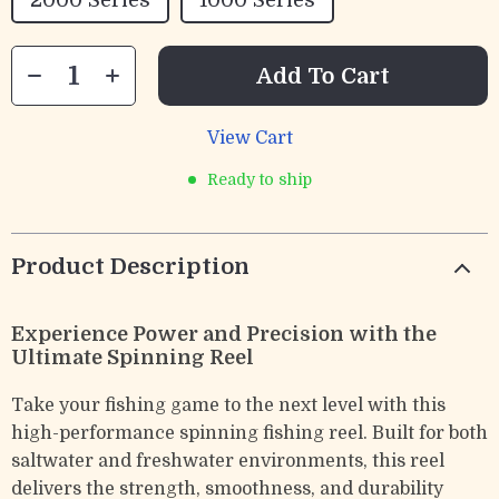
2000 Series
1000 Series
Add To Cart
View Cart
Ready to ship
Product Description
Experience Power and Precision with the
Ultimate Spinning Reel
Take your fishing game to the next level with this
high-performance spinning fishing reel. Built for both
saltwater and freshwater environments, this reel
delivers the strength, smoothness, and durability