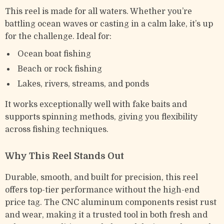
This reel is made for all waters. Whether you’re
battling ocean waves or casting in a calm lake, it’s up
for the challenge. Ideal for:
Ocean boat fishing
Beach or rock fishing
Lakes, rivers, streams, and ponds
It works exceptionally well with fake baits and
supports spinning methods, giving you flexibility
across fishing techniques.
Why This Reel Stands Out
Durable, smooth, and built for precision, this reel
offers top-tier performance without the high-end
price tag. The CNC aluminum components resist rust
and wear, making it a trusted tool in both fresh and