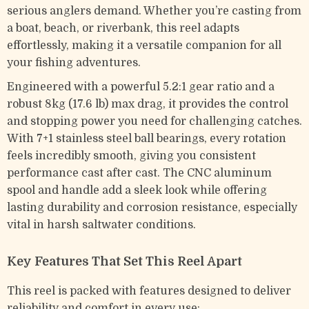
serious anglers demand. Whether you’re casting from
a boat, beach, or riverbank, this reel adapts
effortlessly, making it a versatile companion for all
your fishing adventures.
Engineered with a powerful 5.2:1 gear ratio and a
robust 8kg (17.6 lb) max drag, it provides the control
and stopping power you need for challenging catches.
With 7+1 stainless steel ball bearings, every rotation
feels incredibly smooth, giving you consistent
performance cast after cast. The CNC aluminum
spool and handle add a sleek look while offering
lasting durability and corrosion resistance, especially
vital in harsh saltwater conditions.
Key Features That Set This Reel Apart
This reel is packed with features designed to deliver
reliability and comfort in every use: