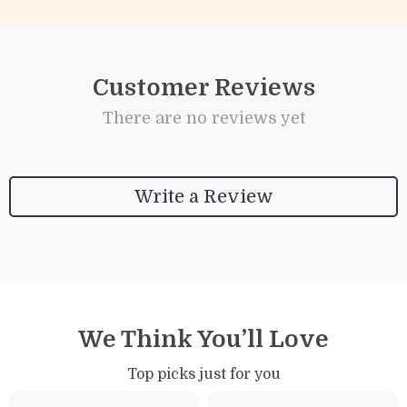
Customer Reviews
There are no reviews yet
Write a Review
We Think You’ll Love
Top picks just for you