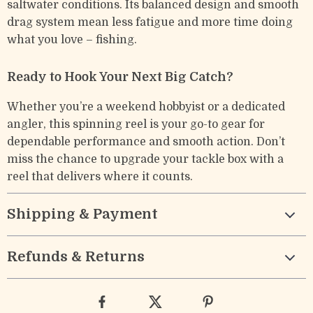
saltwater conditions. Its balanced design and smooth
drag system mean less fatigue and more time doing
what you love – fishing.
Ready to Hook Your Next Big Catch?
Whether you’re a weekend hobbyist or a dedicated
angler, this spinning reel is your go-to gear for
dependable performance and smooth action. Don’t
miss the chance to upgrade your tackle box with a
reel that delivers where it counts.
Shipping & Payment
Refunds & Returns