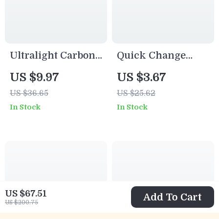
Ultralight Carbon
Quick Change
Travel Fishing
Fishing Speed
US $9.97
US $3.67
Rod 4/5 Section
Clips Stainless
US $36.65
US $25.62
Portable Lure
Steel Snap for
In Stock
In Stock
Casting Pole
Lures & Hooks
20/40pcs
US $67.51
Add To Cart
US $200.75