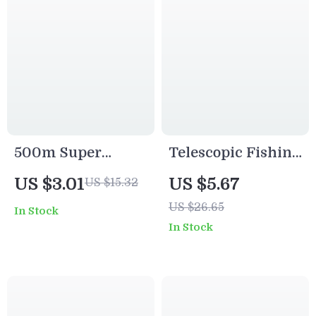
500m Super
Telescopic Fishing
Strong Nylon
Rod and Reel Kit
US $3.01
US $5.67
US $15.32
Fishing Line
with Hooks, Baits
US $26.65
In Stock
Monofilament 7-
& Travel Case
In Stock
38LB Saltwater
Freshwater