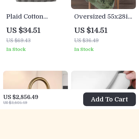
Plaid Cotton
Oversized 55x28in
Jacquard Towel
Bamboo Bath
US $34.51
US $14.51
Set Soft Absorbent
Towel
US $69.43
US $36.49
Face & Bath
In Stock
In Stock
Towels
US $2,856.49
Add To Cart
US $3,605.49