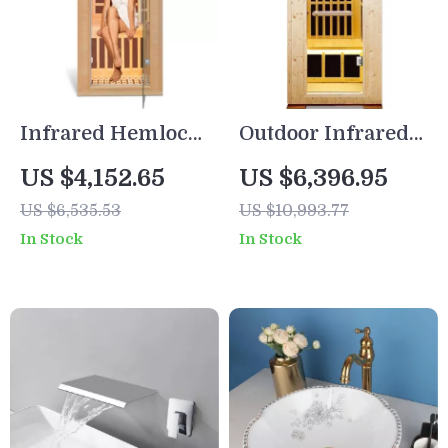
Infrared Hemlock
Outdoor Infrared
Home Sauna Room
Sauna for One
US $4,152.65
US $6,396.95
for 1 Person
Person
US $6,535.53
US $10,993.77
In Stock
In Stock