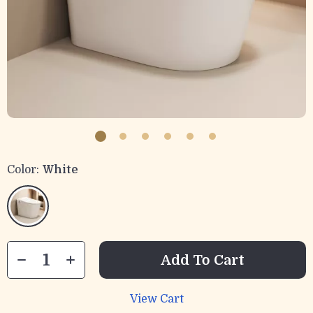
Color:
White
Add To Cart
View Cart