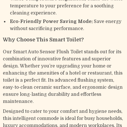
temperature to your preference for a soothing
cleaning experience.
Eco-Friendly Power Saving Mode:
Save energy
without sacrificing performance.
Why Choose This Smart Toilet?
Our Smart Auto Sensor Flush Toilet stands out for its
combination of innovative features and superior
design. Whether you’re upgrading your home or
enhancing the amenities of a hotel or restaurant, this
toilet is a perfect fit. Its advanced flushing system,
easy-to-clean ceramic surface, and ergonomic design
ensure long-lasting durability and effortless
maintenance.
Designed to cater to your comfort and hygiene needs,
this intelligent commode is ideal for busy households,
luxury accommodations, and modern workplaces. Its