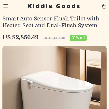
Kiddie Goods
Smart Auto Sensor Flush Toilet with
Heated Seat and Dual-Flush System
US $2,856.49
21%
off
US $3,605.49