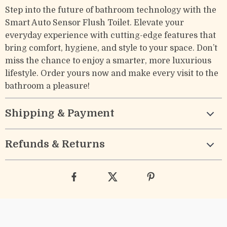
Step into the future of bathroom technology with the
Smart Auto Sensor Flush Toilet. Elevate your
everyday experience with cutting-edge features that
bring comfort, hygiene, and style to your space. Don’t
miss the chance to enjoy a smarter, more luxurious
lifestyle. Order yours now and make every visit to the
bathroom a pleasure!
Shipping & Payment
Refunds & Returns