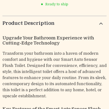
Ready to ship
Product Description
Upgrade Your Bathroom Experience with
Cutting-Edge Technology
Transform your bathroom into a haven of modern
comfort and hygiene with our Smart Auto Sensor
Flush Toilet. Designed for convenience, efficiency, and
style, this intelligent toilet offers a host of advanced
features to enhance your daily routine. From its sleek,
contemporary design to its automated functionality,
this toilet is a perfect addition to any home, hotel, or
upscale establishment.