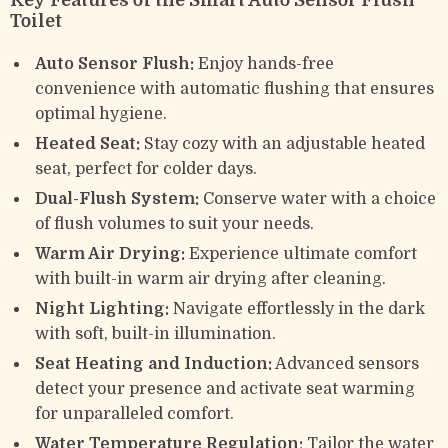
Key Features of the Smart Auto Sensor Flush
Toilet
Auto Sensor Flush:
Enjoy hands-free
convenience with automatic flushing that ensures
optimal hygiene.
Heated Seat:
Stay cozy with an adjustable heated
seat, perfect for colder days.
Dual-Flush System:
Conserve water with a choice
of flush volumes to suit your needs.
Warm Air Drying:
Experience ultimate comfort
with built-in warm air drying after cleaning.
Night Lighting:
Navigate effortlessly in the dark
with soft, built-in illumination.
Seat Heating and Induction:
Advanced sensors
detect your presence and activate seat warming
for unparalleled comfort.
Water Temperature Regulation:
Tailor the water