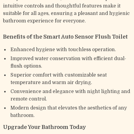
intuitive controls and thoughtful features make it
suitable for all ages, ensuring a pleasant and hygienic
bathroom experience for everyone.
Benefits of the Smart Auto Sensor Flush Toilet
Enhanced hygiene with touchless operation.
Improved water conservation with efficient dual-
flush options.
Superior comfort with customizable seat
temperature and warm air drying.
Convenience and elegance with night lighting and
remote control.
Modern design that elevates the aesthetics of any
bathroom.
Upgrade Your Bathroom Today