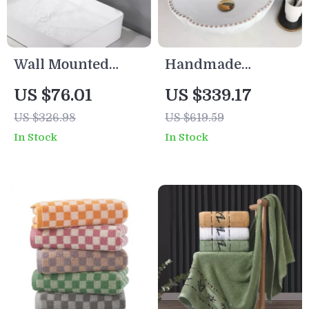
Wall Mounted
Handmade
Matte Black
Ceramic Above
US $76.01
US $339.17
Waterfall Bathtub
Counter Bathroom
US $326.98
US $619.59
Faucet with Brass
Sink Vessel with
In Stock
In Stock
Shelf
Chrome Faucet
and Pop-Up Drain
Set