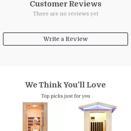
Customer Reviews
There are no reviews yet
Write a Review
We Think You’ll Love
Top picks just for you