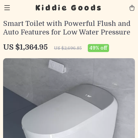
Kiddie Goods
Smart Toilet with Powerful Flush and
Auto Features for Low Water Pressure
US $1,364.95
49%
off
US $2,696.85