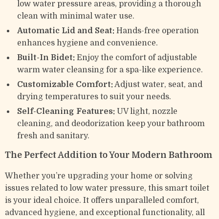
low water pressure areas, providing a thorough
clean with minimal water use.
Automatic Lid and Seat:
Hands-free operation
enhances hygiene and convenience.
Built-In Bidet:
Enjoy the comfort of adjustable
warm water cleansing for a spa-like experience.
Customizable Comfort:
Adjust water, seat, and
drying temperatures to suit your needs.
Self-Cleaning Features:
UV light, nozzle
cleaning, and deodorization keep your bathroom
fresh and sanitary.
The Perfect Addition to Your Modern Bathroom
Whether you’re upgrading your home or solving
issues related to low water pressure, this smart toilet
is your ideal choice. It offers unparalleled comfort,
advanced hygiene, and exceptional functionality, all