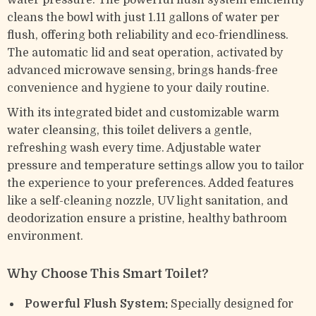
water pressure. The powerful flush system efficiently
cleans the bowl with just 1.11 gallons of water per
flush, offering both reliability and eco-friendliness.
The automatic lid and seat operation, activated by
advanced microwave sensing, brings hands-free
convenience and hygiene to your daily routine.
With its integrated bidet and customizable warm
water cleansing, this toilet delivers a gentle,
refreshing wash every time. Adjustable water
pressure and temperature settings allow you to tailor
the experience to your preferences. Added features
like a self-cleaning nozzle, UV light sanitation, and
deodorization ensure a pristine, healthy bathroom
environment.
Why Choose This Smart Toilet?
Powerful Flush System:
Specially designed for