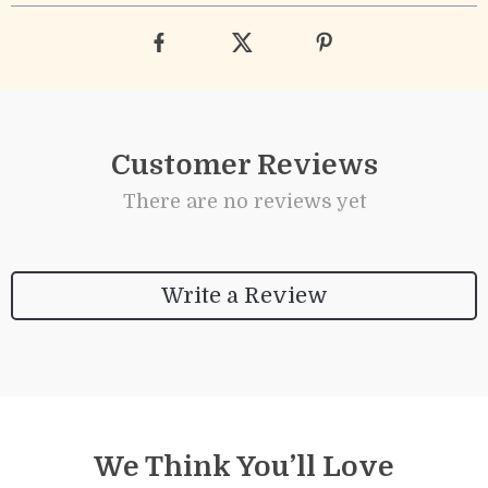
Customer Reviews
There are no reviews yet
Write a Review
We Think You’ll Love