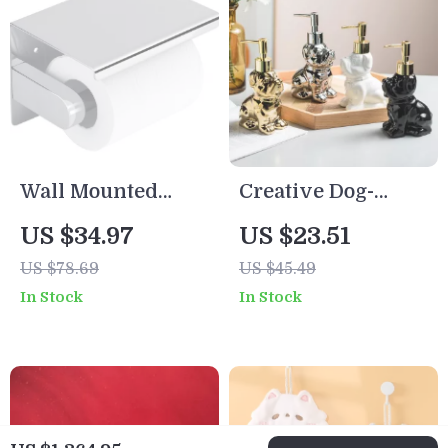
Wall Mounted
Creative Dog-
Stainless Steel
Shaped Ceramic
US $34.97
US $23.51
Toilet Paper
Soap Dispenser –
US $78.69
US $45.49
Holder with Phone
Luxury Bathroom
In Stock
In Stock
Shelf
Accessory