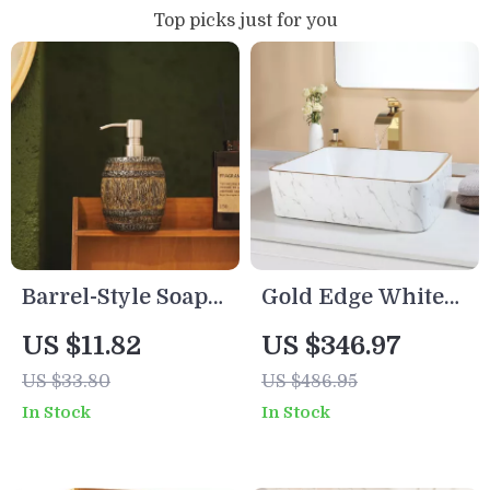
Top picks just for you
Barrel-Style Soap
Gold Edge White
Dispenser
Ceramic Vessel
US $11.82
US $346.97
Sink Set with
US $33.80
US $486.95
Waterfall Tap &
In Stock
In Stock
Pop-Up Drain