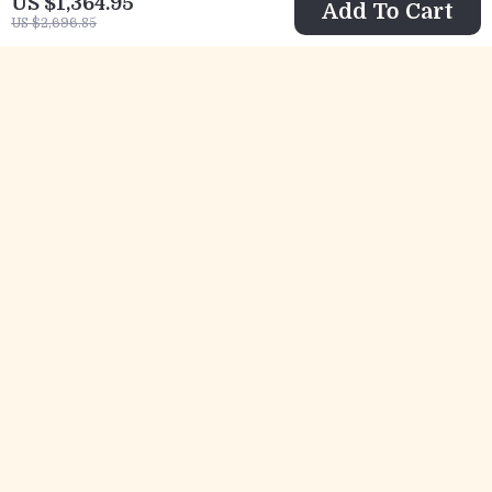
US $1,364.95
Add To Cart
US $2,696.85
Elegant Crane
Cute Raccoon
Painted Ceramic
Hand Towel –
US $148.01
US $12.82
Bathroom
Absorbent Coral
US $362.29
US $46.40
Accessories Set
Fleece for Kitchen
In Stock
In Stock
& Bathroom