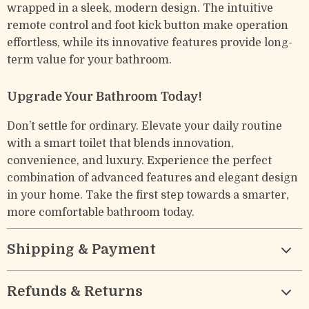
wrapped in a sleek, modern design. The intuitive
remote control and foot kick button make operation
effortless, while its innovative features provide long-
term value for your bathroom.
Upgrade Your Bathroom Today!
Don’t settle for ordinary. Elevate your daily routine
with a smart toilet that blends innovation,
convenience, and luxury. Experience the perfect
combination of advanced features and elegant design
in your home. Take the first step towards a smarter,
more comfortable bathroom today.
Shipping & Payment
Refunds & Returns