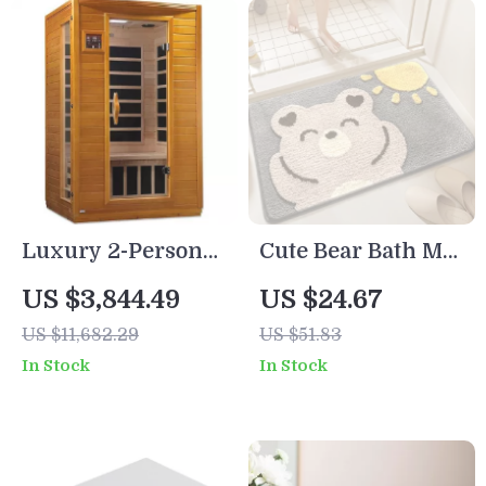
Luxury 2-Person
Cute Bear Bath Mat
Infrared Sauna
– Soft Microfiber
US $3,844.49
US $24.67
with Canadian
with Non-Slip
US $11,682.29
US $51.83
Hemlock Wood
Backing & Quick-
In Stock
In Stock
Dry Absorption