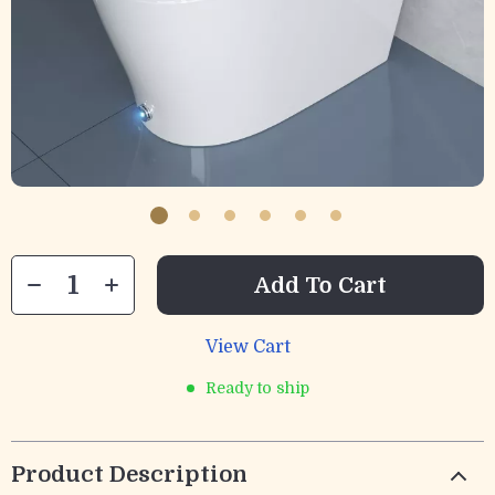
Add To Cart
View Cart
Ready to ship
Product Description