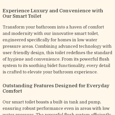
Experience Luxury and Convenience with
Our Smart Toilet
Transform your bathroom into a haven of comfort
and modernity with our innovative smart toilet,
engineered specifically for homes in low water
pressure areas. Combining advanced technology with
user-friendly design, this toilet redefines the standard
of hygiene and convenience. From its powerful flush
system to its soothing bidet functionality, every detail
is crafted to elevate your bathroom experience.
Outstanding Features Designed for Everyday
Comfort
Our smart toilet boasts a built-in tank and pump,
ensuring robust performance even in areas with low