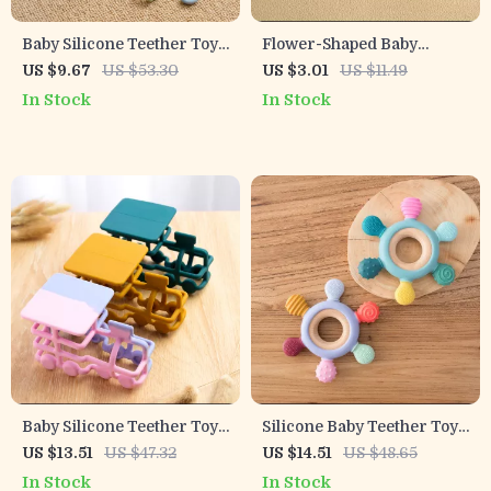
Baby Silicone Teether Toy
Flower-Shaped Baby
– BPA Free, Montessori
Silicone Teether – BPA
US $9.67
US $53.30
US $3.01
US $11.49
Training & Sensory
Free, Colorful & Safe
In Stock
In Stock
Activity Toy
Baby Silicone Teether Toy
Silicone Baby Teether Toy
BPA Free for Newborns
with Wooden Ring – Safe
US $13.51
US $47.32
US $14.51
US $48.65
and Infants
BPA Free Infant Teething
In Stock
In Stock