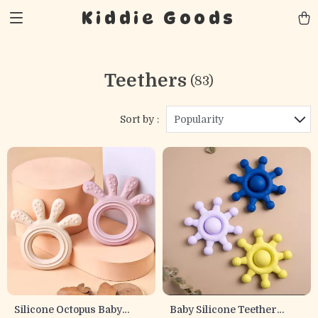
Kiddie Goods
Teethers
(83)
Sort by :
Popularity
Silicone Octopus Baby
Baby Silicone Teether