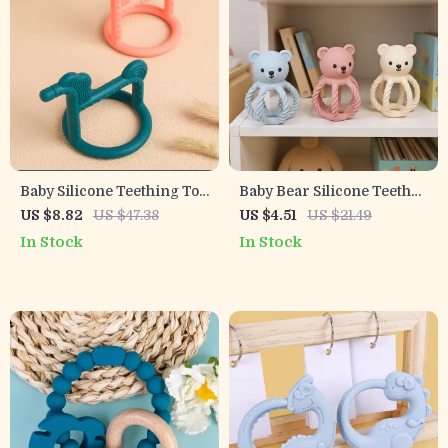
Baby Silicone Teething Toy
Baby Bear Silicone Teether
BPA Free
Rattle
US $8.82
US $47.38
US $4.51
US $21.49
In Stock
In Stock