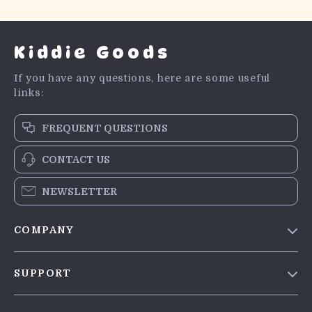
Kiddie Goods
If you have any questions, here are some useful
links:
FREQUENT QUESTIONS
CONTACT US
NEWSLETTER
COMPANY
Blog
SUPPORT
Meet The Team
Contact Us
Careers