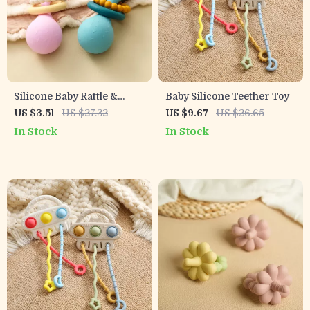
Silicone Baby Rattle &
Baby Silicone Teether Toy
Hand Grip Toy – Safe
US $3.51
US $27.32
US $9.67
US $26.65
Teething & Sensory
In Stock
In Stock
Training