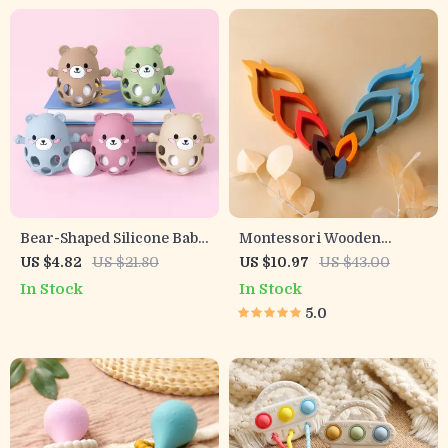
Bear-Shaped Silicone Baby
Montessori Wooden
Teething Glove with Music
Rainbow Stacking Blocks
US $4.82
US $21.80
US $10.97
US $43.00
& Anti-Scratch Design
In Stock
In Stock
5.0