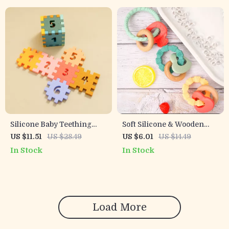
Silicone Baby Teething
Soft Silicone & Wooden
Cube Montessori Learning
Baby Teether Ring – Hand
US $11.51
US $28.49
US $6.01
US $14.49
Toy for Toddlers
Training & Teething Relief
In Stock
In Stock
Load More