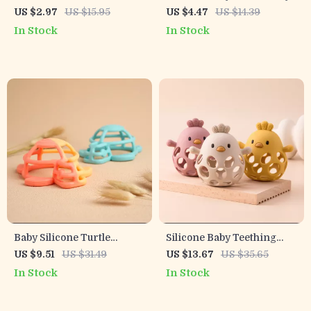
Teether Toys for Babies
with Wooden Ring – BPA
US $2.97
US $15.95
US $4.47
US $14.39
Free Teething Chew Toy
In Stock
In Stock
for Infants
Baby Silicone Turtle
Silicone Baby Teething
Teether BPA Free Infant
Mitten Glove BPA Free
US $9.51
US $31.49
US $13.67
US $35.65
Chewing Toy
Chewable Teether Toy
In Stock
In Stock