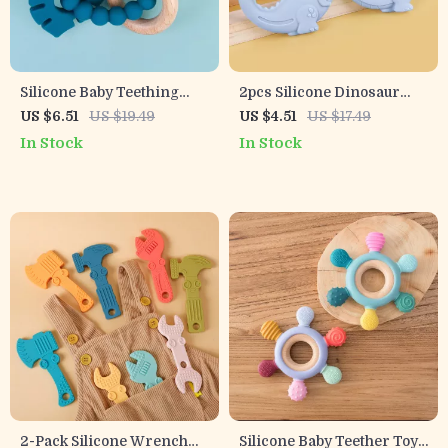
Silicone Baby Teething
2pcs Silicone Dinosaur
Ring with Cartoon Leaf
Baby Teether Rings
US $6.51
US $19.49
US $4.51
US $17.49
Design – BPA Free & Gum
In Stock
In Stock
Soothing
2-Pack Silicone Wrench
Silicone Baby Teether Toy