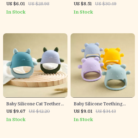
Teether Toy
Rudder Shape BPA Free
US $6.01
US $28.98
US $8.51
US $30.49
Infant Chewing Toy
In Stock
In Stock
Baby Silicone Cat Teether
Baby Silicone Teething
Glove – BPA Free Sensory
Glove with Bear Design
US $9.67
US $42.20
US $9.01
US $34.43
Chewing Toy for Toddlers
In Stock
In Stock