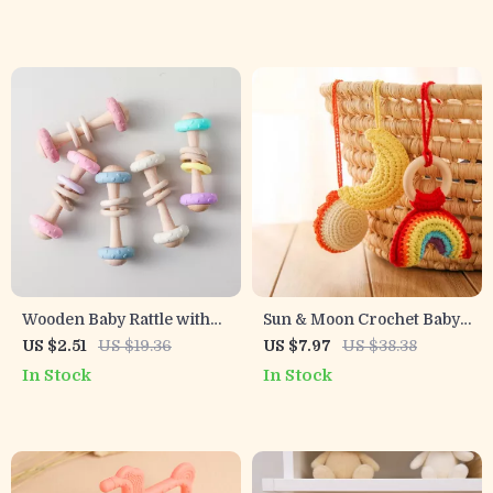
Aid
Wooden Baby Rattle with
Sun & Moon Crochet Baby
Silicone Teether Ring –
Rattle with Wooden Ring –
US $2.51
US $19.36
US $7.97
US $38.38
Montessori Sensory Toy
Montessori Gym Toy
In Stock
In Stock