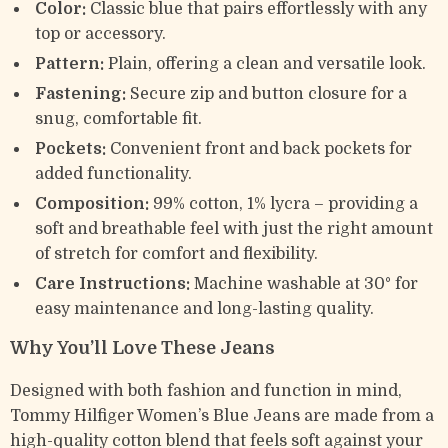
Color:
Classic blue that pairs effortlessly with any
top or accessory.
Pattern:
Plain, offering a clean and versatile look.
Fastening:
Secure zip and button closure for a
snug, comfortable fit.
Pockets:
Convenient front and back pockets for
added functionality.
Composition:
99% cotton, 1% lycra – providing a
soft and breathable feel with just the right amount
of stretch for comfort and flexibility.
Care Instructions:
Machine washable at 30° for
easy maintenance and long-lasting quality.
Why You’ll Love These Jeans
Designed with both fashion and function in mind,
Tommy Hilfiger Women’s Blue Jeans are made from a
high-quality cotton blend that feels soft against your