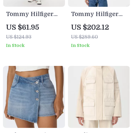
Tommy Hilfiger
Tommy Hilfiger
Men’s Blue
Men’s Light Blue
US $61.95
US $202.12
Organic Cotton
Cotton Coat
US $124.93
US $289.60
Jeans –
In Stock
In Stock
Spring/Summer
Collection