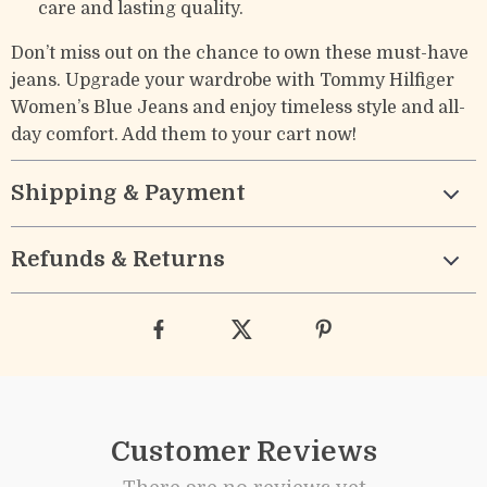
care and lasting quality.
Don’t miss out on the chance to own these must-have
jeans. Upgrade your wardrobe with Tommy Hilfiger
Women’s Blue Jeans and enjoy timeless style and all-
day comfort. Add them to your cart now!
Shipping & Payment
Refunds & Returns
Customer Reviews