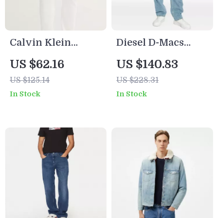
Calvin Klein
Diesel D-Macs
Jeans Men’s White
Cotton Jeans
US $62.16
US $140.83
Denim
US $125.14
US $228.31
In Stock
In Stock