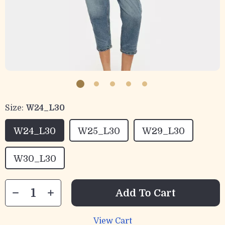
Size:
W24_L30
W24_L30
W25_L30
W29_L30
W30_L30
Add To Cart
View Cart