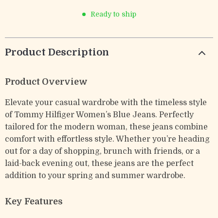
Ready to ship
Product Description
Product Overview
Elevate your casual wardrobe with the timeless style
of Tommy Hilfiger Women’s Blue Jeans. Perfectly
tailored for the modern woman, these jeans combine
comfort with effortless style. Whether you’re heading
out for a day of shopping, brunch with friends, or a
laid-back evening out, these jeans are the perfect
addition to your spring and summer wardrobe.
Key Features