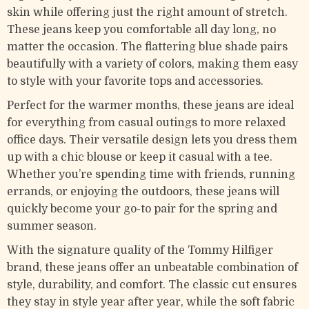
skin while offering just the right amount of stretch.
These jeans keep you comfortable all day long, no
matter the occasion. The flattering blue shade pairs
beautifully with a variety of colors, making them easy
to style with your favorite tops and accessories.
Perfect for the warmer months, these jeans are ideal
for everything from casual outings to more relaxed
office days. Their versatile design lets you dress them
up with a chic blouse or keep it casual with a tee.
Whether you’re spending time with friends, running
errands, or enjoying the outdoors, these jeans will
quickly become your go-to pair for the spring and
summer season.
With the signature quality of the Tommy Hilfiger
brand, these jeans offer an unbeatable combination of
style, durability, and comfort. The classic cut ensures
they stay in style year after year, while the soft fabric