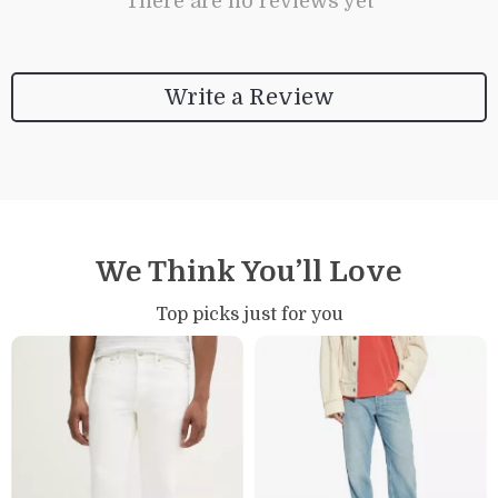
There are no reviews yet
Write a Review
We Think You’ll Love
Top picks just for you