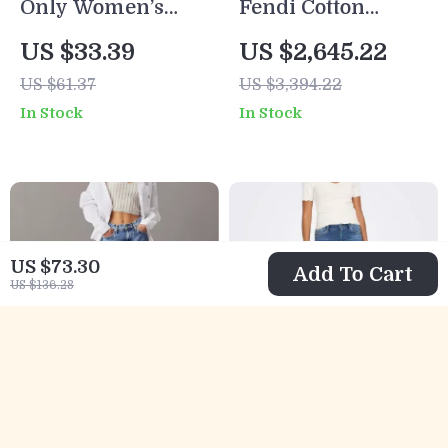
Only Women’s
Fendi Cotton
Light Blue Cotton
Denim Bomber
US $33.39
US $2,645.22
Shorts with Button
Jacket
US $61.37
US $3,394.22
Fastening and
In Stock
In Stock
Pockets
US $73.30
Add To Cart
US $136.28
Calvin Klein
Only Women’s
Jeans Women’s
Blue Stretch