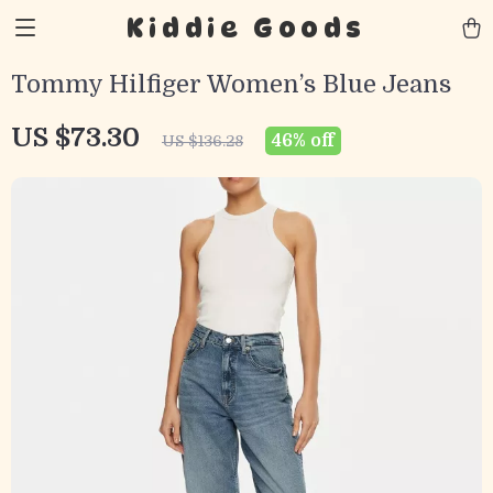
Kiddie Goods
Tommy Hilfiger Women’s Blue Jeans
US $73.30
46%
off
US $136.28