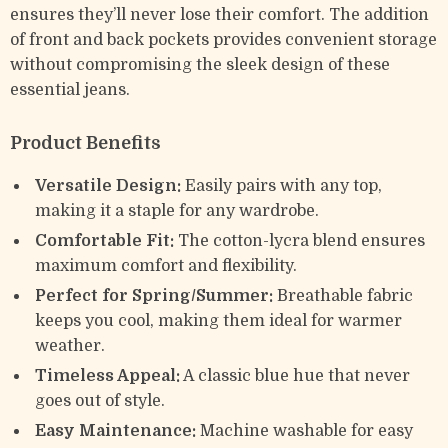
ensures they’ll never lose their comfort. The addition
of front and back pockets provides convenient storage
without compromising the sleek design of these
essential jeans.
Product Benefits
Versatile Design:
Easily pairs with any top,
making it a staple for any wardrobe.
Comfortable Fit:
The cotton-lycra blend ensures
maximum comfort and flexibility.
Perfect for Spring/Summer:
Breathable fabric
keeps you cool, making them ideal for warmer
weather.
Timeless Appeal:
A classic blue hue that never
goes out of style.
Easy Maintenance:
Machine washable for easy