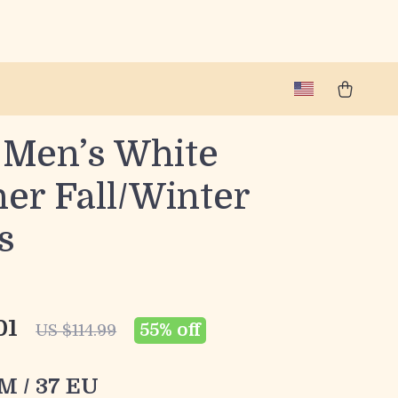
 Men’s White
er Fall/Winter
s
01
55%
off
US $114.99
 M / 37 EU