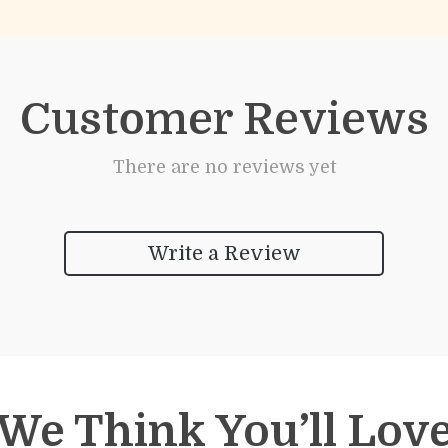
Customer Reviews
There are no reviews yet
Write a Review
We Think You’ll Lov