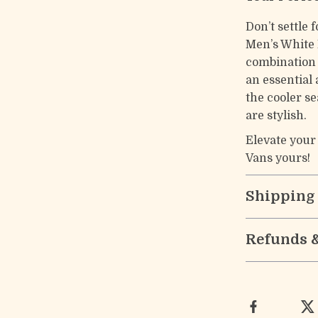
Don’t settle 
Men’s White 
combination 
an essential 
the cooler s
are stylish.
Elevate your
Vans yours!
Shipping
Refunds 