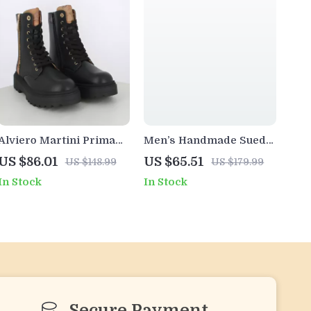
Alviero Martini Prima
Men’s Handmade Suede
Classe Women’s Black
Leather Ankle Boots –
US $86.01
US $65.51
US $148.99
US $179.99
Zip-Up Shoes
Casual & Business
In Stock
In Stock
Desert Style
Secure Payment