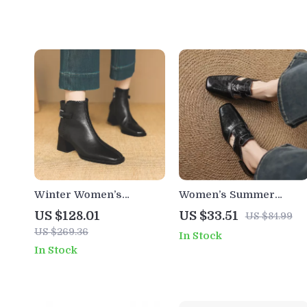
Winter Women’s
Women’s Summer
Genuine Leather Boots
Leather Mules with
US $128.01
US $33.51
US $84.99
with Square Toe, Chunky
Pointed Toe and Chunky
US $269.36
In Stock
Heel, and Belt Buckle
Heel
In Stock