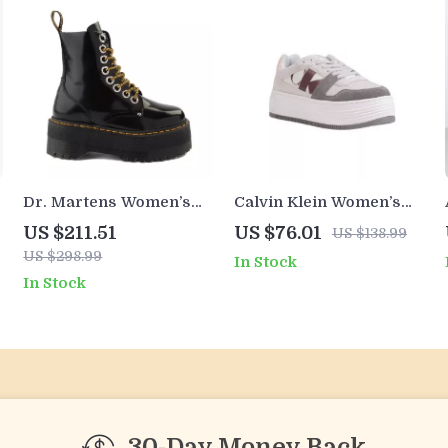
Dr. Martens Women’s
Calvin Klein Women’s
Black Lace-Up Boots
Leather Shoes
US $211.51
US $76.01
US $138.99
US $298.99
In Stock
In Stock
30-Day Money Back