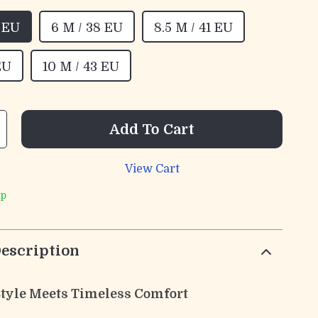
7 EU
6 M / 38 EU
8.5 M / 41 EU
EU
10 M / 43 EU
Add To Cart
View Cart
ip
escription
 Style Meets Timeless Comfort