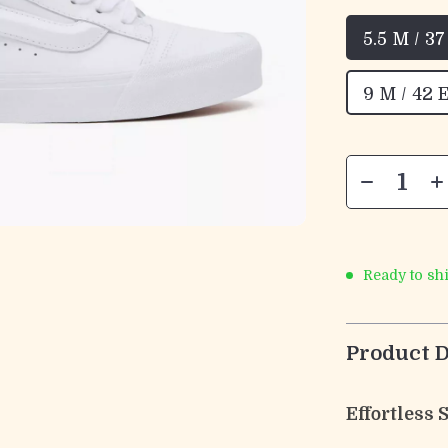
5.5 M / 3
9 M / 42 
Ready to sh
Product D
Effortless