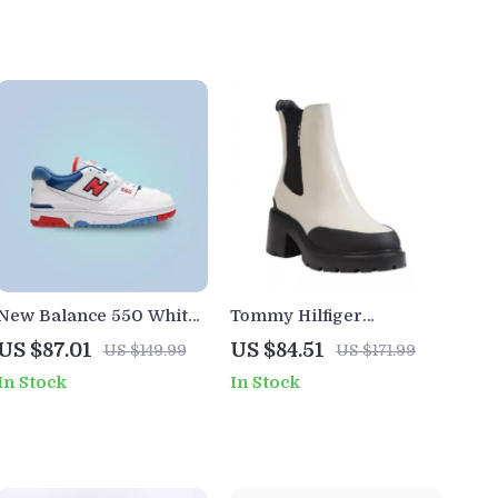
New Balance 550 White
Tommy Hilfiger
Sneakers
Women’s Leather Ankle
US $87.01
US $84.51
US $149.99
US $171.99
Boots
In Stock
In Stock