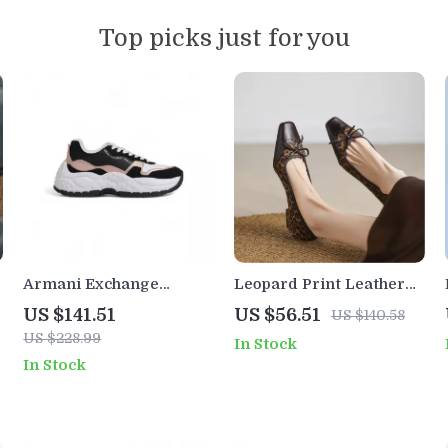
Top picks just for you
Armani Exchange
Leopard Print Leather
Women’s Black Lace-Up
Loafers for Women with
US $141.51
US $56.51
US $140.58
Sneakers
Square Toe and Brogue
US $228.99
In Stock
Detail
In Stock