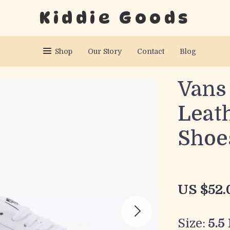
Kiddie Goods
Shop
Our Story
Contact
Blog
Vans
Leath
Shoe
US $52.
Size:
5.5