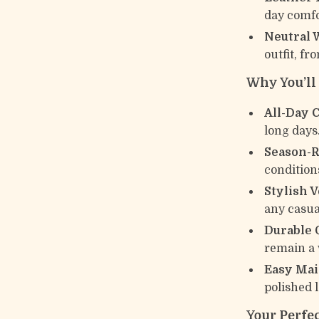
day comfo
Neutral 
outfit, fr
Why You’l
All-Day 
long days
Season-R
conditions
Stylish V
any casua
Durable 
remain a 
Easy Mai
polished 
Your Perfec