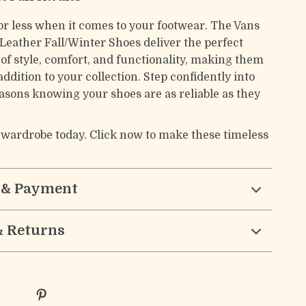
for less when it comes to your footwear. The Vans
Leather Fall/Winter Shoes deliver the perfect
of style, comfort, and functionality, making them
addition to your collection. Step confidently into
easons knowing your shoes are as reliable as they
 wardrobe today. Click now to make these timeless
 & Payment
& Returns