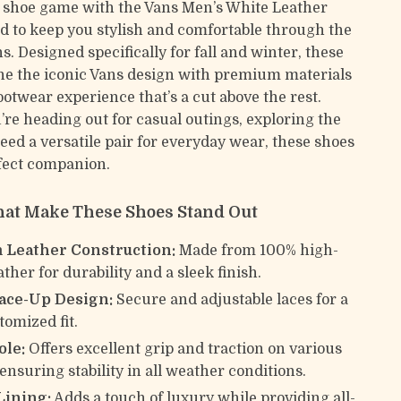
 shoe game with the Vans Men’s White Leather
ed to keep you stylish and comfortable through the
. Designed specifically for fall and winter, these
e the iconic Vans design with premium materials
footwear experience that’s a cut above the rest.
re heading out for casual outings, exploring the
 need a versatile pair for everyday wear, these shoes
fect companion.
hat Make These Shoes Stand Out
Leather Construction:
Made from 100% high-
ather for durability and a sleek finish.
Lace-Up Design:
Secure and adjustable laces for a
tomized fit.
ole:
Offers excellent grip and traction on various
ensuring stability in all weather conditions.
Lining:
Adds a touch of luxury while providing all-