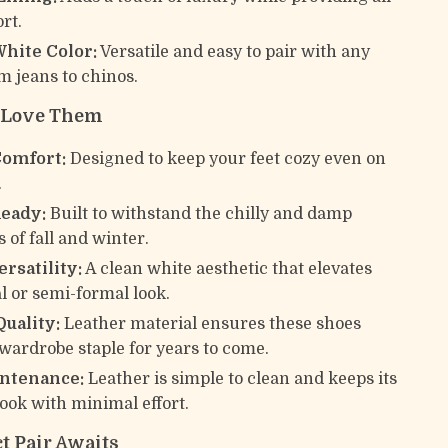
rt.
White Color:
Versatile and easy to pair with any
om jeans to chinos.
l Love Them
Comfort:
Designed to keep your feet cozy even on
.
eady:
Built to withstand the chilly and damp
 of fall and winter.
ersatility:
A clean white aesthetic that elevates
l or semi-formal look.
Quality:
Leather material ensures these shoes
wardrobe staple for years to come.
ntenance:
Leather is simple to clean and keeps its
look with minimal effort.
t Pair Awaits