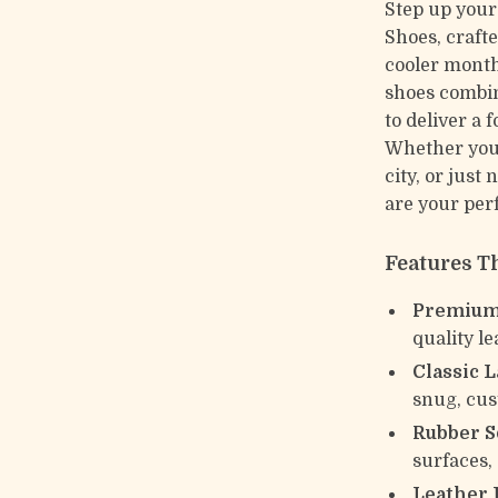
Step up your
Shoes, craft
cooler months
shoes combin
to deliver a 
Whether you’
city, or just
are your per
Features T
Premium 
quality le
Classic 
snug, cus
Rubber S
surfaces, 
Leather 