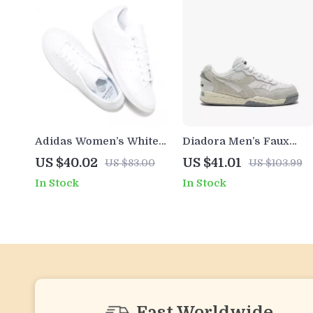
Adidas Women’s White
Diadora Men’s Faux
Faux Leather Sneakers
Leather Sneakers
US $40.02
US $41.01
US $83.00
US $103.99
In Stock
In Stock
Fast Worldwide