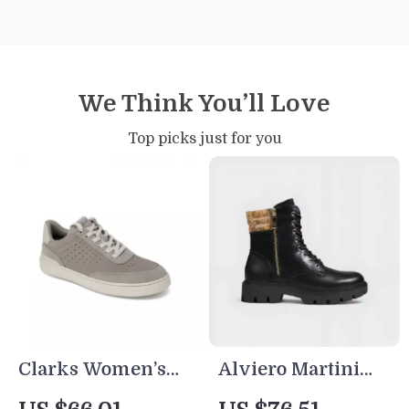
We Think You’ll Love
Top picks just for you
Clarks Women’s
Alviero Martini
Grey Leather
Prima Classe