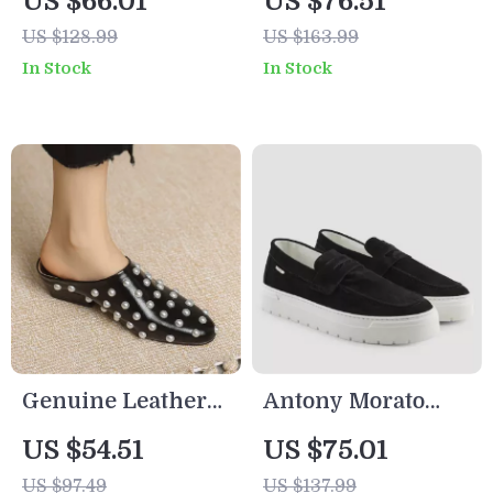
US $66.01
US $76.51
Sneakers for
Women’s Black
US $128.99
US $163.99
Spring/Summer
Shoes
In Stock
In Stock
Genuine Leather
Antony Morato
Rivet Sandals for
Men’s Black Suede
US $54.51
US $75.01
Women – Open
Moccasins
US $97.49
US $137.99