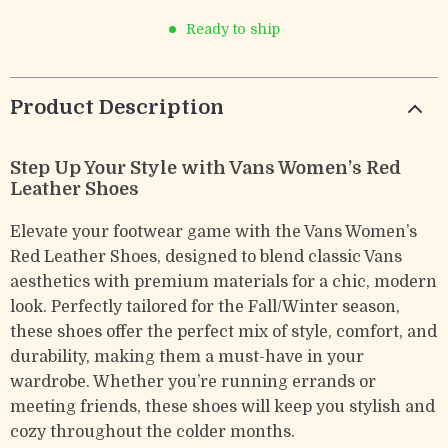
Ready to ship
Product Description
Step Up Your Style with Vans Women’s Red
Leather Shoes
Elevate your footwear game with the Vans Women’s
Red Leather Shoes, designed to blend classic Vans
aesthetics with premium materials for a chic, modern
look. Perfectly tailored for the Fall/Winter season,
these shoes offer the perfect mix of style, comfort, and
durability, making them a must-have in your
wardrobe. Whether you’re running errands or
meeting friends, these shoes will keep you stylish and
cozy throughout the colder months.