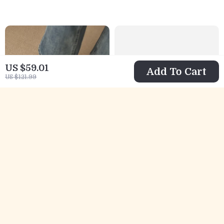
US $59.01
Add To Cart
US $121.99
Winter Suede
Adidas Men’s
High Heel Loafers
Coral Leather
US $100.01
US $57.02
for Women
Sneakers
US $187.49
US $120.00
In Stock
In Stock