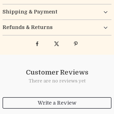
Shipping & Payment
Refunds & Returns
Customer Reviews
There are no reviews yet
Write a Review