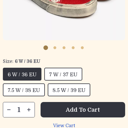
Size:
6 W / 36 EU
6 W / 36 EU
7 W / 37 EU
7.5 W / 38 EU
8.5 W / 39 EU
Add To Cart
View Cart