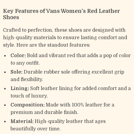
Key Features of Vans Women’s Red Leather
Shoes
Crafted to perfection, these shoes are designed with
high-quality materials to ensure lasting comfort and
style. Here are the standout features:
Color:
Bold and vibrant red that adds a pop of color
to any outfit.
Sole:
Durable rubber sole offering excellent grip
and flexibility.
Lining:
Soft leather lining for added comfort and a
touch of luxury.
Composition:
Made with 100% leather for a
premium and durable finish.
Material:
High-quality leather that ages
beautifully over time.