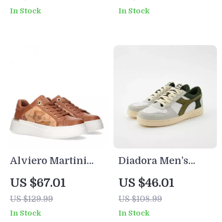
Toe Mid Heels
In Stock
In Stock
Summer Mules
Alviero Martini
Diadora Men’s
Prima Classe
Green and White
US $67.01
US $46.01
Women’s Lace-Up
Sneakers
US $129.99
US $108.99
Shoes
In Stock
In Stock