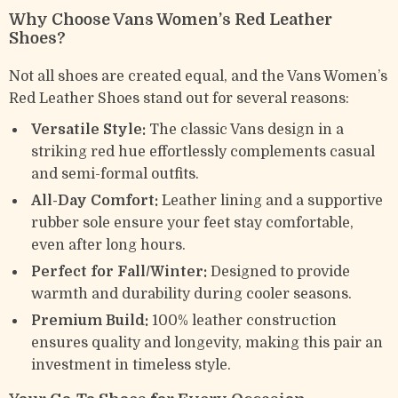
Why Choose Vans Women’s Red Leather
Shoes?
Not all shoes are created equal, and the Vans Women’s
Red Leather Shoes stand out for several reasons:
Versatile Style:
The classic Vans design in a
striking red hue effortlessly complements casual
and semi-formal outfits.
All-Day Comfort:
Leather lining and a supportive
rubber sole ensure your feet stay comfortable,
even after long hours.
Perfect for Fall/Winter:
Designed to provide
warmth and durability during cooler seasons.
Premium Build:
100% leather construction
ensures quality and longevity, making this pair an
investment in timeless style.