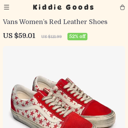
Kiddie Goods
Vans Women’s Red Leather Shoes
US $59.01
52%
off
US $121.99