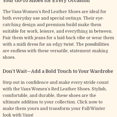
Your Go-To Shoes for Every Occasion
The Vans Women’s Red Leather Shoes are ideal for
both everyday use and special outings. Their eye-
catching design and premium build make them
suitable for work, leisure, and everything in between.
Pair them with jeans for a laid-back vibe or wear them
with a midi dress for an edgy twist. The possibilities
are endless with these versatile, statement-making
shoes.
Don’t Wait—Add a Bold Touch to Your Wardrobe
Step out in confidence and make every stride count
with the Vans Women’s Red Leather Shoes. Stylish,
comfortable, and durable, these shoes are the
ultimate addition to your collection. Click now to
make them yours and transform your Fall/Winter
look with Vans!