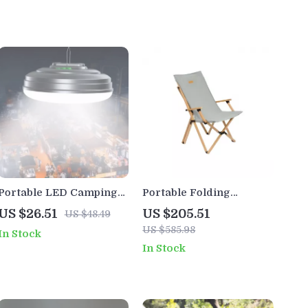
Portable LED Camping
Portable Folding
Lantern – Rechargeable
Wooden Outdoor
US $26.51
US $205.51
US $48.49
Waterproof Tent Light
Butterfly Chair with
US $585.98
In Stock
with Magnet
Armrests
In Stock