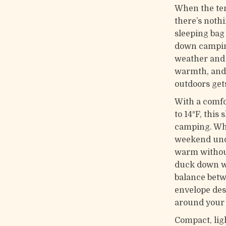
When the tem
there’s noth
sleeping bag
down camping
weather and 
warmth, and 
outdoors gets
With a comfo
to 14°F, this 
camping. Whe
weekend unde
warm without
duck down wi
balance betw
envelope des
around your 
Compact, ligh