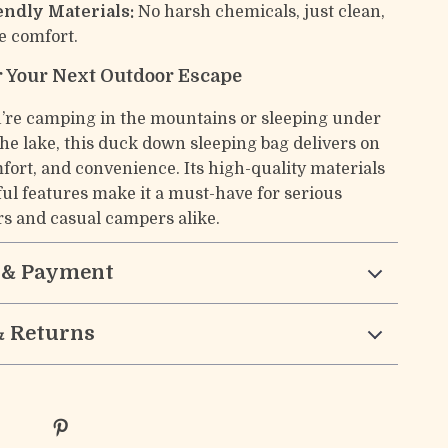
endly Materials:
No harsh chemicals, just clean,
e comfort.
r Your Next Outdoor Escape
re camping in the mountains or sleeping under
the lake, this duck down sleeping bag delivers on
ort, and convenience. Its high-quality materials
ul features make it a must-have for serious
rs and casual campers alike.
 & Payment
& Returns