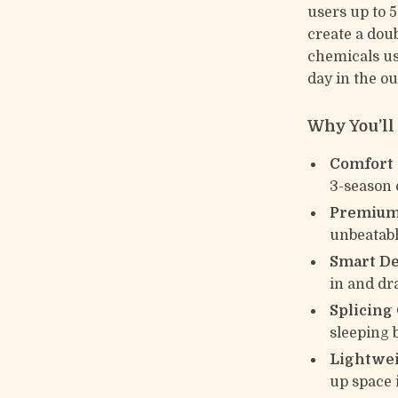
users up to 5
create a dou
chemicals us
day in the ou
Why You’ll 
Comfort 
3-season
Premium
unbeatabl
Smart De
in and dra
Splicing
sleeping 
Lightwei
up space 