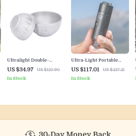
Ultralight Double-
Ultra-Light Portable
Walled Titanium
Electric Air Pump – 34g
US $34.97
US $117.01
US $125.90
US $227.21
Camping Bowl – 500ml
Pocket-Sized Inflator
In Stock
In Stock
& 800ml
with Battery
30-Day Money Back