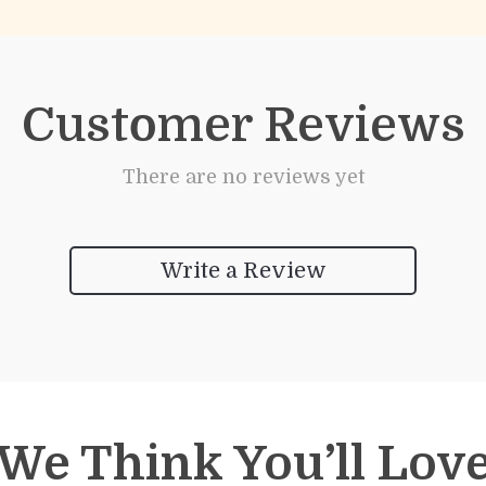
Customer Reviews
There are no reviews yet
Write a Review
We Think You’ll Lov