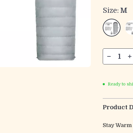
Size:
M
Ready to sh
Product D
Stay Warm 