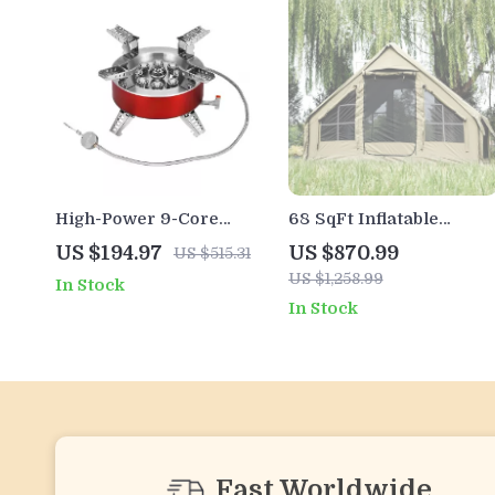
High-Power 9-Core
68 SqFt Inflatable
Portable Gas Camping
Camping Tent with
US $194.97
US $870.99
US $515.31
Stove 23800W with
Canopy – 4 Season
US $1,258.99
In Stock
Folding Legs
Waterproof Glamping
In Stock
Tent for 6
Fast Worldwide