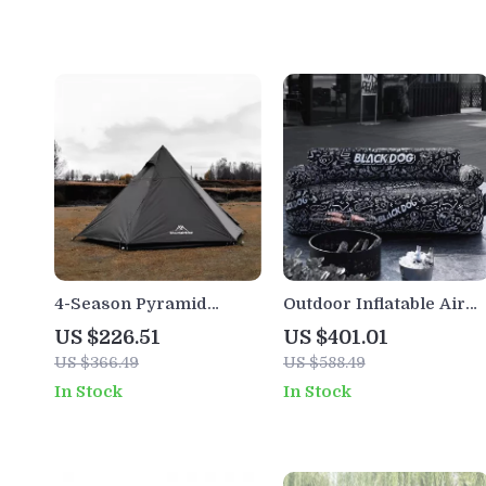
4-Season Pyramid
Outdoor Inflatable Air
Camping Tent for 3-4
Sofa for 1-2 People –
US $226.51
US $401.01
People – Wind &
Portable, Durable, 660
US $366.49
US $588.49
Rainproof, Easy Setup
lbs Capacity
In Stock
In Stock