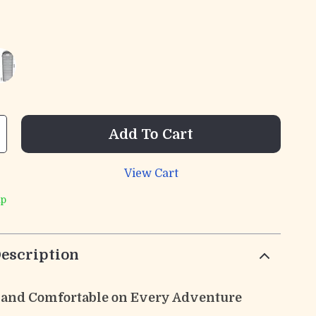
Add To Cart
View Cart
ip
escription
and Comfortable on Every Adventure