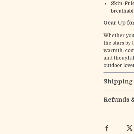
Skin-Fri
breathabl
Gear Up fo
Whether you’
the stars by 
warmth, comf
and thoughtf
outdoor love
Shipping
Refunds 