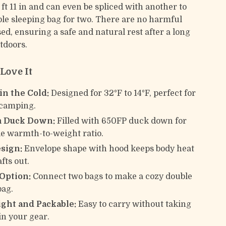
 ft 11 in and can even be spliced with another to
ble sleeping bag for two. There are no harmful
ed, ensuring a safe and natural rest after a long
tdoors.
Love It
in the Cold:
Designed for 32°F to 14°F, perfect for
 camping.
 Duck Down:
Filled with 650FP duck down for
e warmth-to-weight ratio.
sign:
Envelope shape with hood keeps body heat
fts out.
 Option:
Connect two bags to make a cozy double
bag.
ght and Packable:
Easy to carry without taking
in your gear.