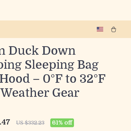
m Duck Down
ing Sleeping Bag
Hood – 0°F to 32°F
-Weather Gear
.47
61%
off
US $332.23