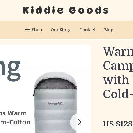
Kiddie Goods
Shop
Our Story
Contact
Blog
War
Camp
with 
Cold
US $128