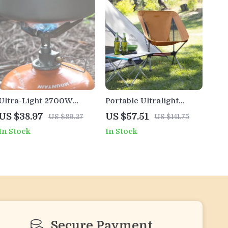
Ultra-Light 2700W
Portable Ultralight
Titanium Camping Stove
Folding Camping Chair
US $38.97
US $57.51
US $89.27
US $141.75
– Portable Mini Gas
In Stock
In Stock
Burner
Secure Payment