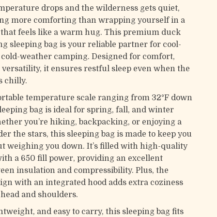
perature drops and the wilderness gets quiet,
ing more comforting than wrapping yourself in a
 that feels like a warm hug. This premium duck
 sleeping bag is your reliable partner for cool-
cold-weather camping. Designed for comfort,
versatility, it ensures restful sleep even when the
 chilly.
rtable temperature scale ranging from 32°F down
sleeping bag is ideal for spring, fall, and winter
ther you’re hiking, backpacking, or enjoying a
r the stars, this sleeping bag is made to keep you
 weighing you down. It’s filled with high-quality
th a 650 fill power, providing an excellent
een insulation and compressibility. Plus, the
ign with an integrated hood adds extra coziness
head and shoulders.
tweight, and easy to carry, this sleeping bag fits