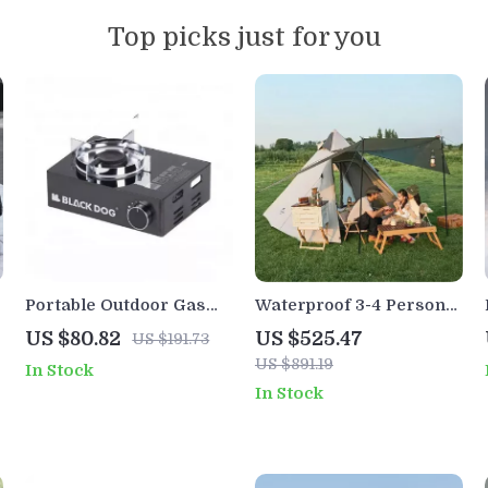
Top picks just for you
Portable Outdoor Gas
Waterproof 3-4 Person
Stove 3500W – Butane
Pyramid Tent – Large
US $80.82
US $525.47
US $191.73
Camping & Picnic
Outdoor Camping
US $891.19
In Stock
Cooking Burner
Hiking Shelter
In Stock