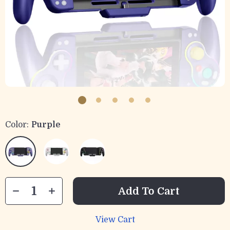
Color:
Purple
Add To Cart
View Cart