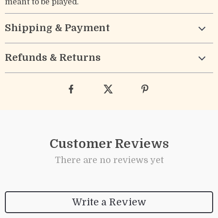
meant to be played.
Shipping & Payment
Refunds & Returns
Customer Reviews
There are no reviews yet
Write a Review