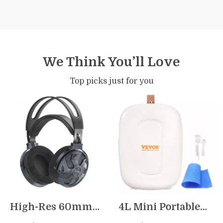
We Think You’ll Love
Top picks just for you
High-Res 60mm
4L Mini Portable
Dynamic Driver
Fridge with