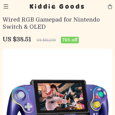
Kiddie Goods
Wired RGB Gamepad for Nintendo
Switch & OLED
US $38.51
76%
off
US $162.98