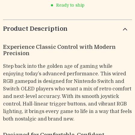
Ready to ship
Product Description
Experience Classic Control with Modern
Precision
Step back into the golden age of gaming while
enjoying today’s advanced performance. This wired
RGB gamepad is designed for Nintendo Switch and
Switch OLED players who want a mix of retro comfort
and next-level accuracy. With its smooth joystick
control, Hall-linear trigger buttons, and vibrant RGB
lighting, it brings every game to life in a way that feels
both nostalgic and brand new.