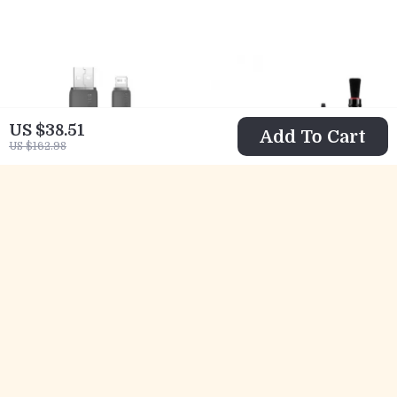
Long Range, No
iPhone
Delay
US $38.51
Add To Cart
US $162.98
Fast Charging USB
Complete Camera
Cable 2.4A for
& Lens Cleaning
US $10.82
US $26.97
iPhone with Data
Kit with Air
US $32.80
US $65.27
Transfer
Blower, Brush Pen
In Stock
In Stock
& Microfiber
Cloths