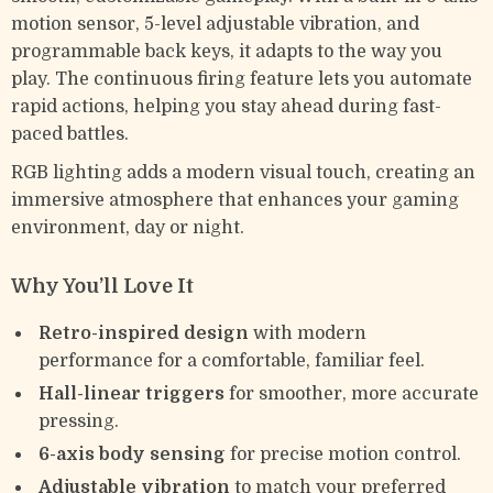
motion sensor, 5-level adjustable vibration, and
programmable back keys, it adapts to the way you
play. The continuous firing feature lets you automate
rapid actions, helping you stay ahead during fast-
paced battles.
RGB lighting adds a modern visual touch, creating an
immersive atmosphere that enhances your gaming
environment, day or night.
Why You’ll Love It
Retro-inspired design
with modern
performance for a comfortable, familiar feel.
Hall-linear triggers
for smoother, more accurate
pressing.
6-axis body sensing
for precise motion control.
Adjustable vibration
to match your preferred