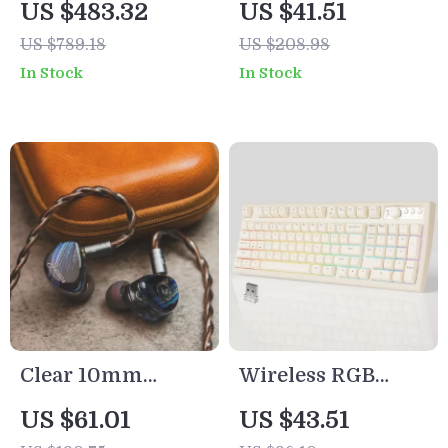
US $483.32
US $41.51
Open-Back Wired
Cooling &
US $789.18
US $208.98
Headphones – 32Ω
Warming
In Stock
In Stock
Impedance
Function
Clear 10mm
Wireless RGB
Dynamic In-Ear
Backlit 97-Key
US $61.01
US $43.51
HiFi Earphones
Creamy Gaming