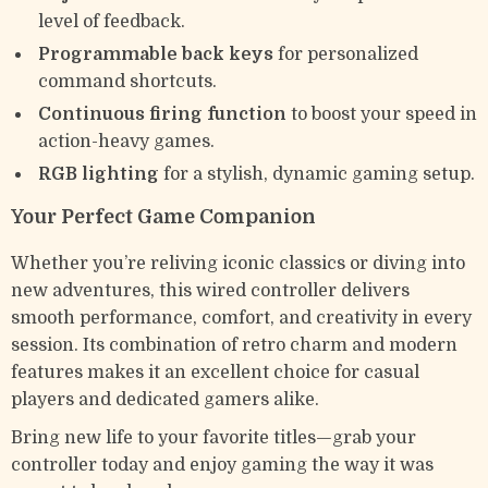
level of feedback.
Programmable back keys
for personalized
command shortcuts.
Continuous firing function
to boost your speed in
action-heavy games.
RGB lighting
for a stylish, dynamic gaming setup.
Your Perfect Game Companion
Whether you’re reliving iconic classics or diving into
new adventures, this wired controller delivers
smooth performance, comfort, and creativity in every
session. Its combination of retro charm and modern
features makes it an excellent choice for casual
players and dedicated gamers alike.
Bring new life to your favorite titles—grab your
controller today and enjoy gaming the way it was