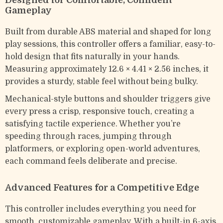
Designed for Comfortable, Confident
Gameplay
Built from durable ABS material and shaped for long
play sessions, this controller offers a familiar, easy-to-
hold design that fits naturally in your hands.
Measuring approximately 12.6 × 4.41 × 2.56 inches, it
provides a sturdy, stable feel without being bulky.
Mechanical-style buttons and shoulder triggers give
every press a crisp, responsive touch, creating a
satisfying tactile experience. Whether you’re
speeding through races, jumping through
platformers, or exploring open-world adventures,
each command feels deliberate and precise.
Advanced Features for a Competitive Edge
This controller includes everything you need for
smooth, customizable gameplay. With a built-in 6-axis