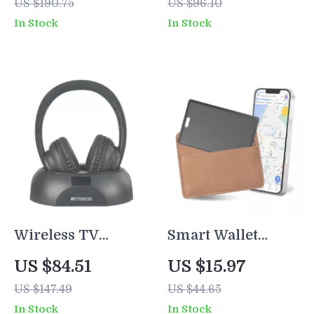
US $190.75
US $96.10
with Detachable
Keyboard
In Stock
In Stock
Copper Cable
Bluetooth/2.4GHz
Wireless TV
Smart Wallet
Headphones with
Tracker Card –
US $84.51
US $15.97
Transmitter –
Slim Bluetooth
US $147.49
US $44.65
Rechargeable,
GPS Locator for
In Stock
In Stock